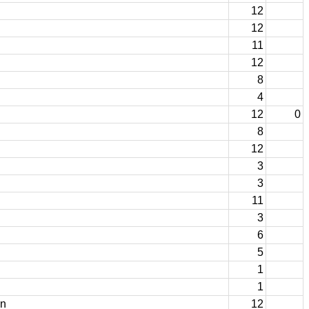
12
12
11
12
8
4
12
0
8
12
3
3
11
3
6
5
1
1
on
12