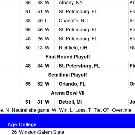
36
33
W
Albany, NY
Kn
61
51
W
St. Petersburg, FL
Fl
38
40
L
Charlotte, NC
In
65
46
W
St. Petersburg, FL
Fl
48
26
W
St. Petersburg, FL
Fl
50
13
W
Richfield, OH
Ri
First Round Playoff
48
34
W
St. Petersburg, FL
Fl
Semifinal Playoff
55
52
W
Orlando, FL
Or
Arena Bowl VII
51
31
W
Detroit, MI
Jo
N=Neutral site game. W=Win. L=Loss. T=Tie. OT=Overtime.
Age
College
26
Winston-Salem State