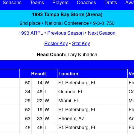
Seasons
Teams
Players
Coaches
Drafts
Awa
1993 Tampa Bay Storm (Arena)
2nd place • National Conference • 9-3-0 .750
1993 ARFL
•
Previous Season
•
Next Season
Roster Key
•
Stat Key
Head Coach:
Lary Kuharich
Result
Location
V
50
14
W
St. Petersburg, FL
Fl
34
46
L
Orlando, FL
Or
29
22
W
Miami, FL
Mi
52
19
W
St. Petersburg, FL
Fl
63
33
W
Phoenix, AZ
Am
45
46
L
St. Petersburg, FL
Fl