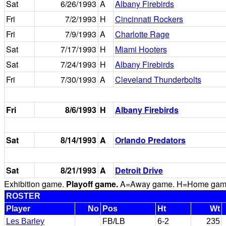
Sat
6/26/1993
A
Albany Firebirds
Fri
7/2/1993
H
Cincinnati Rockers
Fri
7/9/1993
A
Charlotte Rage
Sat
7/17/1993
H
Miami Hooters
Sat
7/24/1993
H
Albany Firebirds
Fri
7/30/1993
A
Cleveland Thunderbolts
Fri
8/6/1993
H
Albany Firebirds
Sat
8/14/1993
A
Orlando Predators
Sat
8/21/1993
A
Detroit Drive
Exhibition game.
Playoff game.
A=Away game. H=Home game. 
ROSTER
Player
No
Pos
Ht
Wt
Les Barley
FB/LB
6-2
235