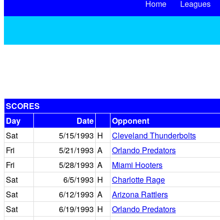
Home
Leagues
SCORES
Day
Date
Opponent
Sat
5/15/1993
H
Cleveland Thunderbolts
Fri
5/21/1993
A
Orlando Predators
Fri
5/28/1993
A
Miami Hooters
Sat
6/5/1993
H
Charlotte Rage
Sat
6/12/1993
A
Arizona Rattlers
Sat
6/19/1993
H
Orlando Predators