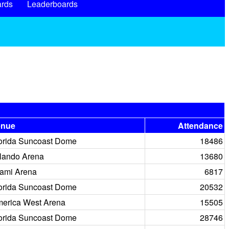
rds
Leaderboards
enue
Attendance
orida Suncoast Dome
18486
lando Arena
13680
ami Arena
6817
orida Suncoast Dome
20532
erica West Arena
15505
orida Suncoast Dome
28746