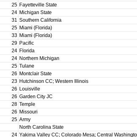
25
Fayetteville State
24
Michigan State
31
Southern California
25
Miami (Florida)
33
Miami (Florida)
29
Pacific
24
Florida
24
Northern Michigan
25
Tulane
26
Montclair State
23
Hutchinson CC; Western Illinois
26
Louisville
26
Garden City JC
28
Temple
26
Missouri
25
Army
North Carolina State
24
Yakima Valley CC; Colorado Mesa; Central Washingt