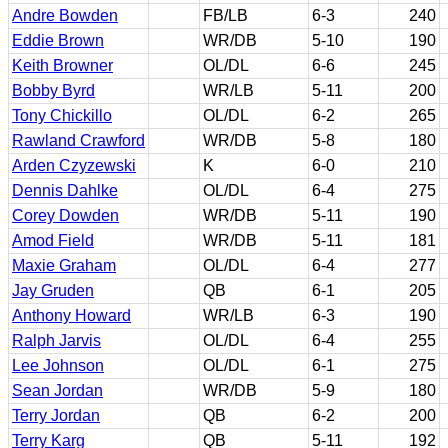
Andre Bowden
FB/LB
6-3
240
Eddie Brown
WR/DB
5-10
190
Keith Browner
OL/DL
6-6
245
Bobby Byrd
WR/LB
5-11
200
Tony Chickillo
OL/DL
6-2
265
Rawland Crawford
WR/DB
5-8
180
Arden Czyzewski
K
6-0
210
Dennis Dahlke
OL/DL
6-4
275
Corey Dowden
WR/DB
5-11
190
Amod Field
WR/DB
5-11
181
Maxie Graham
OL/DL
6-4
277
Jay Gruden
QB
6-1
205
Anthony Howard
WR/LB
6-3
190
Ralph Jarvis
OL/DL
6-4
255
Lee Johnson
OL/DL
6-1
275
Sean Jordan
WR/DB
5-9
180
Terry Jordan
QB
6-2
200
Terry Karg
QB
5-11
192