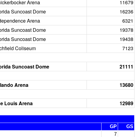
ickerbocker Arena
11679
orida Suncoast Dome
16236
dependence Arena
6321
orida Suncoast Dome
19378
orida Suncoast Dome
19438
chfield Coliseum
7123
orida Suncoast Dome
21111
lando Arena
13680
e Louis Arena
12989
GP
GS
7