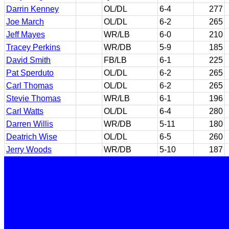
Darrin Kenney
OL/DL
6-4
277
Joe March
OL/DL
6-2
265
Jeff Mayes
WR/LB
6-0
210
Tracey Perkins
WR/DB
5-9
185
David Smith
FB/LB
6-1
225
Pat Sperduto
OL/DL
6-2
265
Carl Thomas
OL/DL
6-2
265
Stevie Thomas
WR/LB
6-1
196
Carl Watts
OL/DL
6-4
280
Darren Willis
WR/DB
5-11
180
Deatrich Wise
OL/DL
6-5
260
Jerry Woods
WR/DB
5-10
187