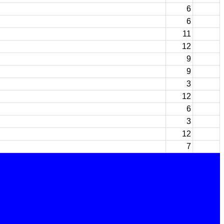
6
6
11
12
9
9
3
12
6
3
12
7