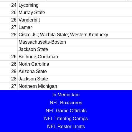
24
Lycoming
26
Murray State
26
Vanderbilt
27
Lamar
28
Cisco JC; Wichita State; Western Kentucky
Massachusetts-Boston
Jackson State
26
Bethune-Cookman
26
North Carolina
29
Arizona State
28
Jackson State
27
Northern Michigan
In Memoriam
NFL Boxscores
NFL Game Officials
NFL Training Camps
NFL Roster Limits