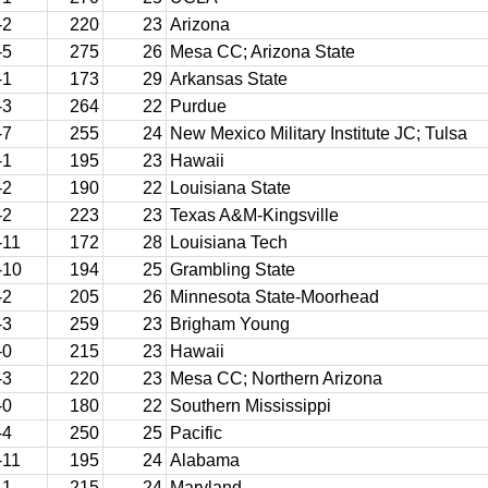
-2
220
23
Arizona
-5
275
26
Mesa CC; Arizona State
-1
173
29
Arkansas State
-3
264
22
Purdue
-7
255
24
New Mexico Military Institute JC; Tulsa
-1
195
23
Hawaii
-2
190
22
Louisiana State
-2
223
23
Texas A&M-Kingsville
-11
172
28
Louisiana Tech
-10
194
25
Grambling State
-2
205
26
Minnesota State-Moorhead
-3
259
23
Brigham Young
-0
215
23
Hawaii
-3
220
23
Mesa CC; Northern Arizona
-0
180
22
Southern Mississippi
-4
250
25
Pacific
-11
195
24
Alabama
-1
215
24
Maryland