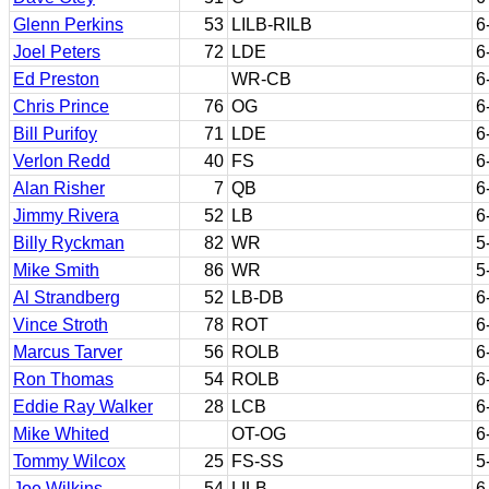
Glenn Perkins
53
LILB-RILB
6
Joel Peters
72
LDE
6
Ed Preston
WR-CB
6
Chris Prince
76
OG
6
Bill Purifoy
71
LDE
6
Verlon Redd
40
FS
6
Alan Risher
7
QB
6
Jimmy Rivera
52
LB
6
Billy Ryckman
82
WR
5
Mike Smith
86
WR
5
Al Strandberg
52
LB-DB
6
Vince Stroth
78
ROT
6
Marcus Tarver
56
ROLB
6
Ron Thomas
54
ROLB
6
Eddie Ray Walker
28
LCB
6
Mike Whited
OT-OG
6
Tommy Wilcox
25
FS-SS
5
Joe Wilkins
54
LILB
6