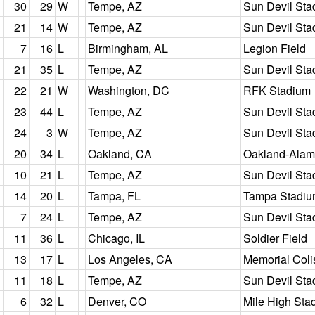
30
29
W
Tempe, AZ
Sun Devil Sta
21
14
W
Tempe, AZ
Sun Devil Sta
7
16
L
Birmingham, AL
Legion Field
21
35
L
Tempe, AZ
Sun Devil Sta
22
21
W
Washington, DC
RFK Stadium
23
44
L
Tempe, AZ
Sun Devil Sta
24
3
W
Tempe, AZ
Sun Devil Sta
20
34
L
Oakland, CA
Oakland-Alam
10
21
L
Tempe, AZ
Sun Devil Sta
14
20
L
Tampa, FL
Tampa Stadi
7
24
L
Tempe, AZ
Sun Devil Sta
11
36
L
Chicago, IL
Soldier Field
13
17
L
Los Angeles, CA
Memorial Col
11
18
L
Tempe, AZ
Sun Devil Sta
6
32
L
Denver, CO
Mile High Sta