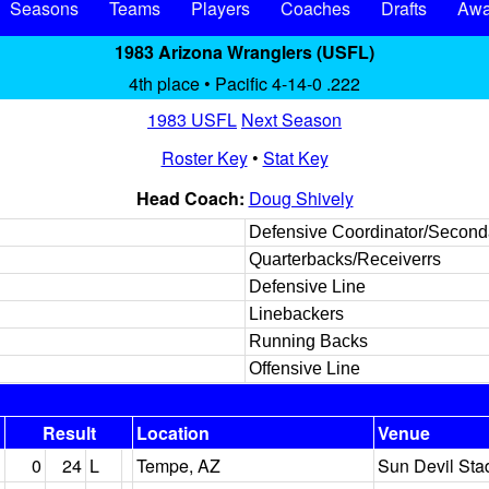
Seasons
Teams
Players
Coaches
Drafts
Awa
1983 Arizona Wranglers (USFL)
4th place • Pacific 4-14-0 .222
1983 USFL
Next Season
Roster Key
•
Stat Key
Head Coach:
Doug Shively
Defensive Coordinator/Second
Quarterbacks/Receiverrs
Defensive Line
Linebackers
Running Backs
Offensive Line
Result
Location
Venue
0
24
L
Tempe, AZ
Sun Devil Sta