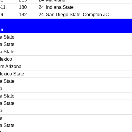
-11
180
24
Indiana State
-9
182
24
San Diego State; Compton JC
ge
a State
a State
a State
exico
rn Arizona
exico State
a State
na
a State
a State
na
na
a State