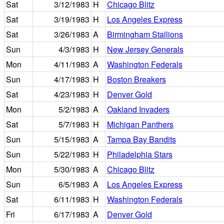
Sat
3/12/1983
H
Chicago Blitz
Sat
3/19/1983
H
Los Angeles Express
Sat
3/26/1983
A
Birmingham Stallions
Sun
4/3/1983
H
New Jersey Generals
Mon
4/11/1983
A
Washington Federals
Sun
4/17/1983
H
Boston Breakers
Sat
4/23/1983
H
Denver Gold
Mon
5/2/1983
A
Oakland Invaders
Sat
5/7/1983
H
Michigan Panthers
Sun
5/15/1983
A
Tampa Bay Bandits
Sun
5/22/1983
H
Philadelphia Stars
Mon
5/30/1983
A
Chicago Blitz
Sun
6/5/1983
A
Los Angeles Express
Sat
6/11/1983
H
Washington Federals
Fri
6/17/1983
A
Denver Gold