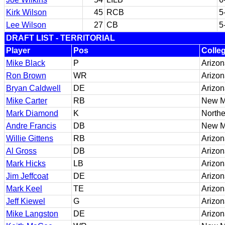
Kirk Wilson
45
RCB
5
Lee Wilson
27
CB
5
DRAFT LIST - TERRITORIAL
Player
Pos
Colle
Mike Black
P
Arizon
Ron Brown
WR
Arizon
Bryan Caldwell
DE
Arizon
Mike Carter
RB
New M
Mark Diamond
K
Northe
Andre Francis
DB
New M
Willie Gittens
RB
Arizon
Al Gross
DB
Arizo
Mark Hicks
LB
Arizon
Jim Jeffcoat
DE
Arizon
Mark Keel
TE
Arizo
Jeff Kiewel
G
Arizo
Mike Langston
DE
Arizon