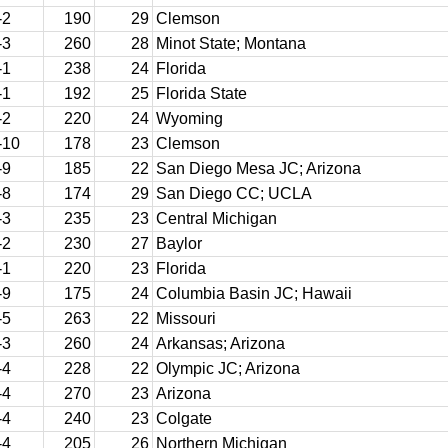
-2
190
29
Clemson
-3
260
28
Minot State; Montana
-1
238
24
Florida
-1
192
25
Florida State
-2
220
24
Wyoming
-10
178
23
Clemson
-9
185
22
San Diego Mesa JC; Arizona
-8
174
29
San Diego CC; UCLA
-3
235
23
Central Michigan
-2
230
27
Baylor
-1
220
23
Florida
-9
175
24
Columbia Basin JC; Hawaii
-5
263
22
Missouri
-3
260
24
Arkansas; Arizona
-4
228
22
Olympic JC; Arizona
-4
270
23
Arizona
-4
240
23
Colgate
-4
205
26
Northern Michigan