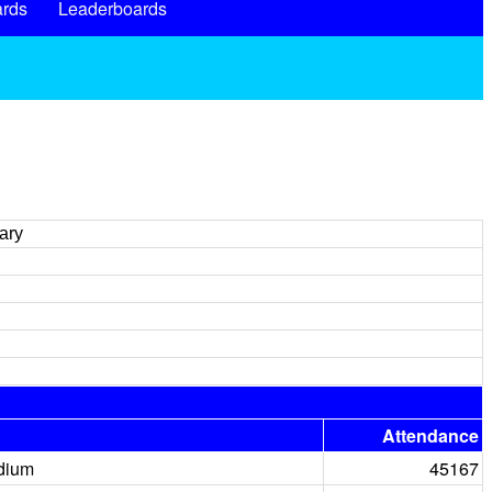
rds
Leaderboards
ary
Attendance
dium
45167