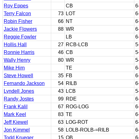
Roy Eppes
CB
6
Terry Falcon
73
LOT
6
Robin Fisher
66
NT
6
Jackie Flowers
88
WR
6
Reggie Fowler
LB
6
Hollis Hall
27
RCB-LCB
5
Ronnie Harris
46
CB
5
Wally Henry
80
WR
5
Mike Hirn
TE
6
Steve Howell
35
FB
6
Fernando Jackson
54
RILB
6
Lyndell Jones
43
LCB
5
Randy Jostes
99
RDE
6
Frank Kalil
67
ROG-LOG
6
Mark Keel
83
TE
6
Jeff Kiewel
63
LOG-ROT
6
Jon Kimmel
58
LOLB-ROLB-=RILB
6
Todd Krueger
15
QB
6