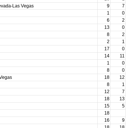
Nevada-Las Vegas
9
7
1
0
6
2
13
0
8
2
2
1
17
0
14
11
1
0
8
0
 Vegas
18
12
8
1
12
7
18
13
15
5
18
16
9
18
18