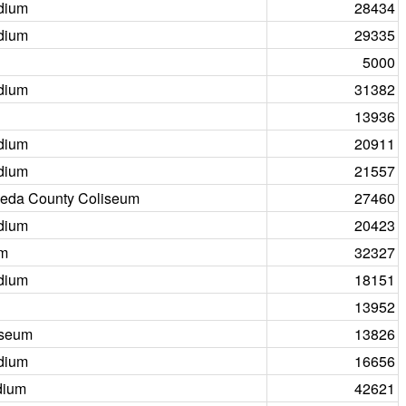
dium
28434
dium
29335
5000
dium
31382
13936
dium
20911
dium
21557
eda County Coliseum
27460
dium
20423
um
32327
dium
18151
13952
iseum
13826
dium
16656
dium
42621