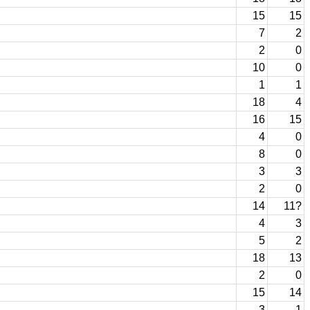
15
15
7
2
2
0
10
0
1
1
18
4
16
15
4
0
8
0
3
3
2
0
14
11?
4
3
5
2
18
13
2
0
15
14
3
1