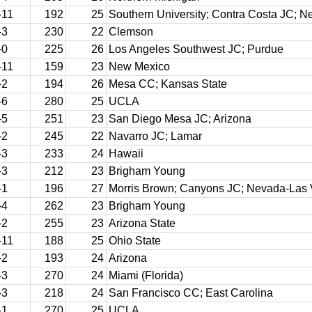
-11
192
25
Southern University; Contra Costa JC; 
-3
230
22
Clemson
-0
225
26
Los Angeles Southwest JC; Purdue
-11
159
23
New Mexico
-2
194
26
Mesa CC; Kansas State
-6
280
25
UCLA
-5
251
23
San Diego Mesa JC; Arizona
-2
245
22
Navarro JC; Lamar
-3
233
24
Hawaii
-3
212
23
Brigham Young
-1
196
27
Morris Brown; Canyons JC; Nevada-Las
-4
262
23
Brigham Young
-2
255
23
Arizona State
-11
188
25
Ohio State
-2
193
24
Arizona
-3
270
24
Miami (Florida)
-3
218
24
San Francisco CC; East Carolina
-1
270
25
UCLA