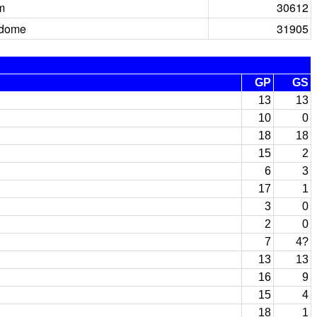
m
30612
rdome
31905
GP
GS
13
13
10
0
18
18
15
2
6
3
17
1
3
0
2
0
7
4?
13
13
16
9
15
4
18
1