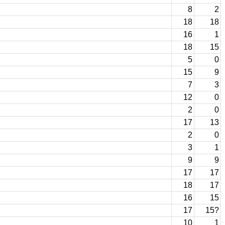
8
2
18
18
16
1
18
15
5
0
15
9
7
3
12
0
2
0
17
13
2
0
3
1
9
9
17
17
18
17
16
15
17
15?
10
1