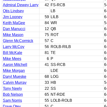
Admiral Dewey Larry
42
FS-RCB
5
Otis Lindsey
LB
6
Jim Looney
59
LILB
6
Keith MaGee
84
WR
5
Dan Manucci
12
QB
6
Mike Mason
75
ROT
6
Glenn McCormick
57
C
6
Larry McCoy
56
ROLB-RILB
6
Bill McKale
81
TE
6
Mike Mees
6
P
6
Aaron Mitchell
41
SS-RCB
6
Mike Morgan
LDE
6
Daryl Mueske
68
LOG
6
Calvin Murray
33
HB
5
Tony Neely
22
SS
6
Bob Nelson
65
NT-RDE
6
Sam Norris
55
LOLB-ROLB
6
Dave Otey
51
C
6