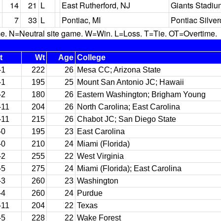
14
21
L
East Rutherford, NJ
Giants Stadiu
7
33
L
Pontiac, MI
Pontiac Silve
N=Neutral site game. W=Win. L=Loss. T=Tie. OT=Overtime.
t
Wt
Age
College
-1
222
26
Mesa CC; Arizona State
-1
195
25
Mount San Antonio JC; Hawaii
-2
180
26
Eastern Washington; Brigham Young
-11
204
26
North Carolina; East Carolina
-11
215
26
Chabot JC; San Diego State
-0
195
23
East Carolina
-0
210
24
Miami (Florida)
-2
255
22
West Virginia
-5
275
24
Miami (Florida); East Carolina
-3
260
23
Washington
-4
260
24
Purdue
-11
204
22
Texas
-5
228
22
Wake Forest