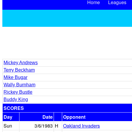
Home
Leagues
Mickey Andrews
Terry Beckham
Mike Bugar
Wally Burnham
Rickey Bustle
Buddy King
SCORES
Day
Date
Opponent
Sun
3/6/1983
H
Oakland Invaders