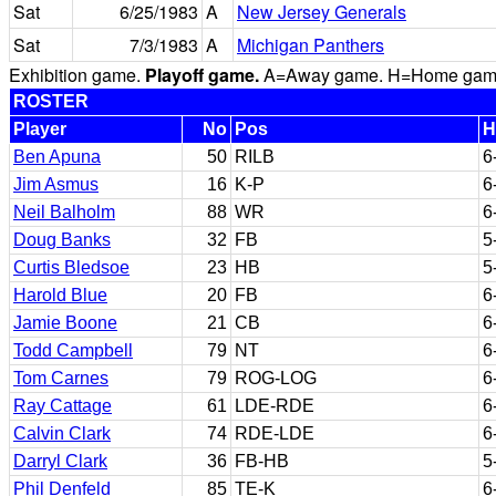
Sat
6/25/1983
A
New Jersey Generals
Sat
7/3/1983
A
Michigan Panthers
Exhibition game.
Playoff game.
A=Away game. H=Home game. 
ROSTER
Player
No
Pos
H
Ben Apuna
50
RILB
6
Jim Asmus
16
K-P
6
Neil Balholm
88
WR
6
Doug Banks
32
FB
5
Curtis Bledsoe
23
HB
5
Harold Blue
20
FB
6
Jamie Boone
21
CB
6
Todd Campbell
79
NT
6
Tom Carnes
79
ROG-LOG
6
Ray Cattage
61
LDE-RDE
6
Calvin Clark
74
RDE-LDE
6
Darryl Clark
36
FB-HB
5
Phil Denfeld
85
TE-K
6