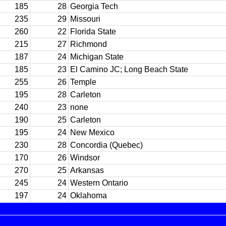
185
28
Georgia Tech
235
29
Missouri
260
22
Florida State
215
27
Richmond
187
24
Michigan State
185
23
El Camino JC; Long Beach State
255
26
Temple
195
28
Carleton
240
23
none
190
25
Carleton
195
24
New Mexico
230
28
Concordia (Quebec)
170
26
Windsor
270
25
Arkansas
245
24
Western Ontario
197
24
Oklahoma