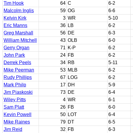
Tim Hook
64
C
6-2
Malcolm Inglis
59
OG
6-6
Kelvin Kirk
3
WR
5-10
Eric Manns
36
LB
6-2
Greg Marshall
56
DE
6-3
William Mitchell
43
OLB
6-0
Gerry Organ
71
K-P
6-2
John Park
24
FB
6-2
Derrek Peels
34
RB
5-11
Mike Peerman
53
MLB
6-2
Rudy Phillips
67
LOG
6-2
Mark Philp
17
DH
5-9
Jim Piaskoski
73
DE
6-4
Wiley Pitts
4
WR
6-1
Sam Platt
26
FB
6-0
Kevin Powell
50
LOT
6-4
Mike Raines
79
DT
6-5
Jim Reid
32
FB
6-3