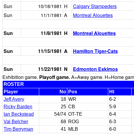
Sun
10/18/1981
H
Calgary Stampeders
Sun
11/1/1981
A
Montreal Alouettes
Sun
11/8/1981
H
Montreal Alouettes
Sun
11/15/1981
A
Hamilton Tiger-Cats
Sun
11/22/1981
N
Edmonton Eskimos
Exhibition game.
Playoff game.
A=Away game. H=Home game. 
ROSTER
Player
No
Pos
Ht
Jeff Avery
18
WR
6-2
Ricky Barden
25
CB
5-9
Ian Beckstead
54/74
OT-TE
6-4
Val Belcher
68
ROG
6-3
Tim Berryman
41
MLB
6-0