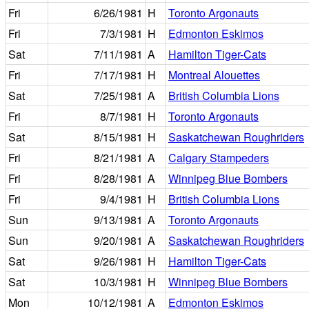
Fri
6/26/1981
H
Toronto Argonauts
Fri
7/3/1981
H
Edmonton Eskimos
Sat
7/11/1981
A
Hamilton Tiger-Cats
Fri
7/17/1981
H
Montreal Alouettes
Sat
7/25/1981
A
British Columbia Lions
Fri
8/7/1981
H
Toronto Argonauts
Sat
8/15/1981
H
Saskatchewan Roughriders
Fri
8/21/1981
A
Calgary Stampeders
Fri
8/28/1981
A
Winnipeg Blue Bombers
Fri
9/4/1981
H
British Columbia Lions
Sun
9/13/1981
A
Toronto Argonauts
Sun
9/20/1981
A
Saskatchewan Roughriders
Sat
9/26/1981
H
Hamilton Tiger-Cats
Sat
10/3/1981
H
Winnipeg Blue Bombers
Mon
10/12/1981
A
Edmonton Eskimos