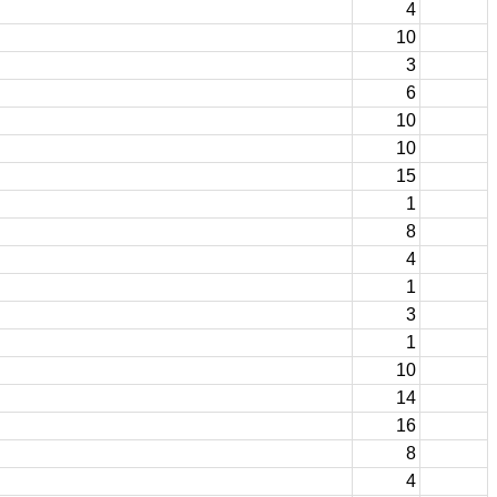
4
10
3
6
10
10
15
1
8
4
1
3
1
10
14
16
8
4