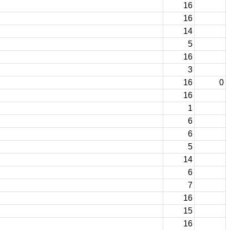
16
16
14
5
16
3
16
0
16
1
6
6
5
14
6
7
16
15
16