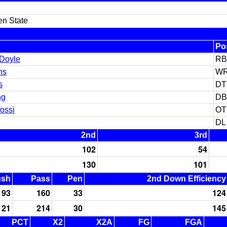
en State
Po
 Doyle
RB
ns
W
s
DT
ng
DB
ossi
OT
DL
2nd
3rd
102
54
130
101
ush
Pass
Pen
2nd Down Efficiency
93
160
33
124
121
214
30
145
PCT
X2
X2A
FG
FGA