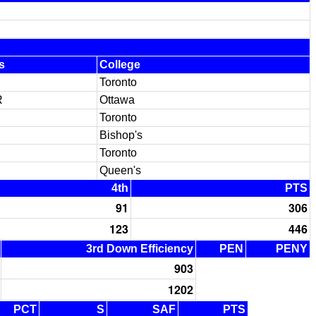
s
College
Toronto
R
Ottawa
Toronto
Bishop's
Toronto
Queen's
4th
PTS
91
306
123
446
3rd Down Efficiency
PEN
PENY
903
1202
PCT
S
SAF
PTS