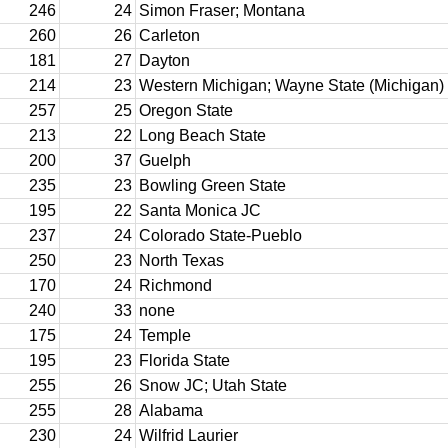
246
24
Simon Fraser; Montana
260
26
Carleton
181
27
Dayton
214
23
Western Michigan; Wayne State (Michigan)
257
25
Oregon State
213
22
Long Beach State
200
37
Guelph
235
23
Bowling Green State
195
22
Santa Monica JC
237
24
Colorado State-Pueblo
250
23
North Texas
170
24
Richmond
240
33
none
175
24
Temple
195
23
Florida State
255
26
Snow JC; Utah State
255
28
Alabama
230
24
Wilfrid Laurier