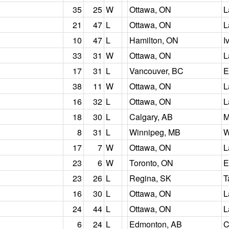
35
25
W
Ottawa, ON
L
21
47
L
Ottawa, ON
L
10
47
L
Hamilton, ON
I
33
31
W
Ottawa, ON
L
17
31
L
Vancouver, BC
E
38
11
W
Ottawa, ON
L
16
32
L
Ottawa, ON
L
18
30
L
Calgary, AB
M
8
31
L
Winnipeg, MB
W
17
7
W
Ottawa, ON
L
23
6
W
Toronto, ON
E
23
26
L
Regina, SK
T
16
30
L
Ottawa, ON
L
24
44
L
Ottawa, ON
L
6
24
L
Edmonton, AB
C