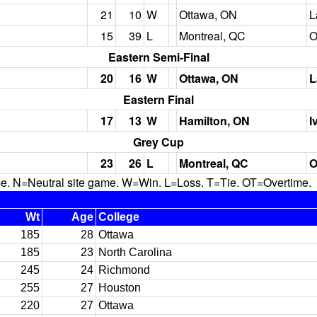
21
10
W
Ottawa, ON
L
15
39
L
Montreal, QC
O
Eastern Semi-Final
20
16
W
Ottawa, ON
L
Eastern Final
17
13
W
Hamilton, ON
I
Grey Cup
23
26
L
Montreal, QC
O
N=Neutral site game. W=Win. L=Loss. T=Tie. OT=Overtime.
Wt
Age
College
185
28
Ottawa
185
23
North Carolina
245
24
Richmond
255
27
Houston
220
27
Ottawa