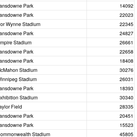
ansdowne Park
14092
ansdowne Park
22023
vor Wynne Stadium
22345
ansdowne Park
24827
mpire Stadium
26661
ansdowne Park
22658
ansdowne Park
18408
cMahon Stadium
30276
innipeg Stadium
26031
ansdowne Park
18393
xhibition Stadium
30340
aylor Field
28335
ansdowne Park
20451
ansdowne Park
15523
ommonwealth Stadium
45805