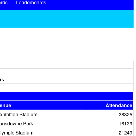
rds
Leaderboards
rs
enue
Attendance
xhibition Stadium
28325
ansdowne Park
16139
lympic Stadium
21249