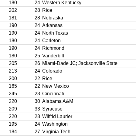
180
24
Western Kentucky
202
28
Rice
181
28
Nebraska
190
24
Arkansas
190
24
North Texas
180
24
Carleton
190
24
Richmond
180
25
Vanderbilt
205
26
Miami-Dade JC; Jacksonville State
213
24
Colorado
200
22
Rice
165
22
New Mexico
245
23
Cincinnati
220
30
Alabama A&M
209
33
Syracuse
220
28
Wilfrid Laurier
195
24
Washington
184
27
Virginia Tech