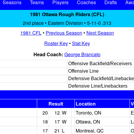
Seasons
Teams
Players
Coaches
Drafts
Awa
1981 Ottawa Rough Riders (CFL)
2nd place • Eastern Division • 5-11-0 .313
1981 CFL
•
Previous Season
•
Next Season
Roster Key
•
Stat Key
Head Coach:
George Brancato
Offensive Backfield/Receivers
Offensive Line
Defensive Backfield/Linebacke
Defensive Line/Linebackers
Result
Location
V
20
12
W
Toronto, ON
E
18
17
W
Ottawa, ON
L
17
21
L
Montreal, QC
O