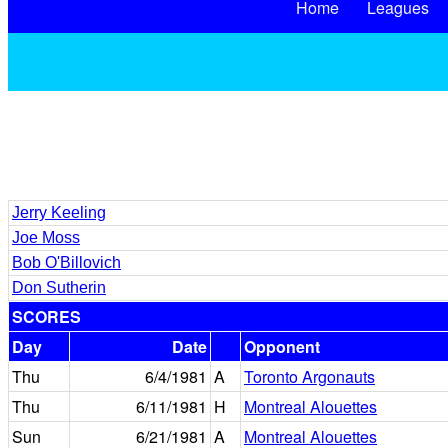
Home
Leagues
Jerry Keeling
Joe Moss
Bob O'Billovich
Don Sutherin
SCORES
Day
Date
Opponent
Thu
6/4/1981
A
Toronto Argonauts
Thu
6/11/1981
H
Montreal Alouettes
Sun
6/21/1981
A
Montreal Alouettes