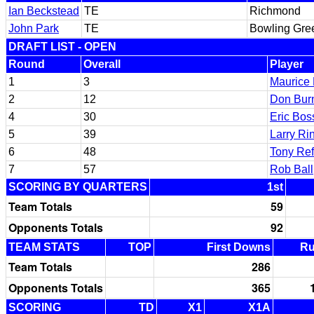
Ian Beckstead
TE
Richmond
John Park
TE
Bowling Gre
DRAFT LIST - OPEN
Round
Overall
Player
1
3
Maurice
2
12
Don Bur
4
30
Eric Bos
5
39
Larry Ri
6
48
Tony Ref
7
57
Rob Ball
SCORING BY QUARTERS
1st
Team Totals
59
Opponents Totals
92
TEAM STATS
TOP
First Downs
R
Team Totals
286
Opponents Totals
365
SCORING
TD
X1
X1A