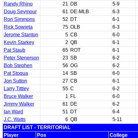
Randy Rhino
21
DB
5-9
Doug Seymour
61
DE-MLB
6-3
Ron Simmons
52
DT
6-1
Rick Sowieta
75
OLB
6-3
Jerome Stanton
5
CB
6-0
Kevin Starkey
2
QB
6-1
Pat Staub
65
ROT
6-1
Peter Stenerson
23
SB
6-2
Bob Stephen
56
OG
6-2
Pat Stoqua
14
SB
6-0
Jon Sutton
27
CB
6-1
Larry Tittley
55
C
6-2
Bruce Walker
1
FL
6-0
Jimmy Walker
61
DE
6-2
Ian Ward
51
DT
6-4
J.C. Watts
6
QB
5-11
DRAFT LIST - TERRITORIAL
Player
Pos
College