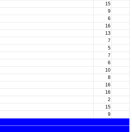
15
9
6
16
13
7
5
7
6
10
8
16
16
2
15
9