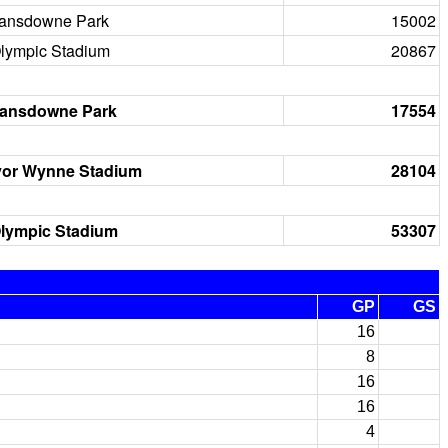
ansdowne Park
15002
lympic Stadium
20867
ansdowne Park
17554
vor Wynne Stadium
28104
lympic Stadium
53307
GP
GS
16
8
16
16
4