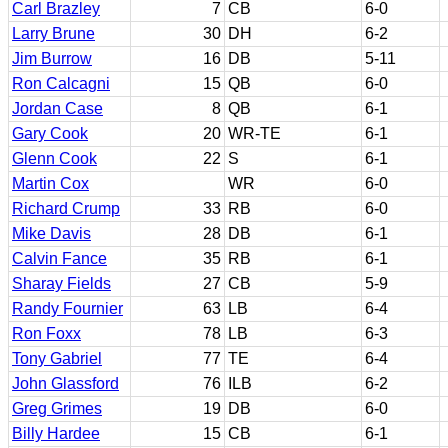
Carl Brazley
7
CB
6-0
Larry Brune
30
DH
6-2
Jim Burrow
16
DB
5-11
Ron Calcagni
15
QB
6-0
Jordan Case
8
QB
6-1
Gary Cook
20
WR-TE
6-1
Glenn Cook
22
S
6-1
Martin Cox
WR
6-0
Richard Crump
33
RB
6-0
Mike Davis
28
DB
6-1
Calvin Fance
35
RB
6-1
Sharay Fields
27
CB
5-9
Randy Fournier
63
LB
6-4
Ron Foxx
78
LB
6-3
Tony Gabriel
77
TE
6-4
John Glassford
76
ILB
6-2
Greg Grimes
19
DB
6-0
Billy Hardee
15
CB
6-1