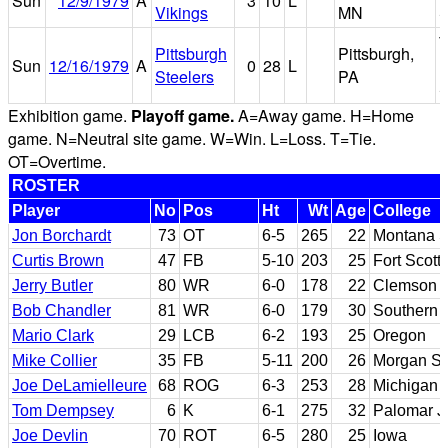
Sun
12/9/1979
A
3
10
L
Vikings
MN
S
T
Pittsburgh
Pittsburgh,
Sun
12/16/1979
A
0
28
L
R
Steelers
PA
S
Exhibition game.
Playoff game.
A=Away game. H=Home
game. N=Neutral site game. W=Win. L=Loss. T=Tie.
OT=Overtime.
ROSTER
Player
No
Pos
Ht
Wt
Age
College
Jon Borchardt
73
OT
6-5
265
22
Montana S
Curtis Brown
47
FB
5-10
203
25
Fort Scott
Jerry Butler
80
WR
6-0
178
22
Clemson
Bob Chandler
81
WR
6-0
179
30
Southern C
Mario Clark
29
LCB
6-2
193
25
Oregon
Mike Collier
35
FB
5-11
200
26
Morgan St
Joe DeLamielleure
68
ROG
6-3
253
28
Michigan 
Tom Dempsey
6
K
6-1
275
32
Palomar 
Joe Devlin
70
ROT
6-5
280
25
Iowa