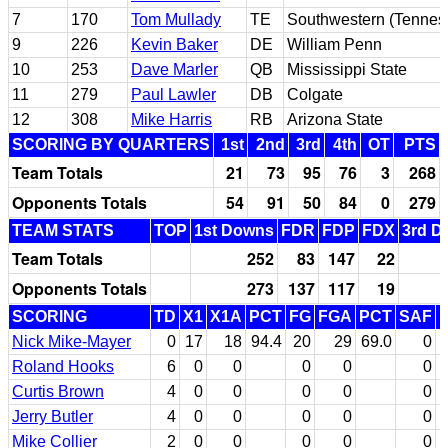
7
170
Tom Mullady
TE
Southwestern (Tennes
9
226
Kevin Baker
DE
William Penn
10
253
Dave Marler
QB
Mississippi State
11
279
Paul Lawler
DB
Colgate
12
308
Mike Harris
RB
Arizona State
SCORING BY QUARTERS
1st
2nd
3rd
4th
OT
PTS
Team Totals
21
73
95
76
3
268
Opponents Totals
54
91
50
84
0
279
TEAM STATS
TOP
1st Downs
FDR
FDP
FDX
3rd D
Team Totals
252
83
147
22
Opponents Totals
273
137
117
19
SCORING
TD
X1
X1A
PCT
FG
FGA
PCT
SAF
Nick Mike-Mayer
0
17
18
94.4
20
29
69.0
0
Roland Hooks
6
0
0
0
0
0
Curtis Brown
4
0
0
0
0
0
Jerry Butler
4
0
0
0
0
0
Mike Collier
2
0
0
0
0
0