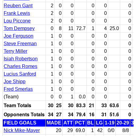
Reuben Gant
2
0
0
0
0
0
Frank Lewis
2
0
0
0
0
0
Lou Piccone
2
0
0
0
0
0
Tom Dempsey
0
8
11
72.7
1
4
25.0
0
Joe Ferguson
1
0
0
0
0
0
Steve Freeman
1
0
0
0
0
0
Terry Miller
1
0
0
0
0
0
Isiah Robertson
1
0
0
0
0
0
Charles Romes
1
0
0
0
0
0
Lucius Sanford
1
0
0
0
0
0
Joe Shipp
1
0
0
0
0
0
Fred Smerlas
1
0
0
0
0
0
(Team)
0
0
1
0.0
0
0
0
Team Totals
30
25
30
83.3
21
33
63.6
0
Opponents Totals
34
27
34
79.4
16
31
51.6
0
FIELD GOALS
MADE
ATT
PCT
BL
LG
1-19
20-29
3
Nick Mike-Mayer
20
29
69.0
1
42
0/0
8/8