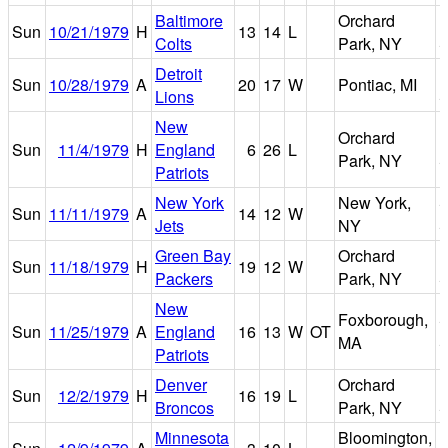
Baltimore
Orchard
R
Sun
10/21/1979
H
13
14
L
Colts
Park, NY
S
Detroit
P
Sun
10/28/1979
A
20
17
W
Pontiac, MI
Lions
S
New
Orchard
R
Sun
11/4/1979
H
England
6
26
L
Park, NY
S
Patriots
New York
New York,
Sun
11/11/1979
A
14
12
W
Jets
NY
S
Green Bay
Orchard
R
Sun
11/18/1979
H
19
12
W
Packers
Park, NY
S
New
Foxborough,
S
Sun
11/25/1979
A
England
16
13
W
OT
MA
S
Patriots
Denver
Orchard
R
Sun
12/2/1979
H
16
19
L
Broncos
Park, NY
S
Minnesota
Bloomington,
M