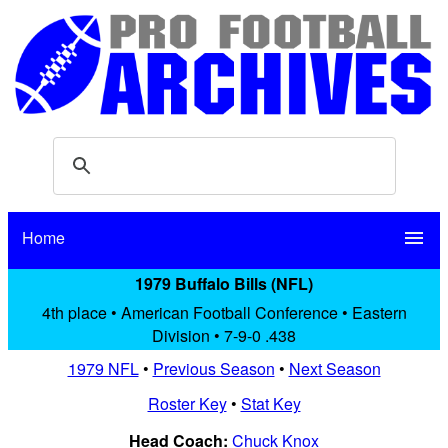
Home
menu
1979 Buffalo Bills (NFL)
4th place • American Football Conference • Eastern
Division • 7-9-0 .438
1979 NFL
•
Previous Season
•
Next Season
Roster Key
•
Stat Key
Head Coach:
Chuck Knox