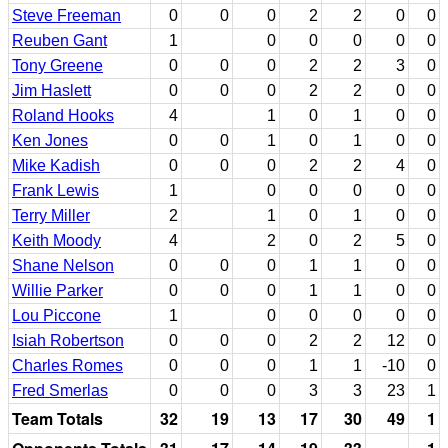
Steve Freeman
0
0
0
2
2
0
0
Reuben Gant
1
0
0
0
0
0
Tony Greene
0
0
0
2
2
3
0
Jim Haslett
0
0
0
2
2
0
0
Roland Hooks
4
1
0
1
0
0
Ken Jones
0
0
1
0
1
0
0
Mike Kadish
0
0
0
2
2
4
0
Frank Lewis
1
0
0
0
0
0
Terry Miller
2
1
0
1
0
0
Keith Moody
4
2
0
2
5
0
Shane Nelson
0
0
0
1
1
0
0
Willie Parker
0
0
0
1
1
0
0
Lou Piccone
1
0
0
0
0
0
Isiah Robertson
0
0
0
2
2
12
0
Charles Romes
0
0
0
1
1
-10
0
Fred Smerlas
0
0
0
3
3
23
1
Team Totals
32
19
13
17
30
49
1