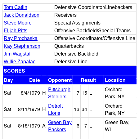
Tom Catlin
Defensive Coordinator/Linebackers
Jack Donaldson
Receivers
Steve Moore
Special Assignments
Elijah Pitts
Offensive Backfield/Special Teams
Ray Prochaska
Offensive Coordinator/Offensive Line
Kay Stephenson
Quarterbacks
Jim Wagstaff
Defensive Backfield
Willie Zapalac
Defensive Line
SCORES
Day
Date
Opponent
Result
Location
Pittsburgh
Orchard
R
Sat
8/4/1979
H
7
15
L
Steelers
Park, NY
S
Detroit
Orchard
R
Sat
8/11/1979
H
13
34
L
Lions
Park, NY
S
Green Bay
Green Bay,
Sat
8/18/1979
A
6
7
L
Packers
WI
F
O