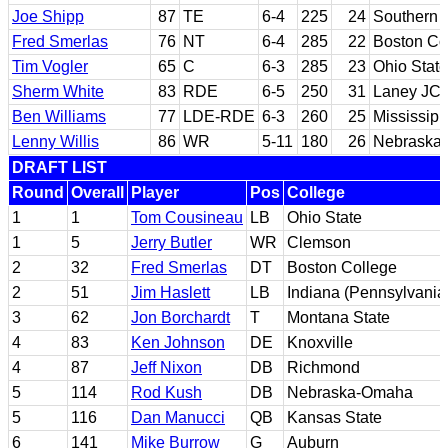
Joe Shipp
87
TE
6-4
225
24
Southern C
Fred Smerlas
76
NT
6-4
285
22
Boston Co
Tim Vogler
65
C
6-3
285
23
Ohio State
Sherm White
83
RDE
6-5
250
31
Laney JC; 
Ben Williams
77
LDE-RDE
6-3
260
25
Mississipp
Lenny Willis
86
WR
5-11
180
26
Nebraska 
DRAFT LIST
Round
Overall
Player
Pos
College
1
1
Tom Cousineau
LB
Ohio State
1
5
Jerry Butler
WR
Clemson
2
32
Fred Smerlas
DT
Boston College
2
51
Jim Haslett
LB
Indiana (Pennsylvania
3
62
Jon Borchardt
T
Montana State
4
83
Ken Johnson
DE
Knoxville
4
87
Jeff Nixon
DB
Richmond
5
114
Rod Kush
DB
Nebraska-Omaha
5
116
Dan Manucci
QB
Kansas State
6
141
Mike Burrow
G
Auburn