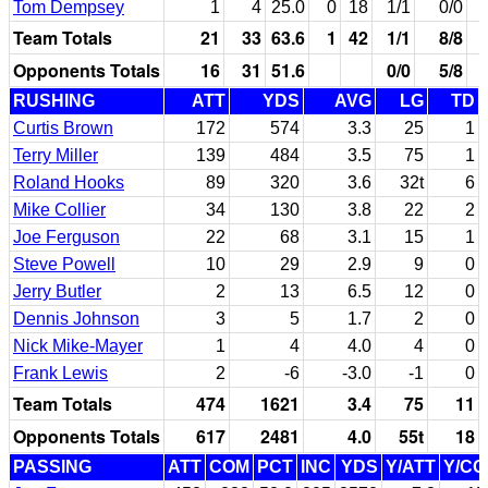
Tom Dempsey
1
4
25.0
0
18
1/1
0/0
Team Totals
21
33
63.6
1
42
1/1
8/8
Opponents Totals
16
31
51.6
0/0
5/8
RUSHING
ATT
YDS
AVG
LG
TD
Curtis Brown
172
574
3.3
25
1
Terry Miller
139
484
3.5
75
1
Roland Hooks
89
320
3.6
32t
6
Mike Collier
34
130
3.8
22
2
Joe Ferguson
22
68
3.1
15
1
Steve Powell
10
29
2.9
9
0
Jerry Butler
2
13
6.5
12
0
Dennis Johnson
3
5
1.7
2
0
Nick Mike-Mayer
1
4
4.0
4
0
Frank Lewis
2
-6
-3.0
-1
0
Team Totals
474
1621
3.4
75
11
Opponents Totals
617
2481
4.0
55t
18
PASSING
ATT
COM
PCT
INC
YDS
Y/ATT
Y/C