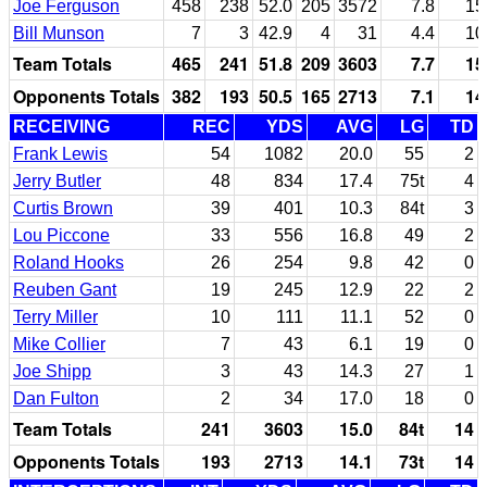
Joe Ferguson
458
238
52.0
205
3572
7.8
15
Bill Munson
7
3
42.9
4
31
4.4
10
Team Totals
465
241
51.8
209
3603
7.7
15
Opponents Totals
382
193
50.5
165
2713
7.1
14
RECEIVING
REC
YDS
AVG
LG
TD
Frank Lewis
54
1082
20.0
55
2
Jerry Butler
48
834
17.4
75t
4
Curtis Brown
39
401
10.3
84t
3
Lou Piccone
33
556
16.8
49
2
Roland Hooks
26
254
9.8
42
0
Reuben Gant
19
245
12.9
22
2
Terry Miller
10
111
11.1
52
0
Mike Collier
7
43
6.1
19
0
Joe Shipp
3
43
14.3
27
1
Dan Fulton
2
34
17.0
18
0
Team Totals
241
3603
15.0
84t
14
Opponents Totals
193
2713
14.1
73t
14