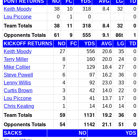
PUNT RETURNS
NO
FC
YDS
AVG
LG
TD
Keith Moody
38
10
318
8.4
32
0
Lou Piccone
0
1
0
0
Team Totals
38
11
318
8.4
32
0
Opponents Totals
61
9
555
9.1
86t
1
KICKOFF RETURNS
NO
FC
YDS
AVG
LG
TD
Keith Moody
27
556
20.6
35
0
Terry Miller
8
160
20.0
24
0
Mike Collier
7
129
18.4
27
0
Steve Powell
6
97
16.2
36
0
Lenny Willis
4
92
23.0
33
0
Curtis Brown
3
42
14.0
22
0
Lou Piccone
3
41
13.7
17
0
Chris Keating
1
14
14.0
14
0
Team Totals
59
1131
19.2
36
0
Opponents Totals
54
1142
21.1
51
0
SACKS
NO
YDS