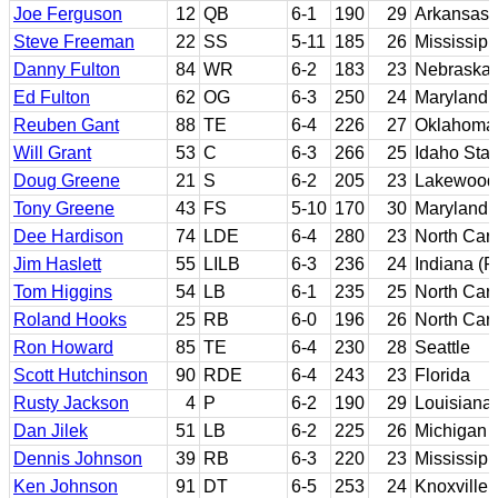
Joe Ferguson
12
QB
6-1
190
29
Arkansas
Steve Freeman
22
SS
5-11
185
26
Mississipp
Danny Fulton
84
WR
6-2
183
23
Nebraska
Ed Fulton
62
OG
6-3
250
24
Maryland
Reuben Gant
88
TE
6-4
226
27
Oklahoma 
Will Grant
53
C
6-3
266
25
Idaho Stat
Doug Greene
21
S
6-2
205
23
Lakewood 
Tony Greene
43
FS
5-10
170
30
Maryland
Dee Hardison
74
LDE
6-4
280
23
North Caro
Jim Haslett
55
LILB
6-3
236
24
Indiana (P
Tom Higgins
54
LB
6-1
235
25
North Caro
Roland Hooks
25
RB
6-0
196
26
North Caro
Ron Howard
85
TE
6-4
230
28
Seattle
Scott Hutchinson
90
RDE
6-4
243
23
Florida
Rusty Jackson
4
P
6-2
190
29
Louisiana 
Dan Jilek
51
LB
6-2
225
26
Michigan
Dennis Johnson
39
RB
6-3
220
23
Mississipp
Ken Johnson
91
DT
6-5
253
24
Knoxville