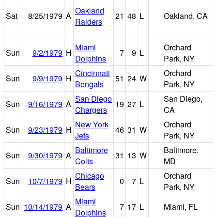
Oakland
Sat
8/25/1979
A
21
48
L
Oakland, CA
Raiders
C
C
Miami
Orchard
R
Sun
9/2/1979
H
7
9
L
Dolphins
Park, NY
S
Cincinnati
Orchard
R
Sun
9/9/1979
H
51
24
W
Bengals
Park, NY
S
San Diego
San Diego,
S
Sun
9/16/1979
A
19
27
L
Chargers
CA
S
New York
Orchard
R
Sun
9/23/1979
H
46
31
W
Jets
Park, NY
S
Baltimore
Baltimore,
M
Sun
9/30/1979
A
31
13
W
Colts
MD
S
Chicago
Orchard
R
Sun
10/7/1979
H
0
7
L
Bears
Park, NY
S
Miami
O
Sun
10/14/1979
A
7
17
L
Miami, FL
Dolphins
B