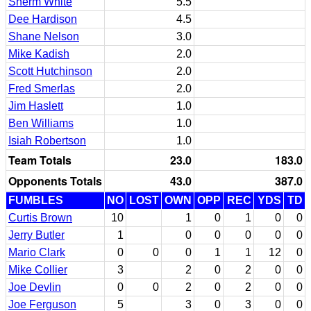
Sherm White
5.5
Dee Hardison
4.5
Shane Nelson
3.0
Mike Kadish
2.0
Scott Hutchinson
2.0
Fred Smerlas
2.0
Jim Haslett
1.0
Ben Williams
1.0
Isiah Robertson
1.0
Team Totals
23.0
183.0
Opponents Totals
43.0
387.0
FUMBLES
NO
LOST
OWN
OPP
REC
YDS
TD
Curtis Brown
10
1
0
1
0
0
Jerry Butler
1
0
0
0
0
0
Mario Clark
0
0
0
1
1
12
0
Mike Collier
3
2
0
2
0
0
Joe Devlin
0
0
2
0
2
0
0
Joe Ferguson
5
3
0
3
0
0