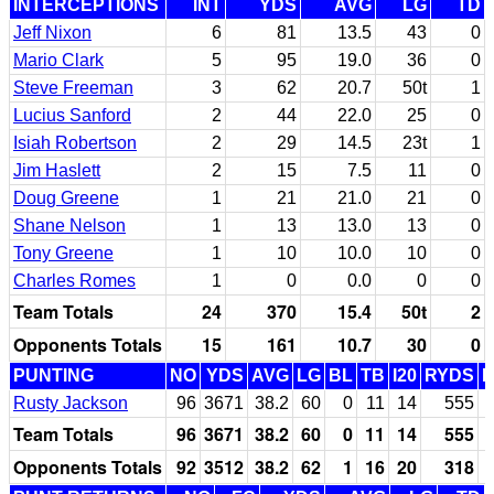
INTERCEPTIONS
INT
YDS
AVG
LG
TD
Jeff Nixon
6
81
13.5
43
0
Mario Clark
5
95
19.0
36
0
Steve Freeman
3
62
20.7
50t
1
Lucius Sanford
2
44
22.0
25
0
Isiah Robertson
2
29
14.5
23t
1
Jim Haslett
2
15
7.5
11
0
Doug Greene
1
21
21.0
21
0
Shane Nelson
1
13
13.0
13
0
Tony Greene
1
10
10.0
10
0
Charles Romes
1
0
0.0
0
0
Team Totals
24
370
15.4
50t
2
Opponents Totals
15
161
10.7
30
0
PUNTING
NO
YDS
AVG
LG
BL
TB
I20
RYDS
Rusty Jackson
96
3671
38.2
60
0
11
14
555
Team Totals
96
3671
38.2
60
0
11
14
555
Opponents Totals
92
3512
38.2
62
1
16
20
318