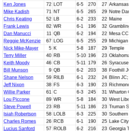
Ken Jones
72
LOT
6-5
270
27
Arkansas 
Mike Kadish
71
NT
6-5
265
29
Notre Da
Chris Keating
52
LB
6-2
233
22
Maine
Frank Lewis
82
WR
6-1
196
32
Grambling
Dan Manucci
11
QB
6-2
194
22
Mesa CC; 
Reggie McKenzie
67
LOG
6-5
255
29
Michigan
Nick Mike-Mayer
5
K
5-8
187
29
Temple
Terry Miller
40
RB
5-10
196
23
Oklahoma 
Keith Moody
46
CB
5-11
179
26
Syracuse
Bill Munson
9
QB
6-2
203
38
Foothill J
Shane Nelson
59
RILB
6-1
232
24
Blinn JC; 
Jeff Nixon
38
FS
6-3
190
23
Richmond
Willie Parker
61
C
6-3
245
31
Wharton C
Lou Piccone
89
WR
5-8
184
30
West Liber
Steve Powell
23
RB
5-11
186
23
Truman St
Isiah Robertson
58
LOLB
6-3
225
30
Southern U
Charles Romes
26
RCB
6-1
190
25
Lake City 
Lucius Sanford
57
ROLB
6-2
216
23
Georgia T