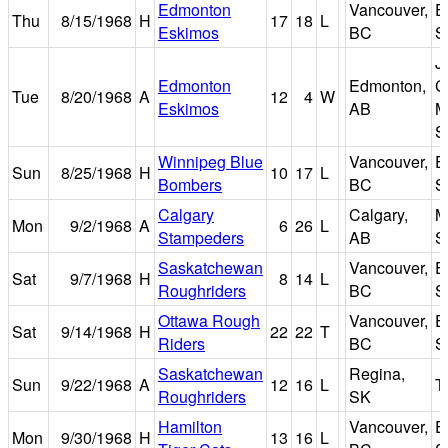
Edmonton
Vancouver,
E
Thu
8/15/1968
H
17
18
L
Eskimos
BC
S
J
Edmonton
Edmonton,
C
Tue
8/20/1968
A
12
4
W
Eskimos
AB
M
S
Winnipeg Blue
Vancouver,
E
Sun
8/25/1968
H
10
17
L
Bombers
BC
S
Calgary
Calgary,
M
Mon
9/2/1968
A
6
26
L
Stampeders
AB
S
Saskatchewan
Vancouver,
E
Sat
9/7/1968
H
8
14
L
Roughriders
BC
S
Ottawa Rough
Vancouver,
E
Sat
9/14/1968
H
22
22
T
Riders
BC
S
Saskatchewan
Regina,
Sun
9/22/1968
A
12
16
L
T
Roughriders
SK
Hamilton
Vancouver,
E
Mon
9/30/1968
H
13
16
L