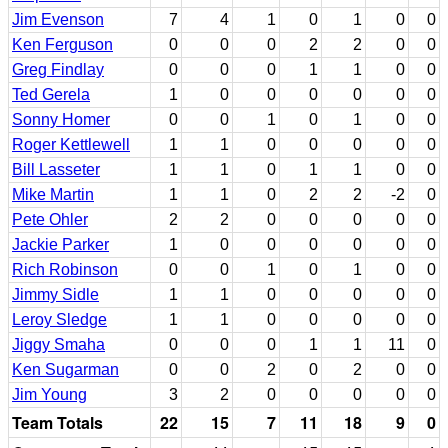
Jim Evenson
7
4
1
0
1
0
0
Ken Ferguson
0
0
0
2
2
0
0
Greg Findlay
0
0
0
1
1
0
0
Ted Gerela
1
0
0
0
0
0
0
Sonny Homer
0
0
1
0
1
0
0
Roger Kettlewell
1
1
0
0
0
0
0
Bill Lasseter
1
1
0
1
1
0
0
Mike Martin
1
1
0
2
2
-2
0
Pete Ohler
2
2
0
0
0
0
0
Jackie Parker
1
0
0
0
0
0
0
Rich Robinson
0
0
1
0
1
0
0
Jimmy Sidle
1
1
0
0
0
0
0
Leroy Sledge
1
1
0
0
0
0
0
Jiggy Smaha
0
0
0
1
1
11
0
Ken Sugarman
0
0
2
0
2
0
0
Jim Young
3
2
0
0
0
0
0
Team Totals
22
15
7
11
18
9
0