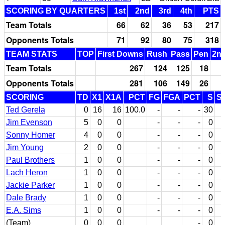
SCORING BY QUARTERS
1st
2nd
3rd
4th
PTS
Team Totals
66
62
36
53
217
Opponents Totals
71
92
80
75
318
TEAM STATS
TOP
First Downs
Rush
Pass
Pen
2nd
Team Totals
267
124
125
18
Opponents Totals
281
106
149
26
SCORING
TD
X1
X1A
PCT
FG
FGA
PCT
S
S
Ted Gerela
0
16
16
100.0
-
-
-
30
Jim Evenson
5
0
0
-
-
-
0
Sonny Homer
4
0
0
-
-
-
0
Jim Young
2
0
0
-
-
-
0
Paul Brothers
1
0
0
-
-
-
0
Lach Heron
1
0
0
-
-
-
0
Jackie Parker
1
0
0
-
-
-
0
Dale Brady
1
0
0
-
-
-
0
E.A. Sims
1
0
0
-
-
-
0
(Team)
0
0
0
-
0