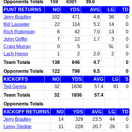
Opponents Totals
159
6301
39.6
PUNT RETURNS
NO
YDS
AVG
LG
TD
Jerry Bradley
102
471
4.6
36
0
Bill Lasseter
22
114
5.2
14
0
Rich Robinson
6
42
7.0
13
0
John Griffin
7
12
1.7
3
0
Craig Murray
0
5
5L
0
Lach Heron
1
2
2.0
2
0
Team Totals
138
646
4.7
0
Opponents Totals
122
798
6.5
0
KICKOFFS
NO
YDS
AVG
LG
S
Ted Gerela
32
1836
57.4
81
0
Team Totals
32
1836
57.4
Opponents Totals
KICKOFF RETURNS
NO
YDS
AVG
LG
TD
Jerry Bradley
14
329
23.5
44
0
Leroy Sledge
11
228
20.7
26
0