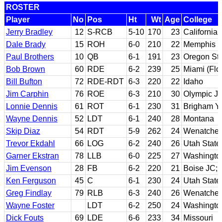
ROSTER
Player
No
Pos
Ht
Wt
Age
College
Jerry Bradley
12
S-RCB
5-10
170
23
California
Dale Brady
15
ROH
6-0
210
22
Memphis
Paul Brothers
10
QB
6-1
191
23
Oregon St
Bob Brown
60
RDE
6-2
239
25
Miami (Flo
Bill Bufton
72
RDE-RDT
6-3
220
22
Idaho
Jim Carphin
76
ROE
6-3
210
30
Olympic J
Lonnie Dennis
61
ROT
6-1
230
31
Brigham Y
Wayne Dennis
52
LDT
6-1
240
28
Montana
Skip Diaz
54
RDT
5-9
262
24
Wenatchee 
Trevor Ekdahl
66
LOG
6-2
240
26
Utah State
Garner Ekstran
78
LLB
6-0
225
27
Washingto
Jim Evenson
28
FB
6-2
220
21
Boise JC; 
Ken Ferguson
45
C
6-1
230
24
Utah State
Greg Findlay
79
RLB
6-3
240
26
Wenatchee
Wayne Foster
LDT
6-2
250
24
Washingto
Dick Fouts
69
LDE
6-6
233
34
Missouri