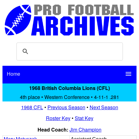
Home
menu
1968 British Columbia Lions (CFL)
4th place • Western Conference • 4-11-1 .281
1968 CFL
•
Previous Season
•
Next Season
Roster Key
•
Stat Key
Head Coach:
Jim Champion