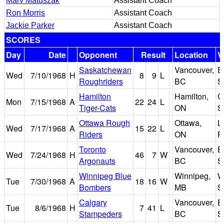
Marv Matuszak
Assistant Coach
Ron Morris
Assistant Coach
Jackie Parker
Assistant Coach
SCORES
Day
Date
Opponent
Result
Location
V
Saskatchewan
Vancouver,
E
Wed
7/10/1968
H
8
9
L
Roughriders
BC
S
Hamilton
Hamilton,
C
Mon
7/15/1968
A
22
24
L
Tiger-Cats
ON
S
Ottawa Rough
Ottawa,
L
Wed
7/17/1968
A
15
22
L
Riders
ON
P
Toronto
Vancouver,
E
Wed
7/24/1968
H
46
7
W
Argonauts
BC
S
Winnipeg Blue
Winnipeg,
W
Tue
7/30/1968
A
18
16
W
Bombers
MB
S
Calgary
Vancouver,
E
Tue
8/6/1968
H
7
41
L
Stampeders
BC
S