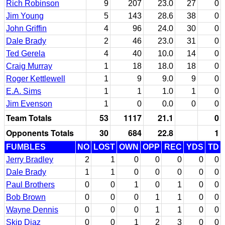
Rich Robinson
9
207
23.0
27
0
Jim Young
5
143
28.6
38
0
John Griffin
4
96
24.0
30
0
Dale Brady
2
46
23.0
31
0
Ted Gerela
4
40
10.0
14
0
Craig Murray
1
18
18.0
18
0
Roger Kettlewell
1
9
9.0
9
0
E.A. Sims
1
1
1.0
1
0
Jim Evenson
1
0
0.0
0
0
Team Totals
53
1117
21.1
0
Opponents Totals
30
684
22.8
1
FUMBLES
NO
LOST
OWN
OPP
REC
YDS
TD
Jerry Bradley
2
1
0
0
0
0
0
Dale Brady
1
1
0
0
0
0
0
Paul Brothers
0
0
1
0
1
0
0
Bob Brown
0
0
0
1
1
0
0
Wayne Dennis
0
0
0
1
1
0
0
Skip Diaz
0
0
1
2
3
0
0