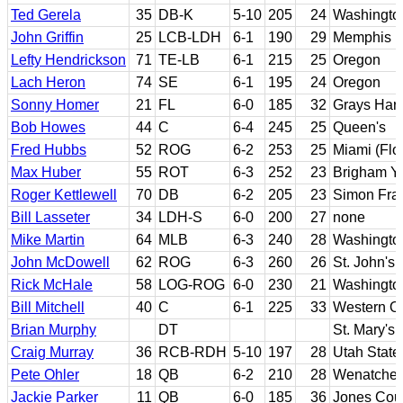
Ted Gerela
35
DB-K
5-10
205
24
Washingto
John Griffin
25
LCB-LDH
6-1
190
29
Memphis
Lefty Hendrickson
71
TE-LB
6-1
215
25
Oregon
Lach Heron
74
SE
6-1
195
24
Oregon
Sonny Homer
21
FL
6-0
185
32
Grays Har
Bob Howes
44
C
6-4
245
25
Queen's
Fred Hubbs
52
ROG
6-2
253
25
Miami (Flo
Max Huber
55
ROT
6-3
252
23
Brigham Y
Roger Kettlewell
70
DB
6-2
205
23
Simon Fra
Bill Lasseter
34
LDH-S
6-0
200
27
none
Mike Martin
64
MLB
6-3
240
28
Washingto
John McDowell
62
ROG
6-3
260
26
St. John's
Rick McHale
58
LOG-ROG
6-0
230
21
Washingto
Bill Mitchell
40
C
6-1
225
33
Western On
Brian Murphy
DT
St. Mary's 
Craig Murray
36
RCB-RDH
5-10
197
28
Utah State
Pete Ohler
18
QB
6-2
210
28
Wenatchee
Jackie Parker
11
QB
6-0
185
36
Jones Coun