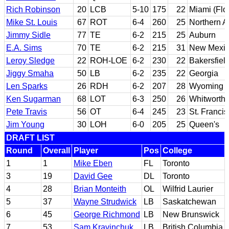
Rich Robinson
20
LCB
5-10
175
22
Miami (Flo
Mike St. Louis
67
ROT
6-4
260
25
Northern A
Jimmy Sidle
77
TE
6-2
215
25
Auburn
E.A. Sims
70
TE
6-2
215
31
New Mexic
Leroy Sledge
22
ROH-LOE
6-2
230
22
Bakersfiel
Jiggy Smaha
50
LB
6-2
235
22
Georgia
Len Sparks
26
RDH
6-2
207
28
Wyoming
Ken Sugarman
68
LOT
6-3
250
26
Whitworth
Pete Travis
56
OT
6-4
245
23
St. Francis
Jim Young
30
LOH
6-0
205
25
Queen's
DRAFT LIST
Round
Overall
Player
Pos
College
1
1
Mike Eben
FL
Toronto
3
19
David Gee
DL
Toronto
4
28
Brian Monteith
OL
Wilfrid Laurier
5
37
Wayne Strudwick
LB
Saskatchewan
6
45
George Richmond
LB
New Brunswick
7
53
Sam Kravinchuk
LB
British Columbia