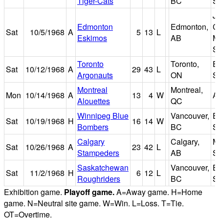
Tiger-Cats
BC
S
J
Edmonton
Edmonton,
C
Sat
10/5/1968
A
5
13
L
Eskimos
AB
M
S
Toronto
Toronto,
E
Sat
10/12/1968
A
29
43
L
Argonauts
ON
S
Montreal
Montreal,
Mon
10/14/1968
A
13
4
W
A
Alouettes
QC
Winnipeg Blue
Vancouver,
E
Sat
10/19/1968
H
16
14
W
Bombers
BC
S
Calgary
Calgary,
M
Sat
10/26/1968
A
23
42
L
Stampeders
AB
S
Saskatchewan
Vancouver,
E
Sat
11/2/1968
H
6
12
L
Roughriders
BC
S
Exhibition game.
Playoff game.
A=Away game. H=Home
game. N=Neutral site game. W=Win. L=Loss. T=Tie.
OT=Overtime.