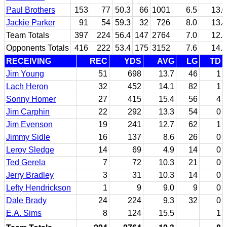
Paul Brothers
153
77
50.3
66
1001
6.5
13.0
Jackie Parker
91
54
59.3
32
726
8.0
13.4
Team Totals
397
224
56.4
147
2764
7.0
12.3
Opponents Totals
416
222
53.4
175
3152
7.6
14.2
RECEIVING
REC
YDS
AVG
LG
TD
Jim Young
51
698
13.7
46
1
Lach Heron
32
452
14.1
82
1
Sonny Homer
27
415
15.4
56
4
Jim Carphin
22
292
13.3
54
0
Jim Evenson
19
241
12.7
62
1
Jimmy Sidle
16
137
8.6
26
0
Leroy Sledge
14
69
4.9
14
0
Ted Gerela
7
72
10.3
21
0
Jerry Bradley
3
31
10.3
14
0
Lefty Hendrickson
1
9
9.0
9
0
Dale Brady
24
224
9.3
32
0
E.A. Sims
8
124
15.5
1