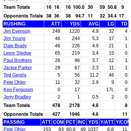
Team Totals
16
16
16
100.0
30
59
50.8
9
Opponents Totals
38
36
38
94.7
11
32
34.4
17
RUSHING
ATT
YDS
AVG
LG
TD
Jim Evenson
248
1220
4.9
32
4
Jim Young
46
244
5.3
17
1
Dale Brady
46
226
4.9
21
1
Leroy Sledge
65
219
3.4
15
0
Paul Brothers
26
96
3.7
12
1
Jackie Parker
29
67
2.3
11
1
Ted Gerela
5
56
11.2
46
0
Pete Ohler
11
32
2.9
9
0
Ken Ferguson
0
17
17L
0
Jerry Bradley
2
1
0.5
2
0
Team Totals
478
2178
4.6
8
Opponents Totals
427
1946
4.6
11
PASSING
ATT
COM
PCT
INC
YDS
Y/ATT
Y/COM
Pete Ohler
153
93
60.8
49
1037
6.8
11.2