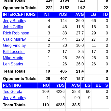
Team Totals
224
2764
12.3
8
Opponents Totals
222
3152
14.2
22
INTERCEPTIONS
INT
YDS
AVG
LG
TD
Jerry Bradley
4
144
36.0
66
0
John Griffin
4
46
11.5
16
0
Rich Robinson
3
83
27.7
29
0
Craig Murray
2
44
22.0
27
0
Greg Findlay
2
20
10.0
11
0
Bill Lasseter
2
17
8.5
17
0
Mike Martin
1
26
26.0
26
0
Len Sparks
1
26
26.0
26
0
Team Totals
19
406
21.4
0
Opponents Totals
26
407
15.7
3
PUNTING
NO
YDS
AVG
LG
BL
S
Ted Gerela
109
4226
38.8
60
0
Jerry Bradley
1
9
9.0
9
0
Team Totals
110
4235
38.5