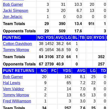
Bob Garner
3
31
10.3
20
0
Jacki Simpson
3
20
6.7
13
0
Jon Jelacic
1
0
0.0
0
0
Team Totals
29
390
13.4
91t
1
Opponents Totals
29
509
17.6
3
PUNTING
NO
YDS
AVG
LG
BL
TB
I20
RYDS
Cotton Davidson
38
1452
38.2
64
1
Tommy Morrow
45
1654
36.8
59
0
Team Totals
84
3106
37.0
64
1
352
Opponents Totals
67
2739
40.9
0
257
PUNT RETURNS
NO
FC
YDS
AVG
LG
TD
Bob Garner
20
162
8.1
25
0
Hal Lewis
9
65
7.2
22
0
Vern Valdez
2
14
7.0
8
0
Tommy Morrow
2
13
6.5
13
0
Fred Williamson
1
3
3.0
3
0
Team Totals
34
257
7.6
25
0