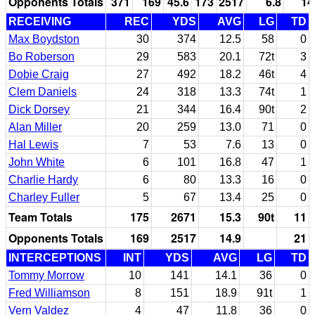
Opponents Totals
371
169
45.6
173
2517
6.8
14
RECEIVING
REC
YDS
AVG
LG
TD
Max Boydston
30
374
12.5
58
0
Bo Roberson
29
583
20.1
72t
3
Dobie Craig
27
492
18.2
46t
4
Clem Daniels
24
318
13.3
74t
1
Dick Dorsey
21
344
16.4
90t
2
Alan Miller
20
259
13.0
71
0
Hal Lewis
7
53
7.6
13
0
John White
6
101
16.8
47
1
Charlie Hardy
6
80
13.3
16
0
Charley Fuller
5
67
13.4
25
0
Team Totals
175
2671
15.3
90t
11
Opponents Totals
169
2517
14.9
21
INTERCEPTIONS
INT
YDS
AVG
LG
TD
Tommy Morrow
10
141
14.1
36
0
Fred Williamson
8
151
18.9
91t
1
Vern Valdez
4
47
11.8
36
0