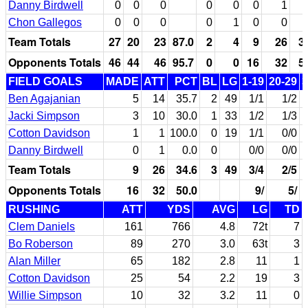
Danny Birdwell
0
0
0
0
0
0
1
Chon Gallegos
0
0
0
0
1
0
0
Team Totals
27
20
23
87.0
2
4
9
26
3
Opponents Totals
46
44
46
95.7
0
0
16
32
5
FIELD GOALS
MADE
ATT
PCT
BL
LG
1-19
20-29
3
Ben Agajanian
5
14
35.7
2
49
1/1
1/2
Jacki Simpson
3
10
30.0
1
33
1/2
1/3
Cotton Davidson
1
1
100.0
0
19
1/1
0/0
Danny Birdwell
0
1
0.0
0
0/0
0/0
Team Totals
9
26
34.6
3
49
3/4
2/5
Opponents Totals
16
32
50.0
9/
5/
RUSHING
ATT
YDS
AVG
LG
TD
Clem Daniels
161
766
4.8
72t
7
Bo Roberson
89
270
3.0
63t
3
Alan Miller
65
182
2.8
11
1
Cotton Davidson
25
54
2.2
19
3
Willie Simpson
10
32
3.2
11
0