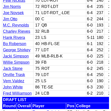
Pete Nicklas
70
LOT-ROT
6-4
240
2
Jim Norris
72
RDT-LDT
6-4
235
2
Joe Novsek
71
LDT-RDT_-LDE
6-4
237
2
Jim Otto
00
C
6-2
244
2
M.C. Reynolds
17
QB
6-0
193
2
Charley Rieves
32
RLB
6-0
217
2
Hank Rivera
23
LS
5-11
180
2
Bo Roberson
40
HB-FL-SE
6-1
192
2
George Shirkey
77
LDT
6-4
252
2
Jacki Simpson
49
MLB-RLB-K
6-0
225
2
Willie Simpson
39
FB
6-0
218
2
Jack Stone
75
ROT
6-2
245
2
Orville Trask
79
LDT
6-4
250
2
Vern Valdez
25
LS
6-0
190
2
John White
86
TE-SE
6-3
230
2
Fred Williamson
24
LCB
6-2
210
2
DRAFT LIST
Round
Overall
Player
Pos
College