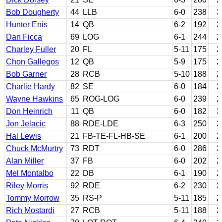
Bob Dougherty
44
LLB
6-0
238
3
Hunter Enis
14
QB
6-2
192
2
Dan Ficca
69
LOG
6-1
244
2
Charley Fuller
20
FL
5-11
175
2
Chon Gallegos
12
QB
5-9
175
2
Bob Garner
28
RCB
5-10
188
2
Charlie Hardy
82
SE
6-0
184
2
Wayne Hawkins
65
ROG-LOG
6-0
239
2
Don Heinrich
11
QB
6-0
182
3
Jon Jelacic
88
RDE-LDE
6-3
250
2
Hal Lewis
21
FB-TE-FL-HB-SE
6-1
200
2
Chuck McMurtry
73
RDT
6-0
286
2
Alan Miller
37
FB
6-0
202
2
Mel Montalbo
22
DB
6-1
190
2
Riley Morris
92
RDE
6-2
230
2
Tommy Morrow
35
RS-P
5-11
185
2
Rich Mostardi
27
RCB
5-11
188
2