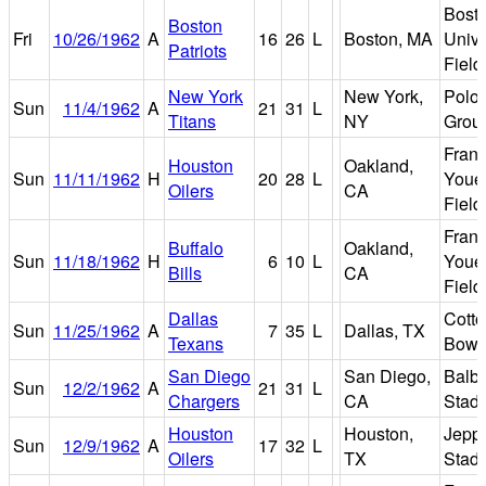
Bost
Boston
Fri
10/26/1962
A
16
26
L
Boston, MA
Unive
Patriots
Field
New York
New York,
Polo
Sun
11/4/1962
A
21
31
L
Titans
NY
Grou
Fran
Houston
Oakland,
Sun
11/11/1962
H
20
28
L
Youel
Oilers
CA
Field
Fran
Buffalo
Oakland,
Sun
11/18/1962
H
6
10
L
Youel
Bills
CA
Field
Dallas
Cott
Sun
11/25/1962
A
7
35
L
Dallas, TX
Texans
Bowl
San Diego
San Diego,
Balb
Sun
12/2/1962
A
21
31
L
Chargers
CA
Stad
Houston
Houston,
Jepp
Sun
12/9/1962
A
17
32
L
Oilers
TX
Stad