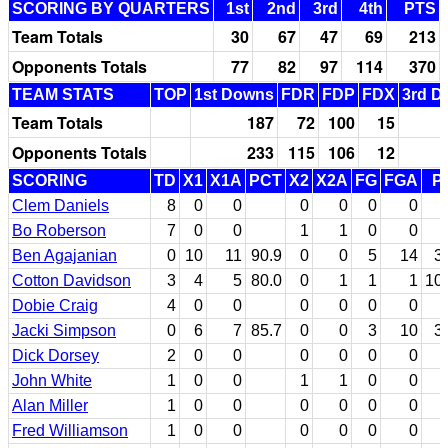
SCORING BY QUARTERS
1st
2nd
3rd
4th
PTS
Team Totals
30
67
47
69
213
Opponents Totals
77
82
97
114
370
TEAM STATS
TOP
1st Downs
FDR
FDP
FDX
3rd D
Team Totals
187
72
100
15
Opponents Totals
233
115
106
12
SCORING
TD
X1
X1A
PCT
X2
X2A
FG
FGA
P
Clem Daniels
8
0
0
0
0
0
0
Bo Roberson
7
0
0
1
1
0
0
Ben Agajanian
0
10
11
90.9
0
0
5
14
3
Cotton Davidson
3
4
5
80.0
0
1
1
1
10
Dobie Craig
4
0
0
0
0
0
0
Jacki Simpson
0
6
7
85.7
0
0
3
10
3
Dick Dorsey
2
0
0
0
0
0
0
John White
1
0
0
1
1
0
0
Alan Miller
1
0
0
0
0
0
0
Fred Williamson
1
0
0
0
0
0
0