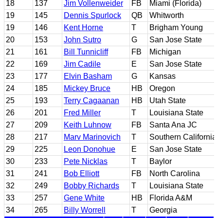
18
137
Jim Vollenweider
FB
Miami (Florida)
19
145
Dennis Spurlock
QB
Whitworth
19
146
Kent Horne
T
Brigham Young
20
153
John Sutro
G
San Jose State
21
161
Bill Tunnicliff
FB
Michigan
22
169
Jim Cadile
E
San Jose State
23
177
Elvin Basham
G
Kansas
24
185
Mickey Bruce
HB
Oregon
25
193
Terry Cagaanan
HB
Utah State
26
201
Fred Miller
T
Louisiana State
27
209
Keith Luhnow
FB
Santa Ana JC
28
217
Marv Marinovich
T
Southern California
29
225
Leon Donohue
E
San Jose State
30
233
Pete Nicklas
T
Baylor
31
241
Bob Elliott
FB
North Carolina
32
249
Bobby Richards
T
Louisiana State
33
257
Gene White
HB
Florida A&M
34
265
Billy Worrell
T
Georgia