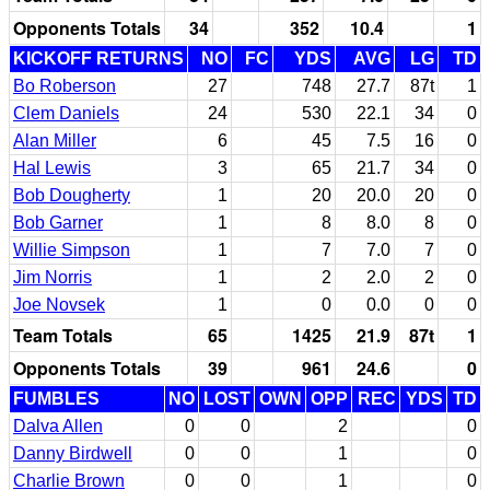
Opponents Totals
34
352
10.4
1
KICKOFF RETURNS
NO
FC
YDS
AVG
LG
TD
Bo Roberson
27
748
27.7
87t
1
Clem Daniels
24
530
22.1
34
0
Alan Miller
6
45
7.5
16
0
Hal Lewis
3
65
21.7
34
0
Bob Dougherty
1
20
20.0
20
0
Bob Garner
1
8
8.0
8
0
Willie Simpson
1
7
7.0
7
0
Jim Norris
1
2
2.0
2
0
Joe Novsek
1
0
0.0
0
0
Team Totals
65
1425
21.9
87t
1
Opponents Totals
39
961
24.6
0
FUMBLES
NO
LOST
OWN
OPP
REC
YDS
TD
Dalva Allen
0
0
2
0
Danny Birdwell
0
0
1
0
Charlie Brown
0
0
1
0