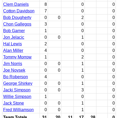
Clem Daniels
8
0
0
Cotton Davidson
7
0
0
Bob Dougherty
0
0
2
0
Chon Gallegos
3
0
0
Bob Garner
1
0
0
Jon Jelacic
0
0
1
0
Hal Lewis
2
0
0
Alan Miller
4
0
0
Tommy Morrow
1
2
0
Jim Norris
0
0
1
0
Joe Novsek
0
0
1
0
Bo Roberson
4
0
0
George Shirkey
0
0
1
0
Jacki Simpson
0
0
3
0
Willie Simpson
1
0
0
Jack Stone
0
0
1
0
Fred Williamson
0
0
1
0
Team Totals
31
20
11
17
28
0