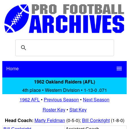
Home
menu
1962 Oakland Raiders (AFL)
4th place • Western Division • 1-13-0 .071
1962 AFL
•
Previous Season
•
Next Season
Roster Key
•
Stat Key
Head Coach:
Marty Feldman
(0-5-0);
Bill Conkright
(1-8-0)