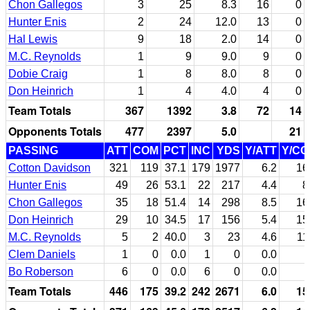
Chon Gallegos
3
25
8.3
16
0
Hunter Enis
2
24
12.0
13
0
Hal Lewis
9
18
2.0
14
0
M.C. Reynolds
1
9
9.0
9
0
Dobie Craig
1
8
8.0
8
0
Don Heinrich
1
4
4.0
4
0
Team Totals
367
1392
3.8
72
14
Opponents Totals
477
2397
5.0
21
PASSING
ATT
COM
PCT
INC
YDS
Y/ATT
Y/C
Cotton Davidson
321
119
37.1
179
1977
6.2
16
Hunter Enis
49
26
53.1
22
217
4.4
8
Chon Gallegos
35
18
51.4
14
298
8.5
16
Don Heinrich
29
10
34.5
17
156
5.4
15
M.C. Reynolds
5
2
40.0
3
23
4.6
11
Clem Daniels
1
0
0.0
1
0
0.0
Bo Roberson
6
0
0.0
6
0
0.0
Team Totals
446
175
39.2
242
2671
6.0
15