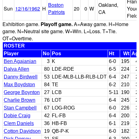
Fran
Boston
Oakland,
Sun
12/16/1962
H
20
0
W
Youel
Patriots
CA
Field
Exhibition game.
Playoff game.
A=Away game. H=Home
game. N=Neutral site game. W=Win. L=Loss. T=Tie.
OT=Overtime.
ROSTER
Player
No
Pos
Ht
Wt
Ag
Ben Agajanian
3
K
6-0
195
4
Dalva Allen
80
LDE-RDE
6-5
224
2
Danny Birdwell
53
LDE-MLB-LLB-RLB-LDT
6-4
247
2
Max Boydston
84
TE
6-2
210
3
George Boynton
27
LCB
5-11
190
2
Charlie Brown
76
LOT
6-4
245
2
Stan Campbell
67
LOG-ROG
6-0
226
3
Dobie Craig
42
FL-FB
6-4
200
2
Clem Daniels
36
HB-FB
6-1
219
2
Cotton Davidson
19
QB-P-K
6-0
182
3
Dick Dorsey
21
SE
6-3
200
2