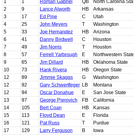
1
1
Roman Gabriel
QB
North Carolina Stat
2
9
Lance Alworth
HB
Arkansas
3
17
Ed Pine
C
Utah
4
25
John Meyers
T
Washington
5
33
Joe Hernandez
HB
Arizona
6
41
Danny Birdwell
C
Houston
7
49
Jim Norris
T
Houston
8
57
Ferrell Yarbrough
E
Northwestern State 
9
65
Jim Dillard
HB
Oklahoma State
10
73
Hank Rivera
HB
Oregon State
12
89
Jimmie Skaggs
G
Washington
12
92
Gary Schwertfeger
LB
Montana
12
94
Oscar Donahue
E
San Jose State
13
97
George Pierovich
FB
California
14
105
Bert Coan
HB
Kansas
15
113
Floyd Dean
E
Florida
16
121
Pat Russ
T
Purdue
17
129
Larry Ferguson
B
Iowa