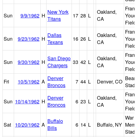
Fran
New York
Oakland,
Sun
9/9/1962
H
17
28
L
Youel
Titans
CA
Field
Fran
Dallas
Oakland,
Sun
9/23/1962
H
16
26
L
Youel
Texans
CA
Field
Fran
San Diego
Oakland,
Sun
9/30/1962
H
33
42
L
Youel
Chargers
CA
Field
Denver
Bear
Fri
10/5/1962
A
7
44
L
Denver, CO
Broncos
Stad
Fran
Denver
Oakland,
Sun
10/14/1962
H
6
23
L
Youel
Broncos
CA
Field
War
Buffalo
Sat
10/20/1962
A
6
14
L
Buffalo, NY
Memo
Bills
Stad