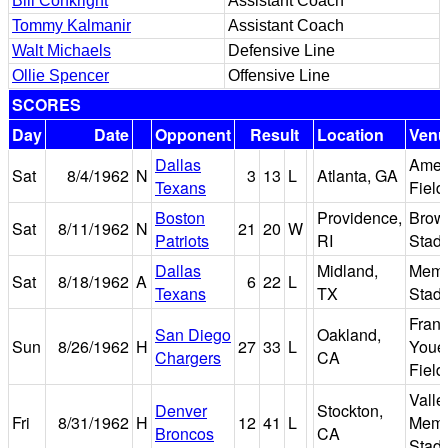
Bill Conkright
Assistant Coach
Tommy Kalmanir
Assistant Coach
Walt Michaels
Defensive Line
Ollie Spencer
Offensive Line
SCORES
Day
Date
Opponent
Result
Location
Venu
Dallas
Amer
Sat
8/4/1962
N
3
13
L
Atlanta, GA
Texans
Field
Boston
Providence,
Brow
Sat
8/11/1962
N
21
20
W
Patriots
RI
Stad
Dallas
Midland,
Memo
Sat
8/18/1962
A
6
22
L
Texans
TX
Stad
Fran
San Diego
Oakland,
Sun
8/26/1962
H
27
33
L
Youel
Chargers
CA
Field
Valle
Denver
Stockton,
Fri
8/31/1962
H
12
41
L
Memo
Broncos
CA
Stad