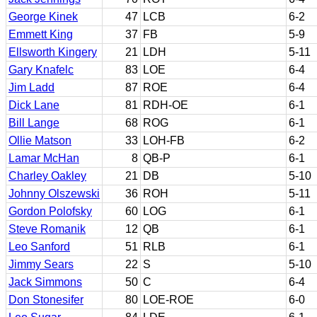
George Kinek
47
LCB
6-2
Emmett King
37
FB
5-9
Ellsworth Kingery
21
LDH
5-11
Gary Knafelc
83
LOE
6-4
Jim Ladd
87
ROE
6-4
Dick Lane
81
RDH-OE
6-1
Bill Lange
68
ROG
6-1
Ollie Matson
33
LOH-FB
6-2
Lamar McHan
8
QB-P
6-1
Charley Oakley
21
DB
5-10
Johnny Olszewski
36
ROH
5-11
Gordon Polofsky
60
LOG
6-1
Steve Romanik
12
QB
6-1
Leo Sanford
51
RLB
6-1
Jimmy Sears
22
S
5-10
Jack Simmons
50
C
6-4
Don Stonesifer
80
LOE-ROE
6-0