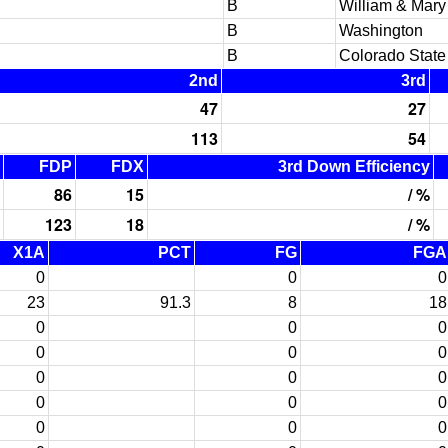
B
William & Mary
B
Washington
B
Colorado State
2nd
3rd
47
27
113
54
FDP
FDX
3rd Down Efficiency
86
15
/ %
123
18
/ %
X1A
PCT
FG
FGA
0
0
0
23
91.3
8
18
0
0
0
0
0
0
0
0
0
0
0
0
0
0
0