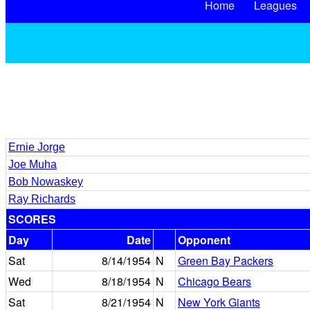
Home
Leagues
Ernie Jorge
Joe Muha
Bob Nowaskey
Ray Richards
SCORES
Day
Date
Opponent
Sat
8/14/1954
N
Green Bay Packers
Wed
8/18/1954
N
Chicago Bears
Sat
8/21/1954
N
New York Giants