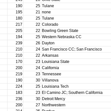
190
25
Tulane
195
21
none
180
25
Tulane
217
22
Colorado
205
22
Bowling Green State
194
25
Western Nebraska CC
239
26
Dayton
210
24
San Francisco CC; San Francisco
210
22
Arkansas
170
23
Louisiana State
200
24
California
219
23
Tennessee
190
30
Villanova
224
25
Louisiana Tech
183
23
El Camino JC; Southern California
236
30
Detroit Mercy
200
27
Northwestern