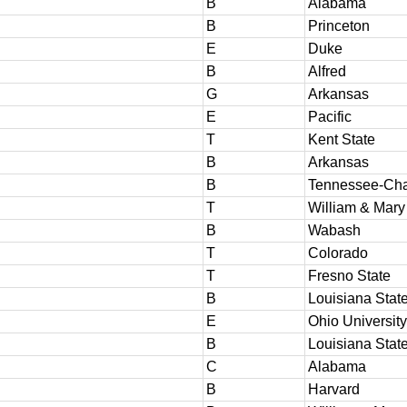
B
Alabama
B
Princeton
E
Duke
B
Alfred
G
Arkansas
E
Pacific
T
Kent State
B
Arkansas
B
Tennessee-Cha
T
William & Mary
B
Wabash
T
Colorado
T
Fresno State
B
Louisiana Stat
E
Ohio University
B
Louisiana Stat
C
Alabama
B
Harvard