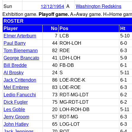
Sun
12/12/1954
A
Washington Redskins
Exhibition game.
Playoff game.
A=Away game. H=Home game. 
ROSTER
Player
No
Pos
Ht
Elmer Arterburn
7
LCB
5-10
Paul Barry
44
ROH-LOH
6-0
Tom Bienemann
82
RDE
6-3
George Brancato
41
LDH-LOH
5-9
Bill Bredde
40
FB-DB
6-1
Al Brosky
24
S
5-11
Jack Crittendon
86
LOE-ROE-K
6-1
Mel Embree
83
LOE-ROE
6-3
Ledio Fanucchi
73
RDT-MG-LDT
6-2
Dick Fugler
75
MG-RDT-LDT
6-2
Les Goble
20
LOH-ROH-DB
5-11
Jerry Groom
57
RDT-MG
6-3
John Hatley
65
LOG-LOT
6-3
Jack Jennings
70
ROT
6-4