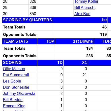
28
326
Tommy Koller
29
338
Bill Albrecht
30
350
Alex Burl
SCORING BY QUARTERS
1st
Team Totals
46
Opponents Totals
119
TEAM STATS
TOP
1st Downs
FDR
Team Totals
184
83
Opponents Totals
236
85
SCORING
TD
X1
Ollie Matson
9
0
Pat Summerall
0
21
Les Goble
3
0
Don Stonesifer
3
0
Johnny Olszewski
2
0
Bill Bredde
1
0
Emmett King
1
0