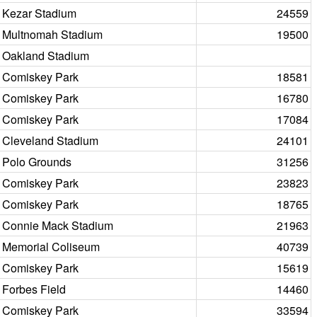
Kezar Stadium
24559
Multnomah Stadium
19500
Oakland Stadium
Comiskey Park
18581
Comiskey Park
16780
Comiskey Park
17084
Cleveland Stadium
24101
Polo Grounds
31256
Comiskey Park
23823
Comiskey Park
18765
Connie Mack Stadium
21963
Memorial Coliseum
40739
Comiskey Park
15619
Forbes Field
14460
Comiskey Park
33594