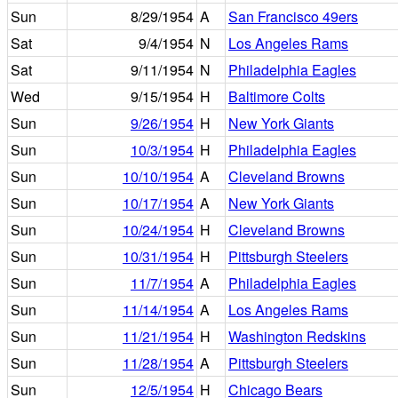
Sun
8/29/1954
A
San Francisco 49ers
Sat
9/4/1954
N
Los Angeles Rams
Sat
9/11/1954
N
Philadelphia Eagles
Wed
9/15/1954
H
Baltimore Colts
Sun
9/26/1954
H
New York Giants
Sun
10/3/1954
H
Philadelphia Eagles
Sun
10/10/1954
A
Cleveland Browns
Sun
10/17/1954
A
New York Giants
Sun
10/24/1954
H
Cleveland Browns
Sun
10/31/1954
H
Pittsburgh Steelers
Sun
11/7/1954
A
Philadelphia Eagles
Sun
11/14/1954
A
Los Angeles Rams
Sun
11/21/1954
H
Washington Redskins
Sun
11/28/1954
A
Pittsburgh Steelers
Sun
12/5/1954
H
Chicago Bears