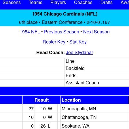
Seasons
Teams
Players
Coaches
Drafts
Awa
1954 Chicago Cardinals (NFL)
6th place • Eastern Conference • 2-10-0 .167
1954 NFL
•
Previous Season
•
Next Season
Roster Key
•
Stat Key
Head Coach:
Joe Stydahar
Line
Backfield
Ends
Assistant Coach
Result
Location
27
10
W
Minneapolis, MN
10
0
W
Chattanooga, TN
0
26
L
Spokane, WA