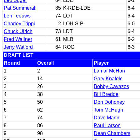
Leo Sugar
84
LDE
6-1
Pat Summerall
85
K-RDE-LDE
6-4
Len Teeuws
74
LOT
6-4
Charley Trippi
2
LOH-S-P
6-0
Chuck Ulrich
73
LDT
6-4
Fred Wallner
61
MLB
6-2
Jerry Watford
64
ROG
6-3
DRAFT LIST
Round
Overall
Player
1
2
Lamar McHan
2
14
Gary Knafelc
3
26
Bobby Cavazos
4
38
Bill Bredde
5
50
Don Dohoney
6
62
Tom McHugh
7
74
Dave Mann
8
86
Paul Larson
9
98
Dean Chambers