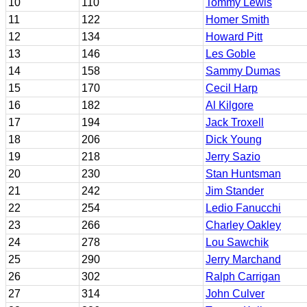
10
110
Tommy Lewis
11
122
Homer Smith
12
134
Howard Pitt
13
146
Les Goble
14
158
Sammy Dumas
15
170
Cecil Harp
16
182
Al Kilgore
17
194
Jack Troxell
18
206
Dick Young
19
218
Jerry Sazio
20
230
Stan Huntsman
21
242
Jim Stander
22
254
Ledio Fanucchi
23
266
Charley Oakley
24
278
Lou Sawchik
25
290
Jerry Marchand
26
302
Ralph Carrigan
27
314
John Culver