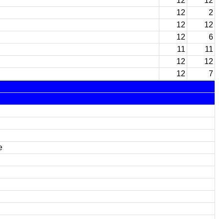
12
12
12
2
12
12
12
6
11
11
12
12
12
7
e