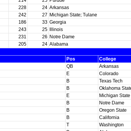
214
25
Purdue
228
24
Arkansas
242
27
Michigan State; Tulane
186
33
Georgia
243
25
Illinois
231
26
Notre Dame
205
24
Alabama
Pos
College
QB
Arkansas
E
Colorado
B
Texas Tech
B
Oklahoma Stat
E
Michigan State
B
Notre Dame
B
Oregon State
B
California
T
Washington