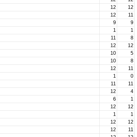
12
12
12
11
9
9
1
1
11
8
12
12
10
5
10
8
12
11
1
0
11
11
12
4
6
1
12
12
1
1
12
12
12
11