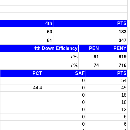
4th
PTS
63
183
61
347
4th Down Efficiency
PEN
PENY
/ %
91
819
/ %
74
716
PCT
SAF
PTS
0
54
44.4
0
45
0
18
0
18
0
12
0
6
0
6