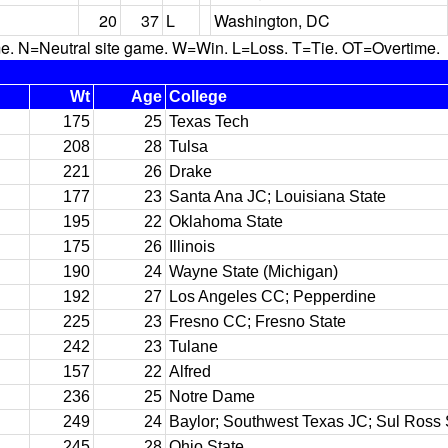
20
37
L
Washington, DC
N=Neutral site game. W=Win. L=Loss. T=Tie. OT=Overtime.
Wt
Age
College
175
25
Texas Tech
208
28
Tulsa
221
26
Drake
177
23
Santa Ana JC; Louisiana State
195
22
Oklahoma State
175
26
Illinois
190
24
Wayne State (Michigan)
192
27
Los Angeles CC; Pepperdine
225
23
Fresno CC; Fresno State
242
23
Tulane
157
22
Alfred
236
25
Notre Dame
249
24
Baylor; Southwest Texas JC; Sul Ross 
245
28
Ohio State