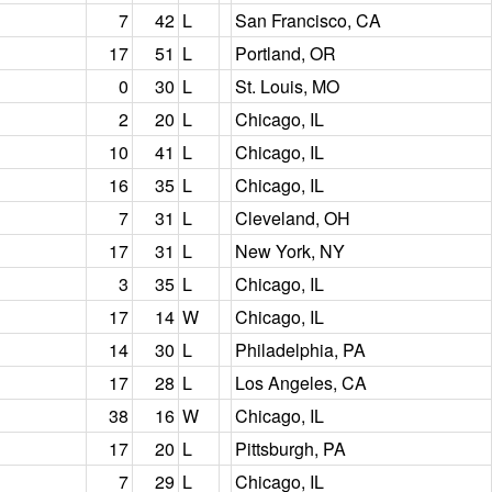
7
42
L
San Francisco, CA
17
51
L
Portland, OR
0
30
L
St. Louis, MO
2
20
L
Chicago, IL
10
41
L
Chicago, IL
16
35
L
Chicago, IL
7
31
L
Cleveland, OH
17
31
L
New York, NY
3
35
L
Chicago, IL
17
14
W
Chicago, IL
14
30
L
Philadelphia, PA
17
28
L
Los Angeles, CA
38
16
W
Chicago, IL
17
20
L
Pittsburgh, PA
7
29
L
Chicago, IL