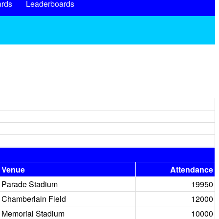
rds
Leaderboards
Venue
Attendance
Parade Stadium
19950
Chamberlain Field
12000
Memorial Stadium
10000