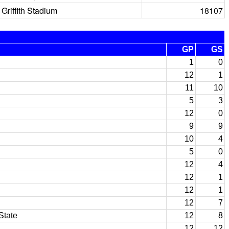
Griffith Stadium
18107
GP
GS
1
0
12
1
11
10
5
3
12
0
9
9
10
4
5
0
12
4
12
1
12
1
12
7
State
12
8
12
12