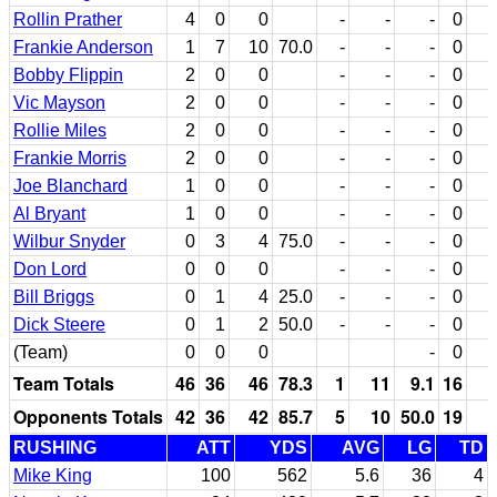
Rollin Prather
4
0
0
-
-
-
0
Frankie Anderson
1
7
10
70.0
-
-
-
0
Bobby Flippin
2
0
0
-
-
-
0
Vic Mayson
2
0
0
-
-
-
0
Rollie Miles
2
0
0
-
-
-
0
Frankie Morris
2
0
0
-
-
-
0
Joe Blanchard
1
0
0
-
-
-
0
Al Bryant
1
0
0
-
-
-
0
Wilbur Snyder
0
3
4
75.0
-
-
-
0
Don Lord
0
0
0
-
-
-
0
Bill Briggs
0
1
4
25.0
-
-
-
0
Dick Steere
0
1
2
50.0
-
-
-
0
(Team)
0
0
0
-
0
Team Totals
46
36
46
78.3
1
11
9.1
16
Opponents Totals
42
36
42
85.7
5
10
50.0
19
RUSHING
ATT
YDS
AVG
LG
TD
Mike King
100
562
5.6
36
4