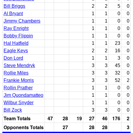
Bill Briggs
2
2
5
0
Al Bryant
1
1
0
0
Jimmy Chambers
1
1
0
0
Ray Enright
1
1
0
0
Bobby Flippin
1
1
0
0
Hal Hatfield
1
1
23
0
Eagle Keys
2
2
16
0
Don Lord
1
1
3
0
Steve Mendryk
3
3
45
0
Rollie Miles
3
3
32
0
Frankie Morris
3
3
52
2
Rollin Prather
1
1
0
0
Jim Quondamatteo
1
1
0
0
Wilbur Snyder
1
1
0
0
Bill Zock
3
3
0
0
Team Totals
47
28
19
27
46
176
2
Opponents Totals
27
28
28
3