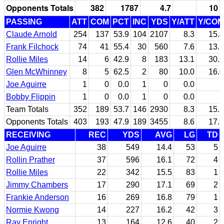
Opponents Totals
382
1787
4.7
10
PASSING
ATT
COM
PCT
INC
YDS
Y/ATT
Y/COM
Claude Arnold
254
137
53.9
104
2107
8.3
15.4
Frank Filchock
74
41
55.4
30
560
7.6
13.7
Rollie Miles
14
6
42.9
8
183
13.1
30.5
Glen McWhinney
8
5
62.5
2
80
10.0
16.0
Joe Aguirre
1
0
0.0
1
0
0.0
Bobby Flippin
1
0
0.0
1
0
0.0
Team Totals
352
189
53.7
146
2930
8.3
15.5
Opponents Totals
403
193
47.9
189
3455
8.6
17.9
RECEIVING
REC
YDS
AVG
LG
TD
Joe Aguirre
38
549
14.4
53
5
Rollin Prather
37
596
16.1
72
4
Rollie Miles
22
342
15.5
83
1
Jimmy Chambers
17
290
17.1
69
2
Frankie Anderson
16
269
16.8
79
1
Normie Kwong
14
227
16.2
42
3
Ray Enright
13
164
12.6
40
2