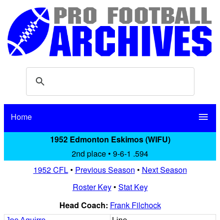
Home
menu
1952 Edmonton Eskimos (WIFU)
2nd place • 9-6-1 .594
1952 CFL
•
Previous Season
•
Next Season
Roster Key
•
Stat Key
Head Coach:
Frank Filchock