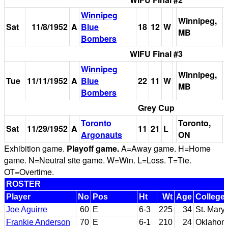
Winnipeg
Winnipeg,
Sat
11/8/1952
A
Blue
18
12
W
MB
Bombers
WIFU Final #3
Winnipeg
Winnipeg,
Tue
11/11/1952
A
Blue
22
11
W
MB
Bombers
Grey Cup
Toronto
Toronto,
Sat
11/29/1952
A
11
21
L
Argonauts
ON
Exhibition game.
Playoff game.
A=Away game. H=Home
game. N=Neutral site game. W=Win. L=Loss. T=Tie.
OT=Overtime.
ROSTER
Player
No
Pos
Ht
Wt
Age
College
Joe Aguirre
60
E
6-3
225
34
St. Mary'
Frankie Anderson
70
E
6-1
210
24
Oklahom