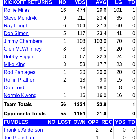
KICKOFF RETURNS
NO
YDS
AVG
LG
TD
Rollie Miles
16
474
29.6
101
1
Steve Mendryk
9
211
23.4
35
0
Ray Enright
6
164
27.3
60
0
Don Simon
5
117
23.4
41
0
Jimmy Chambers
1
103
103.0
70
0
Glen McWhinney
8
73
9.1
20
0
Bobby Flippin
3
67
22.3
24
0
Mike King
3
53
17.7
23
0
Rod Pantages
1
20
20.0
20
0
Rollin Prather
2
18
9.0
15
0
Don Lord
1
18
18.0
18
0
Normie Kwong
1
16
16.0
16
0
Team Totals
56
1334
23.8
1
Opponents Totals
55
1154
21.0
0
FUMBLES
NO
LOST
OWN
OPP
REC
YDS
TD
Frankie Anderson
2
2
0
0
Joe Blanchard
1
1
0
0