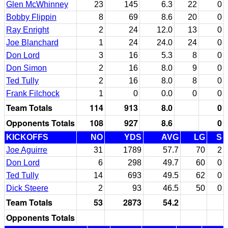
Glen McWhinney
23
145
6.3
22
0
Bobby Flippin
8
69
8.6
20
0
Ray Enright
2
24
12.0
13
0
Joe Blanchard
1
24
24.0
24
0
Don Lord
3
16
5.3
8
0
Don Simon
2
16
8.0
9
0
Ted Tully
2
16
8.0
8
0
Frank Filchock
1
0
0.0
0
0
Team Totals
114
913
8.0
0
Opponents Totals
108
927
8.6
0
KICKOFFS
NO
YDS
AVG
LG
S
Joe Aguirre
31
1789
57.7
70
2
Don Lord
6
298
49.7
60
0
Ted Tully
14
693
49.5
62
0
Dick Steere
2
93
46.5
50
0
Team Totals
53
2873
54.2
Opponents Totals