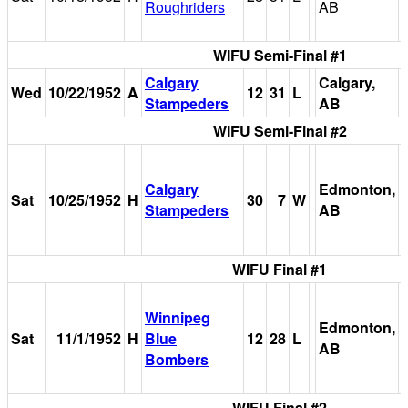
Roughriders
AB
WIFU Semi-Final #1
Calgary
Calgary,
Wed
10/22/1952
A
12
31
L
Stampeders
AB
WIFU Semi-Final #2
Calgary
Edmonton,
Sat
10/25/1952
H
30
7
W
Stampeders
AB
WIFU Final #1
Winnipeg
Edmonton,
Sat
11/1/1952
H
Blue
12
28
L
AB
Bombers
WIFU Final #2