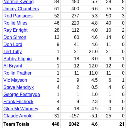
Normie Kwong
84
480
5.7
38
8
Jimmy Chambers
61
400
6.6
75
2
Rod Pantages
52
277
5.3
50
3
Rollie Miles
46
220
4.8
40
0
Ray Enright
28
112
4.0
10
2
Don Simon
13
60
4.6
14
0
Don Lord
9
41
4.6
11
0
Ted Tully
1
21
21.0
21
0
Bobby Flippin
6
18
3.0
9
1
Al Bryant
1
12
12.0
12
0
Rollin Prather
1
11
11.0
11
0
Vic Mayson
2
9
4.5
6
1
Steve Mendryk
4
2
0.5
4
0
George Festeryga
1
1
1.0
1
0
Frank Filchock
4
-9
-2.3
4
0
Glen McWhinney
4
-18
-4.5
0
0
Claude Arnold
31
-157
-5.1
25
0
Team Totals
448
2042
4.6
21