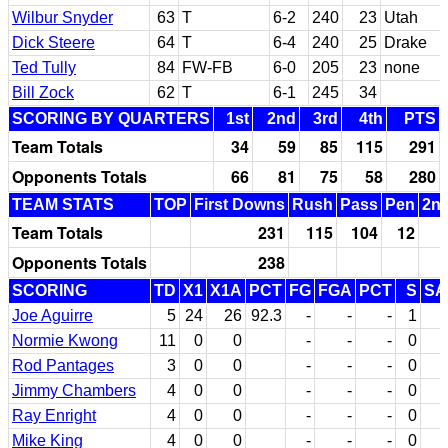
Wilbur Snyder
63
T
6-2
240
23
Utah
Dick Steere
64
T
6-4
240
25
Drake
Ted Tully
84
FW-FB
6-0
205
23
none
Bill Zock
62
T
6-1
245
34
SCORING BY QUARTERS
1st
2nd
3rd
4th
PTS
Team Totals
34
59
85
115
291
Opponents Totals
66
81
75
58
280
TEAM STATS
TOP
First Downs
Rush
Pass
Pen
2nd
Team Totals
231
115
104
12
Opponents Totals
238
SCORING
TD
X1
X1A
PCT
FG
FGA
PCT
S
SA
Joe Aguirre
5
24
26
92.3
-
-
-
1
1
Normie Kwong
11
0
0
-
-
-
0
Rod Pantages
3
0
0
-
-
-
0
Jimmy Chambers
4
0
0
-
-
-
0
Ray Enright
4
0
0
-
-
-
0
Mike King
4
0
0
-
-
-
0