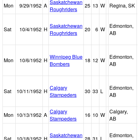
Saskatchewan
Mon
9/29/1952
A
25
13
W
Regina, SK
Roughriders
Saskatchewan
Edmonton,
Sat
10/4/1952
H
20
6
W
Roughriders
AB
Winnipeg Blue
Edmonton,
Mon
10/6/1952
H
18
12
W
Bombers
AB
Calgary
Edmonton,
Sat
10/11/1952
H
30
33
L
Stampeders
AB
Calgary
Calgary,
Mon
10/13/1952
A
16
10
W
Stampeders
AB
Saskatchewan
Edmonton,
Sat
10/18/1952
H
28
31
L