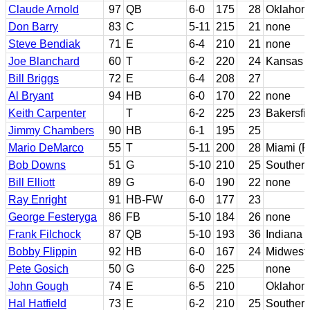
Claude Arnold
97
QB
6-0
175
28
Oklahom
Don Barry
83
C
5-11
215
21
none
Steve Bendiak
71
E
6-4
210
21
none
Joe Blanchard
60
T
6-2
220
24
Kansas S
Bill Briggs
72
E
6-4
208
27
Al Bryant
94
HB
6-0
170
22
none
Keith Carpenter
T
6-2
225
23
Bakersfi
Jimmy Chambers
90
HB
6-1
195
25
Mario DeMarco
55
T
5-11
200
28
Miami (F
Bob Downs
51
G
5-10
210
25
Southern
Bill Elliott
89
G
6-0
190
22
none
Ray Enright
91
HB-FW
6-0
177
23
George Festeryga
86
FB
5-10
184
26
none
Frank Filchock
87
QB
5-10
193
36
Indiana
Bobby Flippin
92
HB
6-0
167
24
Midweste
Pete Gosich
50
G
6-0
225
none
John Gough
74
E
6-5
210
Oklahom
Hal Hatfield
73
E
6-2
210
25
Southern