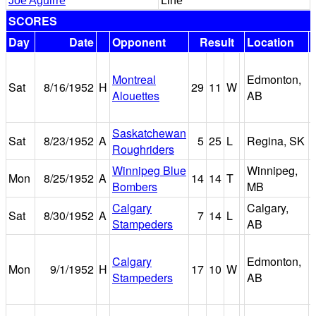
Joe Aguirre
Line
SCORES
Day
Date
Opponent
Result
Location
Montreal
Edmonton,
Sat
8/16/1952
H
29
11
W
Alouettes
AB
Saskatchewan
Sat
8/23/1952
A
5
25
L
Regina, SK
Roughriders
Winnipeg Blue
Winnipeg,
Mon
8/25/1952
A
14
14
T
Bombers
MB
Calgary
Calgary,
Sat
8/30/1952
A
7
14
L
Stampeders
AB
Calgary
Edmonton,
Mon
9/1/1952
H
17
10
W
Stampeders
AB