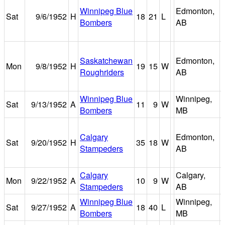
Winnipeg Blue
Edmonton,
Sat
9/6/1952
H
18
21
L
Bombers
AB
Saskatchewan
Edmonton,
Mon
9/8/1952
H
19
15
W
Roughriders
AB
Winnipeg Blue
Winnipeg,
Sat
9/13/1952
A
11
9
W
Bombers
MB
Calgary
Edmonton,
Sat
9/20/1952
H
35
18
W
Stampeders
AB
Calgary
Calgary,
Mon
9/22/1952
A
10
9
W
Stampeders
AB
Winnipeg Blue
Winnipeg,
Sat
9/27/1952
A
18
40
L
Bombers
MB