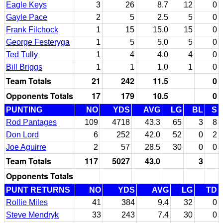
Eagle Keys
3
26
8.7
12
0
Gayle Pace
2
5
2.5
5
0
Frank Filchock
1
15
15.0
15
0
George Festeryga
1
5
5.0
5
0
Ted Tully
1
4
4.0
4
0
Bill Briggs
1
1
1.0
1
0
Team Totals
21
242
11.5
0
Opponents Totals
17
179
10.5
0
PUNTING
NO
YDS
AVG
LG
BL
S
Rod Pantages
109
4718
43.3
65
3
8
Don Lord
6
252
42.0
52
0
2
Joe Aguirre
2
57
28.5
30
0
0
Team Totals
117
5027
43.0
3
Opponents Totals
PUNT RETURNS
NO
YDS
AVG
LG
TD
Rollie Miles
41
384
9.4
32
0
Steve Mendryk
33
243
7.4
30
0