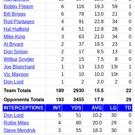
Bobby Flippin
6
116
19.3
59
1
Bill Briggs
6
78
13.0
21
0
Rod Pantages
4
91
22.8
34
0
Hal Hatfield
4
51
12.8
28
0
Mike King
3
63
21.0
34
0
Al Bryant
2
37
18.5
23
1
Don Simon
2
17
8.5
13
0
Wilbur Snyder
2
15
7.5
8
0
Joe Blanchard
1
13
13.0
13t
1
Vic Mayson
1
10
10.0
10t
1
Don Lord
1
2
2.0
2
0
Team Totals
189
2930
15.5
22
Opponents Totals
193
3455
17.9
29
INTERCEPTIONS
INT
YDS
AVG
LG
TD
Don Lord
5
51
10.2
30
0
Rollie Miles
4
80
20.0
29
0
Steve Mendryk
3
55
18.3
30
0