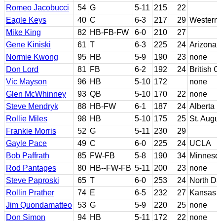
Romeo Jacobucci
54
G
5-11
215
22
Eagle Keys
40
C
6-3
217
29
Western
Mike King
82
HB-FB-FW
6-0
210
27
Gene Kiniski
61
T
6-3
225
24
Arizona
Normie Kwong
95
HB
5-9
190
23
none
Don Lord
81
FB
6-2
192
24
British 
Vic Mayson
96
HB
5-10
172
none
Glen McWhinney
93
QB
5-10
170
22
none
Steve Mendryk
88
HB-FW
6-1
187
24
Alberta
Rollie Miles
98
HB
5-10
175
25
St. Augus
Frankie Morris
52
G
5-11
230
29
Gayle Pace
49
C
6-0
225
24
UCLA
Bob Paffrath
85
FW-FB
5-8
190
34
Minneso
Rod Pantages
80
HB--FW-FB
5-11
200
23
none
Steve Paproski
65
T
6-0
253
24
North Da
Rollin Prather
74
E
6-5
232
27
Kansas S
Jim Quondamatteo
53
G
5-9
220
25
none
Don Simon
94
HB
5-11
172
22
none