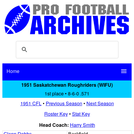
Home
menu
1951 Saskatchewan Roughriders (WIFU)
1st place • 8-6-0 .571
1951 CFL
•
Previous Season
•
Next Season
Roster Key
•
Stat Key
Head Coach:
Harry Smith