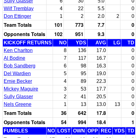
Sully Glasser
6
30
5.0
0
Wilf Tremblay
4
22
5.5
0
Don Ettinger
1
2
2.0
2
0
Team Totals
101
773
7.7
0
Opponents Totals
102
951
9.3
0
KICKOFF RETURNS
NO
YDS
AVG
LG
TD
Ken Charlton
8
136
17.0
0
Al Bodine
7
117
16.7
0
Bob Sandberg
6
98
16.3
0
Del Wardien
5
95
19.0
0
Ernie Becker
4
89
22.3
0
Mickey Maguire
3
53
17.7
0
Sully Glasser
2
41
20.5
0
Nels Greene
1
13
13.0
13
0
Team Totals
36
642
17.8
0
Opponents Totals
54
994
18.4
1
FUMBLES
NO
LOST
OWN
OPP
REC
YDS
TD