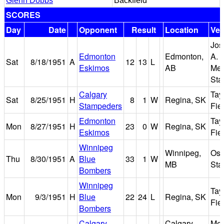
Glenn Dobbs
Backfield
SCORES
Day
Date
Opponent
Result
Location
Ve
Jos
Edmonton
Edmonton,
A. 
Sat
8/18/1951
A
12
13
L
Eskimos
AB
Mem
Sta
Calgary
Tay
Sat
8/25/1951
H
8
1
W
Regina, SK
Stampeders
Fie
Edmonton
Tay
Mon
8/27/1951
H
23
0
W
Regina, SK
Eskimos
Fie
Winnipeg
Winnipeg,
Osb
Thu
8/30/1951
A
Blue
33
1
W
MB
Sta
Bombers
Winnipeg
Tay
Mon
9/3/1951
H
Blue
22
24
L
Regina, SK
Fie
Bombers
Calgary
Calgary,
Me