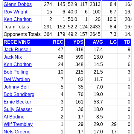
Glenn Dobbs
274
145
52.9
117
2313
8.4
16.0
Roy Wright
15
6
40.0
6
100
6.7
16.7
Ken Charlton
2
1
50.0
1
20
10.0
20.0
Team Totals
291
152
52.2
124
2433
8.4
16.0
Opponents Totals
364
179
49.2
157
2645
7.3
14.8
RECEIVING
REC
YDS
AVG
LG
TD
Jack Russell
47
818
17.4
9
Jack Nix
46
599
13.0
7
Ken Charlton
24
348
14.5
6
Bob Pelling
10
215
21.5
3
Del Wardien
7
82
11.7
1
Johnny Bell
5
35
7.0
0
Bob Sandberg
4
76
19.0
1
Ernie Becker
3
161
53.7
0
Sully Glasser
2
36
18.0
0
Al Bodine
2
17
8.5
1
Wilf Tremblay
1
29
29.0
29
0
Nels Greene
1
17
17.0
17
0