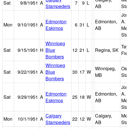
Sat
9/8/1951
A
7
9
L
Stampeders
AB
Sta
Jos
Edmonton
Edmonton,
A. 
Mon
9/10/1951
A
6
31
L
Eskimos
AB
Mem
Sta
Winnipeg
Tay
Sat
9/15/1951
H
Blue
12
21
L
Regina, SK
Fie
Bombers
Winnipeg
Winnipeg,
Osb
Sat
9/22/1951
A
Blue
30
17
W
MB
Sta
Bombers
Jos
Edmonton
Edmonton,
A. 
Sat
9/29/1951
A
25
18
W
Eskimos
AB
Mem
Sta
Calgary
Calgary,
Me
Mon
10/1/1951
A
22
12
W
Stampeders
AB
Sta