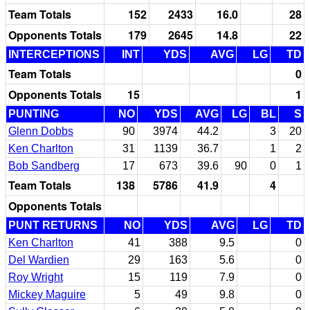
Team Totals
152
2433
16.0
28
Opponents Totals
179
2645
14.8
22
INTERCEPTIONS
INT
YDS
AVG
LG
TD
Team Totals
0
Opponents Totals
15
1
PUNTING
NO
YDS
AVG
LG
BL
S
Glenn Dobbs
90
3974
44.2
3
20
Ken Charlton
31
1139
36.7
1
2
Bob Sandberg
17
673
39.6
90
0
1
Team Totals
138
5786
41.9
4
Opponents Totals
PUNT RETURNS
NO
YDS
AVG
LG
TD
Ken Charlton
41
388
9.5
0
Del Wardien
29
163
5.6
0
Roy Wright
15
119
7.9
0
Mickey Maguire
5
49
9.8
0