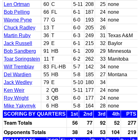
Len Ortman
60
C
5-11
208
25
none
Bob Pelling
66
FL
6-1
187
24
none
Wayne Pyne
77
G
6-0
193
34
none
Chuck Radley
13
T
6-0
205
26
Martin Ruby
36
T
6-3
249
31
Texas A&M
Jack Russell
29
E
6-1
215
32
Baylor
Bob Sandberg
91
HB
6-1
209
29
Minnesota
Toar Springstein
11
T
6-2
262
33
Manitoba
Wilf Tremblay
83
FL-HB
5-7
142
34
none
Del Wardien
55
HB
5-8
185
27
Montana
Jack Wedley
79
E
5-10
180
34
Ken Weir
2
QB
5-11
177
24
none
Roy Wright
3
QB
6-0
177
24
none
Mike Yakymyk
6
HB
5-8
164
28
none
SCORING BY QUARTERS
1st
2nd
3rd
4th
PTS
Team Totals
56
77
92
52
277
Opponents Totals
38
24
53
104
219