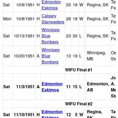
Edmonton
Tay
Sat
10/6/1951
H
25
18
W
Regina, SK
Eskimos
Fie
Calgary
Tay
Mon
10/8/1951
H
28
18
W
Regina, SK
Stampeders
Fie
Winnipeg
Tay
Sat
10/13/1951
H
Blue
23
30
L
Regina, SK
Fie
Bombers
Winnipeg
Winnipeg,
Osb
Sat
10/20/1951
A
Blue
13
19
L
MB
Sta
Bombers
WIFU Final #1
Jo
Edmonton
Edmonton,
A. 
Sat
11/3/1951
A
11
15
L
Eskimos
AB
Mem
Sta
WIFU Final #2
Edmonton
Regina,
Tay
Sat
11/10/1951
H
12
5
W
Eskimos
SK
Fie