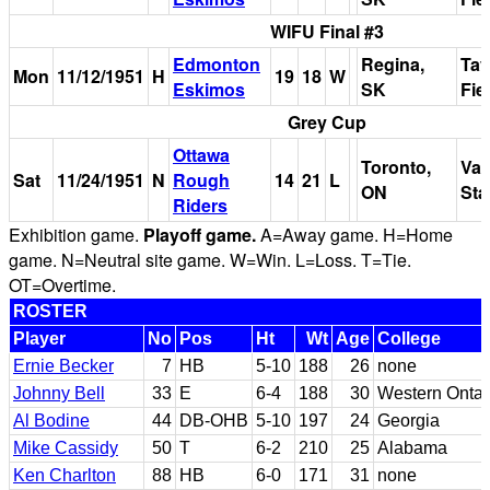
WIFU Final #3
Edmonton
Regina,
Tay
Mon
11/12/1951
H
19
18
W
Eskimos
SK
Fie
Grey Cup
Ottawa
Toronto,
Var
Sat
11/24/1951
N
Rough
14
21
L
ON
Sta
Riders
Exhibition game.
Playoff game.
A=Away game. H=Home
game. N=Neutral site game. W=Win. L=Loss. T=Tie.
OT=Overtime.
ROSTER
Player
No
Pos
Ht
Wt
Age
College
Ernie Becker
7
HB
5-10
188
26
none
Johnny Bell
33
E
6-4
188
30
Western Ontar
Al Bodine
44
DB-OHB
5-10
197
24
Georgia
Mike Cassidy
50
T
6-2
210
25
Alabama
Ken Charlton
88
HB
6-0
171
31
none