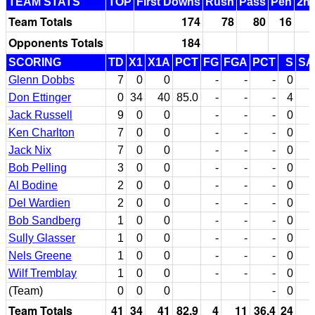
TEAM STATS
TOP
First Downs
Rush
Pass
Pen
2nd
Team Totals
174
78
80
16
Opponents Totals
184
SCORING
TD
X1
X1A
PCT
FG
FGA
PCT
S
SA
Glenn Dobbs
7
0
0
-
-
-
0
Don Ettinger
0
34
40
85.0
-
-
-
4
Jack Russell
9
0
0
-
-
-
0
Ken Charlton
7
0
0
-
-
-
0
Jack Nix
7
0
0
-
-
-
0
Bob Pelling
3
0
0
-
-
-
0
Al Bodine
2
0
0
-
-
-
0
Del Wardien
2
0
0
-
-
-
0
Bob Sandberg
1
0
0
-
-
-
0
Sully Glasser
1
0
0
-
-
-
0
Nels Greene
1
0
0
-
-
-
0
Wilf Tremblay
1
0
0
-
-
-
0
(Team)
0
0
0
-
0
Team Totals
41
34
41
82.9
4
11
36.4
24