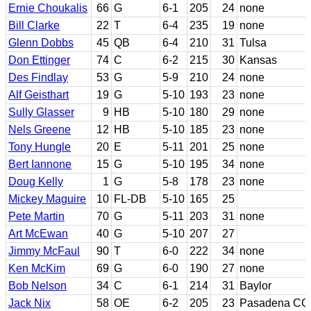
Ernie Choukalis
66
G
6-1
205
24
none
Bill Clarke
22
T
6-4
235
19
none
Glenn Dobbs
45
QB
6-4
210
31
Tulsa
Don Ettinger
74
C
6-2
215
30
Kansas
Des Findlay
53
G
5-9
210
24
none
Alf Geisthart
19
G
5-10
193
23
none
Sully Glasser
9
HB
5-10
180
29
none
Nels Greene
12
HB
5-10
185
23
none
Tony Hungle
20
E
5-11
201
25
none
Bert Iannone
15
G
5-10
195
34
none
Doug Kelly
1
G
5-8
178
23
none
Mickey Maguire
10
FL-DB
5-10
165
25
Pete Martin
70
G
5-11
203
31
none
Art McEwan
40
G
5-10
207
27
Jimmy McFaul
90
T
6-0
222
34
none
Ken McKim
69
G
6-0
190
27
none
Bob Nelson
34
C
6-1
214
31
Baylor
Jack Nix
58
OE
6-2
205
23
Pasadena CC; 