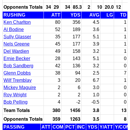
Opponents Totals
34
29
34
85.3
2
10
20.0
12
RUSHING
ATT
YDS
AVG
LG
TD
Ken Charlton
80
356
4.5
1
Al Bodine
52
189
3.6
1
Sully Glasser
35
177
5.1
1
Nels Greene
45
177
3.9
1
Del Wardien
49
158
3.2
1
Ernie Becker
28
143
5.1
0
Bob Sandberg
42
136
3.2
0
Glenn Dobbs
38
94
2.5
7
Wilf Tremblay
3
20
6.7
1
Mickey Maguire
2
6
3.0
0
Roy Wright
2
2
1.0
0
Bob Pelling
4
-2
-0.5
0
Team Totals
380
1456
3.8
13
Opponents Totals
359
1263
3.5
8
PASSING
ATT
COM
PCT
INC
YDS
Y/ATT
Y/COM