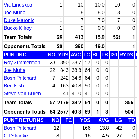
Vic Lindskog
1
10
10.0
10
0
Joe Muha
1
8
8.0
8
0
Duke Maronic
1
7
7.0
7
0
Bucko Kilroy
1
0
0.0
0
0
Team Totals
26
413
15.9
52t
1
Opponents Totals
20
380
19.0
1
PUNTING
NO
YDS
AVG
LG
BL
TB
I20
RYDS
Roy Zimmerman
23
890
38.7
52
0
0
Joe Muha
22
843
38.3
64
0
0
Bosh Pritchard
7
242
34.6
64
0
0
Ben Kish
4
163
40.8
50
0
0
Steve Van Buren
1
41
41.0
41
0
0
Team Totals
57
2179
38.2
64
0
0
356
Opponents Totals
64
2577
40.3
69
1
3
504
PUNT RETURNS
NO
FC
YDS
AVG
LG
TD
Bosh Pritchard
12
166
13.8
42
0
Gil Steinke
8
116
14.5
27
0