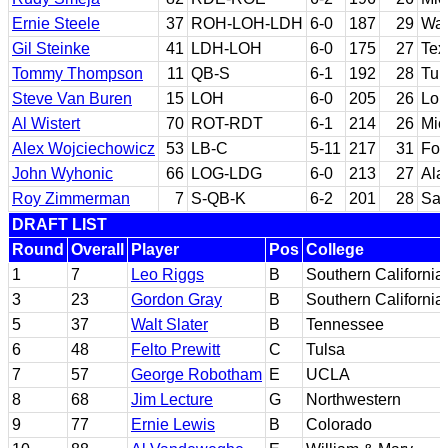
Ernie Steele
37
ROH-LOH-LDH
6-0
187
29
Was
Gil Steinke
41
LDH-LOH
6-0
175
27
Tex
Tommy Thompson
11
QB-S
6-1
192
28
Tul
Steve Van Buren
15
LOH
6-0
205
26
Lou
Al Wistert
70
ROT-RDT
6-1
214
26
Mic
Alex Wojciechowicz
53
LB-C
5-11
217
31
Fo
John Wyhonic
66
LOG-LDG
6-0
213
27
Al
Roy Zimmerman
7
S-QB-K
6-2
201
28
San
DRAFT LIST
Round
Overall
Player
Pos
College
1
7
Leo Riggs
B
Southern California
3
23
Gordon Gray
B
Southern California
5
37
Walt Slater
B
Tennessee
6
48
Felto Prewitt
C
Tulsa
7
57
George Robotham
E
UCLA
8
68
Jim Lecture
G
Northwestern
9
77
Ernie Lewis
B
Colorado