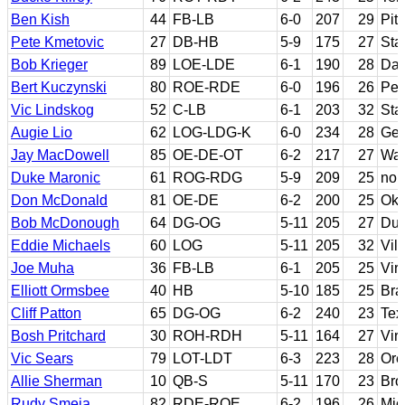
Ben Kish
44
FB-LB
6-0
207
29
Pit
Pete Kmetovic
27
DB-HB
5-9
175
27
Sta
Bob Krieger
89
LOE-LDE
6-1
190
28
Dar
Bert Kuczynski
80
ROE-RDE
6-0
196
26
Pen
Vic Lindskog
52
C-LB
6-1
203
32
Sta
Augie Lio
62
LOG-LDG-K
6-0
234
28
Geo
Jay MacDowell
85
OE-DE-OT
6-2
217
27
Was
Duke Maronic
61
ROG-RDG
5-9
209
25
non
Don McDonald
81
OE-DE
6-2
200
25
Ok
Bob McDonough
64
DG-OG
5-11
205
27
Du
Eddie Michaels
60
LOG
5-11
205
32
Vil
Joe Muha
36
FB-LB
6-1
205
25
Virg
Elliott Ormsbee
40
HB
5-10
185
25
Bra
Cliff Patton
65
DG-OG
6-2
240
23
Tex
Bosh Pritchard
30
ROH-RDH
5-11
164
27
Virg
Vic Sears
79
LOT-LDT
6-3
223
28
Ore
Allie Sherman
10
QB-S
5-11
170
23
Bro
Rudy Smeja
82
RDE-ROE
6-2
196
26
Mic