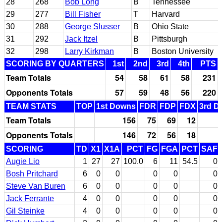
28
268
Bob Long
B
Tennessee
29
277
Bill Fisher
T
Harvard
30
288
George Slusser
B
Ohio State
31
292
Jack Itzel
B
Pittsburgh
32
298
Larry Kirkman
B
Boston University
SCORING BY QUARTERS
1st
2nd
3rd
4th
PTS
Team Totals
54
58
61
58
231
Opponents Totals
57
59
48
56
220
TEAM STATS
TOP
1st Downs
FDR
FDP
FDX
3rd D
Team Totals
156
75
69
12
Opponents Totals
146
72
56
18
SCORING
TD
X1
X1A
PCT
FG
FGA
PCT
SAF
Augie Lio
1
27
27
100.0
6
11
54.5
0
Bosh Pritchard
6
0
0
0
0
0
Steve Van Buren
6
0
0
0
0
0
Jack Ferrante
4
0
0
0
0
0
Gil Steinke
4
0
0
0
0
0