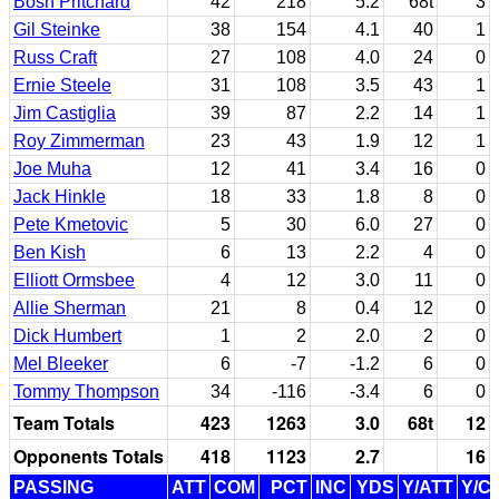
Bosh Pritchard
42
218
5.2
68t
3
Gil Steinke
38
154
4.1
40
1
Russ Craft
27
108
4.0
24
0
Ernie Steele
31
108
3.5
43
1
Jim Castiglia
39
87
2.2
14
1
Roy Zimmerman
23
43
1.9
12
1
Joe Muha
12
41
3.4
16
0
Jack Hinkle
18
33
1.8
8
0
Pete Kmetovic
5
30
6.0
27
0
Ben Kish
6
13
2.2
4
0
Elliott Ormsbee
4
12
3.0
11
0
Allie Sherman
21
8
0.4
12
0
Dick Humbert
1
2
2.0
2
0
Mel Bleeker
6
-7
-1.2
6
0
Tommy Thompson
34
-116
-3.4
6
0
Team Totals
423
1263
3.0
68t
12
Opponents Totals
418
1123
2.7
16
PASSING
ATT
COM
PCT
INC
YDS
Y/ATT
Y/C