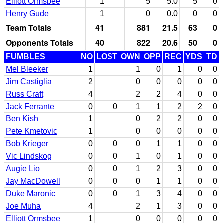
Elliott Ormsbee
1
5
5.0
5
0
Henry Gude
1
0
0.0
0
0
Team Totals
41
881
21.5
63
0
Opponents Totals
40
822
20.6
50
0
FUMBLES
NO
LOST
OWN
OPP
REC
YDS
TD
Mel Bleeker
1
1
0
1
0
0
Jim Castiglia
2
0
0
0
0
0
Russ Craft
4
2
2
4
0
0
Jack Ferrante
0
0
1
1
2
2
0
Ben Kish
1
0
2
2
0
0
Pete Kmetovic
1
0
0
0
0
0
Bob Krieger
0
0
0
1
1
0
0
Vic Lindskog
0
0
1
0
1
0
0
Augie Lio
0
0
1
2
3
0
0
Jay MacDowell
0
0
0
1
1
0
0
Duke Maronic
0
0
1
3
4
0
0
Joe Muha
4
2
1
3
0
0
Elliott Ormsbee
1
0
0
0
0
0