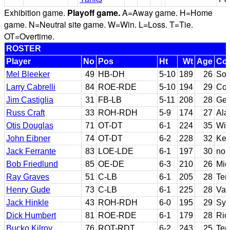
Exhibition game.
Playoff game.
A=Away game. H=Home
game. N=Neutral site game. W=Win. L=Loss. T=Tie.
OT=Overtime.
ROSTER
Player
No
Pos
Ht
Wt
Age
Col
Mel Bleeker
49
HB-DH
5-10
189
26
Sou
Larry Cabrelli
84
ROE-RDE
5-10
194
29
Col
Jim Castiglia
31
FB-LB
5-11
208
28
Geo
Russ Craft
33
ROH-RDH
5-9
174
27
Al
Otis Douglas
71
OT-DT
6-1
224
35
Wil
John Eibner
74
OT-DT
6-2
228
32
Ken
Jack Ferrante
83
LOE-LDE
6-1
197
30
non
Bob Friedlund
85
OE-DE
6-3
210
26
Mic
Ray Graves
51
C-LB
6-1
205
28
Ten
Henry Gude
73
C-LB
6-1
225
28
Van
Jack Hinkle
43
ROH-RDH
6-0
195
29
Syr
Dick Humbert
81
ROE-RDE
6-1
179
28
Ri
Bucko Kilroy
76
ROT-RDT
6-2
243
25
Tem