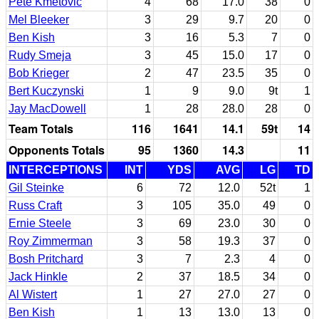
Pete Kmetovic
4
68
17.0
38
0
Mel Bleeker
3
29
9.7
20
0
Ben Kish
3
16
5.3
7
0
Rudy Smeja
3
45
15.0
17
0
Bob Krieger
2
47
23.5
35
0
Bert Kuczynski
1
9
9.0
9t
1
Jay MacDowell
1
28
28.0
28
0
Team Totals
116
1641
14.1
59t
14
Opponents Totals
95
1360
14.3
11
INTERCEPTIONS
INT
YDS
AVG
LG
TD
Gil Steinke
6
72
12.0
52t
1
Russ Craft
3
105
35.0
49
0
Ernie Steele
3
69
23.0
30
0
Roy Zimmerman
3
58
19.3
37
0
Bosh Pritchard
3
7
2.3
4
0
Jack Hinkle
2
37
18.5
34
0
Al Wistert
1
27
27.0
27
0
Ben Kish
1
13
13.0
13
0