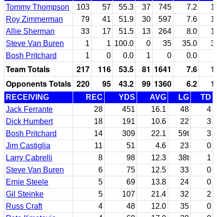
Tommy Thompson
103
57
55.3
37
745
7.2
1
Roy Zimmerman
79
41
51.9
30
597
7.6
1
Allie Sherman
33
17
51.5
13
264
8.0
1
Steve Van Buren
1
1
100.0
0
35
35.0
3
Bosh Pritchard
1
0
0.0
1
0
0.0
Team Totals
217
116
53.5
81
1641
7.6
1
Opponents Totals
220
95
43.2
99
1360
6.2
1
RECEIVING
REC
YDS
AVG
LG
TD
Jack Ferrante
28
451
16.1
48
4
Dick Humbert
18
191
10.6
22
3
Bosh Pritchard
14
309
22.1
59t
3
Jim Castiglia
11
51
4.6
23
0
Larry Cabrelli
8
98
12.3
38t
1
Steve Van Buren
6
75
12.5
33
0
Ernie Steele
5
69
13.8
24
0
Gil Steinke
5
107
21.4
32
2
Russ Craft
4
48
12.0
35
0