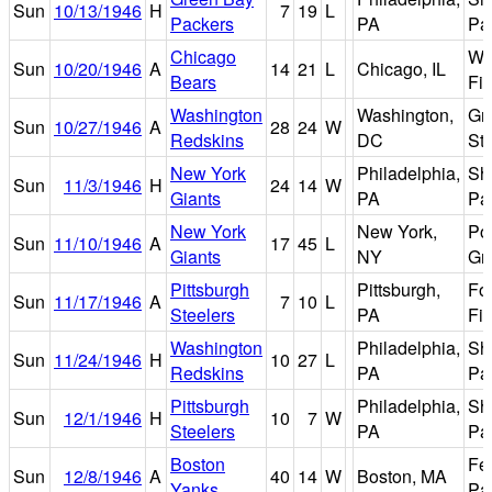
Sun
10/13/1946
H
7
19
L
Packers
PA
Pa
Chicago
Wr
Sun
10/20/1946
A
14
21
L
Chicago, IL
Bears
Fie
Washington
Washington,
Gri
Sun
10/27/1946
A
28
24
W
Redskins
DC
St
New York
Philadelphia,
Sh
Sun
11/3/1946
H
24
14
W
Giants
PA
Pa
New York
New York,
Po
Sun
11/10/1946
A
17
45
L
Giants
NY
Gr
Pittsburgh
Pittsburgh,
Fo
Sun
11/17/1946
A
7
10
L
Steelers
PA
Fie
Washington
Philadelphia,
Sh
Sun
11/24/1946
H
10
27
L
Redskins
PA
Pa
Pittsburgh
Philadelphia,
Sh
Sun
12/1/1946
H
10
7
W
Steelers
PA
Pa
Boston
Fe
Sun
12/8/1946
A
40
14
W
Boston, MA
Yanks
Pa