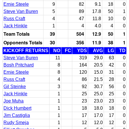
Ernie Steele
9
82
9.1
18
0
Steve Van Buren
5
89
17.8
50
1
Russ Craft
4
47
11.8
10
0
Jack Hinkle
1
4
4.0
4
0
Team Totals
39
504
12.9
50
1
Opponents Totals
30
356
11.9
38
1
KICKOFF RETURNS
NO
FC
YDS
AVG
LG
TD
Steve Van Buren
11
319
29.0
63
0
Bosh Pritchard
8
164
20.5
42
0
Ernie Steele
8
120
15.0
31
0
Russ Craft
4
86
21.5
28
0
Gil Steinke
3
92
30.7
56
0
Jack Hinkle
1
25
25.0
25
0
Joe Muha
1
23
23.0
23
0
Dick Humbert
1
18
18.0
18
0
Jim Castiglia
1
17
17.0
17
0
Rudy Smeja
1
12
12.0
12
0