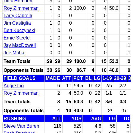
Dick Humbert
3
0
0
0
0
0
Roy Zimmerman
1
2
2
100.0
2
4
50.0
0
Larry Cabrelli
1
0
0
0
0
0
Jim Castiglia
1
0
0
0
0
0
Bert Kuczynski
1
0
0
0
0
0
Ernie Steele
1
0
0
0
0
0
Jay MacDowell
0
0
0
0
0
1
Joe Muha
0
0
0
0
0
1
Team Totals
29
29
29
100.0
8
15
53.3
2
Opponents Totals
30
26
30
86.7
4
10
40.0
0
FIELD GOALS
MADE
ATT
PCT
BL
LG
1-19
20-29
3
Augie Lio
6
11
54.5
0
42
2/5
2/2
Roy Zimmerman
2
4
50.0
0
22
1/1
1/1
Team Totals
8
15
53.3
0
42
3/6
3/3
Opponents Totals
4
10
40.0
0
2/
1/
RUSHING
ATT
YDS
AVG
LG
TD
Steve Van Buren
116
529
4.6
58
5