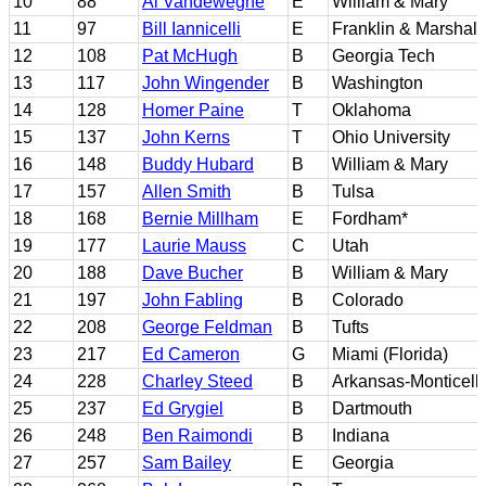
10
88
Al Vandeweghe
E
William & Mary
11
97
Bill Iannicelli
E
Franklin & Marshall
12
108
Pat McHugh
B
Georgia Tech
13
117
John Wingender
B
Washington
14
128
Homer Paine
T
Oklahoma
15
137
John Kerns
T
Ohio University
16
148
Buddy Hubard
B
William & Mary
17
157
Allen Smith
B
Tulsa
18
168
Bernie Millham
E
Fordham*
19
177
Laurie Mauss
C
Utah
20
188
Dave Bucher
B
William & Mary
21
197
John Fabling
B
Colorado
22
208
George Feldman
B
Tufts
23
217
Ed Cameron
G
Miami (Florida)
24
228
Charley Steed
B
Arkansas-Monticell
25
237
Ed Grygiel
B
Dartmouth
26
248
Ben Raimondi
B
Indiana
27
257
Sam Bailey
E
Georgia