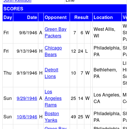
John Kellison
Line
SCORES
Day
Date
Opponent
Result
Location
Ve
Wi
Green Bay
West Allis,
Fri
9/6/1946
A
7
6
W
Sta
Packers
WI
Pa
Chicago
Philadelphia,
Sh
Fri
9/13/1946
H
12
24
L
Bears
PA
Pa
Lib
Detroit
Bethlehem,
Hi
Thu
9/19/1946
H
10
7
W
Lions
PA
Sc
St
Los
Los Angeles,
Me
Sun
9/29/1946
A
Angeles
25
14
W
CA
Co
Rams
Boston
Philadelphia,
Sh
Sun
10/6/1946
H
49
25
W
Yanks
PA
Pa
Green Bay
Philadelphia,
Sh