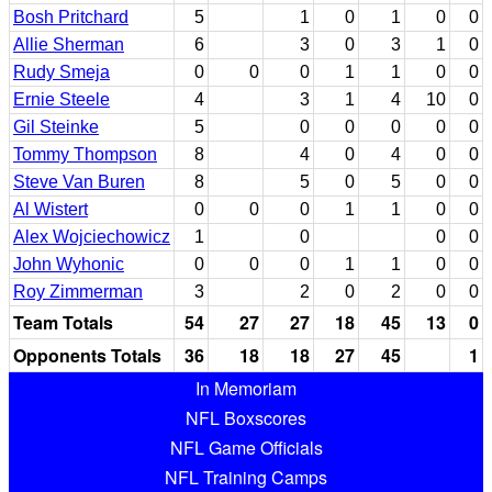
Bosh Pritchard
5
1
0
1
0
0
Allie Sherman
6
3
0
3
1
0
Rudy Smeja
0
0
0
1
1
0
0
Ernie Steele
4
3
1
4
10
0
Gil Steinke
5
0
0
0
0
0
Tommy Thompson
8
4
0
4
0
0
Steve Van Buren
8
5
0
5
0
0
Al Wistert
0
0
0
1
1
0
0
Alex Wojciechowicz
1
0
0
0
John Wyhonic
0
0
0
1
1
0
0
Roy Zimmerman
3
2
0
2
0
0
Team Totals
54
27
27
18
45
13
0
Opponents Totals
36
18
18
27
45
1
In Memoriam
NFL Boxscores
NFL Game Officials
NFL Training Camps