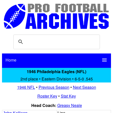
Home
menu
1946 Philadelphia Eagles (NFL)
2nd place • Eastern Division • 6-5-0 .545
1946 NFL
•
Previous Season
•
Next Season
Roster Key
•
Stat Key
Head Coach:
Greasy Neale