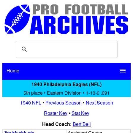
Home
menu
1940 Philadelphia Eagles (NFL)
5th place • Eastern Division • 1-10-0 .091
1940 NFL
•
Previous Season
•
Next Season
Roster Key
•
Stat Key
Head Coach:
Bert Bell