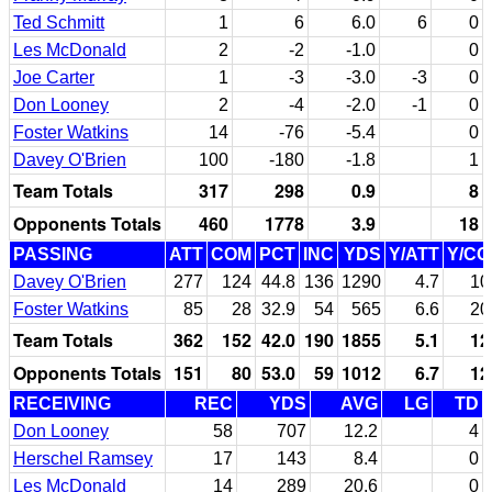
Ted Schmitt
1
6
6.0
6
0
Les McDonald
2
-2
-1.0
0
Joe Carter
1
-3
-3.0
-3
0
Don Looney
2
-4
-2.0
-1
0
Foster Watkins
14
-76
-5.4
0
Davey O'Brien
100
-180
-1.8
1
Team Totals
317
298
0.9
8
Opponents Totals
460
1778
3.9
18
PASSING
ATT
COM
PCT
INC
YDS
Y/ATT
Y/C
Davey O'Brien
277
124
44.8
136
1290
4.7
10
Foster Watkins
85
28
32.9
54
565
6.6
20
Team Totals
362
152
42.0
190
1855
5.1
12
Opponents Totals
151
80
53.0
59
1012
6.7
12
RECEIVING
REC
YDS
AVG
LG
TD
Don Looney
58
707
12.2
4
Herschel Ramsey
17
143
8.4
0
Les McDonald
14
289
20.6
0