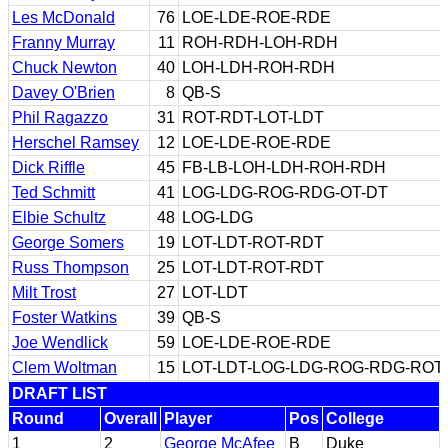
Les McDonald
76
LOE-LDE-ROE-RDE
Franny Murray
11
ROH-RDH-LOH-RDH
Chuck Newton
40
LOH-LDH-ROH-RDH
Davey O'Brien
8
QB-S
Phil Ragazzo
31
ROT-RDT-LOT-LDT
Herschel Ramsey
12
LOE-LDE-ROE-RDE
Dick Riffle
45
FB-LB-LOH-LDH-ROH-RDH
Ted Schmitt
41
LOG-LDG-ROG-RDG-OT-DT
Elbie Schultz
48
LOG-LDG
George Somers
19
LOT-LDT-ROT-RDT
Russ Thompson
25
LOT-LDT-ROT-RDT
Milt Trost
27
LOT-LDT
Foster Watkins
39
QB-S
Joe Wendlick
59
LOE-LDE-ROE-RDE
Clem Woltman
15
LOT-LDT-LOG-LDG-ROG-RDG-ROT
DRAFT LIST
Round
Overall
Player
Pos
College
1
2
George McAfee
B
Duke