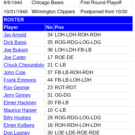
9/5/1940
Chicago Bears
First Round Playoff
10/31/1940
Wilmington Clippers
Postponed from 10/30
ROSTER
Player
No
Pos
Jay Arnold
34
LOH-LDH-ROH-RDH
Dick Bassi
35
ROG-RDG-LOG-LDG
Joe Bukant
36
LOH-LDH-FB-LB
Joe Carter
17
ROE-DE
Chuck Cherundolo
21
C-LB
John Cole
37
FB-LB-ROH-RDH
Frank Emmons
44
FB-LB-LOH-LDH
Ray George
23
ROT-RDT
Jerry Ginney
31
OG-DG
Elmer Hackney
20
FB-LB
Maurice Harper
10
C-LB
Billy Hughes
29
ROG-RDG-LOG-LDG
Elmer Kolberg
16
ROH-RDH-LOH-LDH
Don Looney
30
LOE-LDE-ROE-RDE