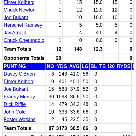
Elmer Kolberg
1
15
15.0
15
0
Chuck Newton
1
12
12.0
12
0
Joe Bukant
1
10
10.0
10
0
Herschel Ramsey
1
5
5.0
5
0
Jay Arnold
1
4
4.0
4
0
Chuck Cherundolo
1
0
0.0
0
0
Team Totals
12
148
12.3
0
Opponents Totals
20
0
PUNTING
NO
YDS
AVG
LG
BL
TB
I20
RYDS
Davey O'Brien
6
246
41.0
56
0
Elmer Kolberg
10
401
40.1
50
0
Joe Bukant
15
568
37.9
52
0
Franny Murray
30
1098
36.6
50
0
Dick Riffle
14
479
34.2
48
0
John Cole
10
336
33.6
66
0
Foster Watkins
2
45
22.5
35
0
Team Totals
87
3173
36.5
66
0