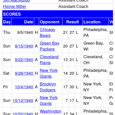
Jim MacMurdo
Assistant Coach
Heinie Miller
Assistant Coach
SCORES
Day
Date
Opponent
Result
Location
Ve
Chicago
Philadelphia,
Thu
9/5/1940
H
21
27
L
Sh
Bears
PA
Green Bay
Green Bay,
Cit
Sun
9/15/1940
A
20
27
L
Packers
WI
St
Cleveland
Cleveland,
Cl
Sun
9/22/1940
A
13
21
L
Rams
OH
St
New York
Philadelphia,
Sat
9/28/1940
H
14
20
L
Sh
Giants
PA
Brooklyn
New York,
Eb
Fri
10/4/1940
A
17
30
L
Dodgers
NY
Fie
New York
New York,
Po
Sun
10/13/1940
A
7
17
L
Giants
NY
Gr
Washington
Philadelphia,
Sun
10/20/1940
H
17
34
L
Sh