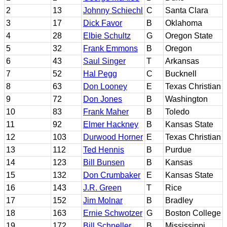
2
13
Johnny Schiechl
C
Santa Clara
3
17
Dick Favor
B
Oklahoma
4
28
Elbie Schultz
G
Oregon State
5
32
Frank Emmons
B
Oregon
6
43
Saul Singer
T
Arkansas
7
52
Hal Pegg
C
Bucknell
8
63
Don Looney
E
Texas Christian
9
72
Don Jones
B
Washington
10
83
Frank Maher
B
Toledo
11
92
Elmer Hackney
B
Kansas State
12
103
Durwood Horner
E
Texas Christian
13
112
Ted Hennis
B
Purdue
14
123
Bill Bunsen
B
Kansas
15
132
Don Crumbaker
E
Kansas State
16
143
J.R. Green
T
Rice
17
152
Jim Molnar
B
Bradley
18
163
Ernie Schwotzer
G
Boston College
19
172
Bill Schneller
B
Mississippi