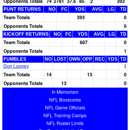
Opponents Totals
74
2781
37.6
85
2
393
PUNT RETURNS
NO
FC
YDS
AVG
LG
TD
Team Totals
393
0
Opponents Totals
0
KICKOFF RETURNS
NO
FC
YDS
AVG
LG
TD
Team Totals
667
0
Opponents Totals
1
FUMBLES
NO
LOST
OWN
OPP
REC
YDS
TD
Don Looney
1
Team Totals
14
13
0
Opponents Totals
13
0
In Memoriam
NFL Boxscores
NFL Game Officials
NFL Training Camps
NFL Roster Limits