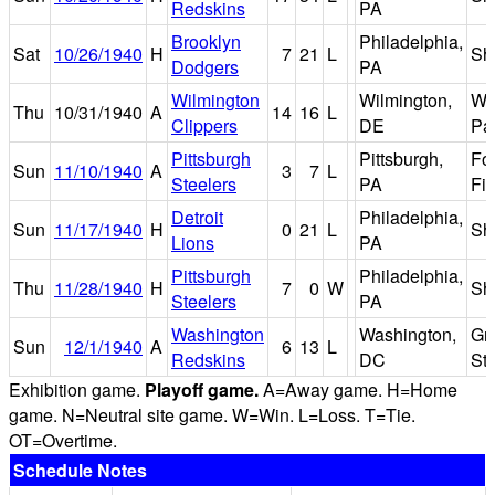
Redskins
PA
Brooklyn
Philadelphia,
Sat
10/26/1940
H
7
21
L
Sh
Dodgers
PA
Wilmington
Wilmington,
Wi
Thu
10/31/1940
A
14
16
L
Clippers
DE
Pa
Pittsburgh
Pittsburgh,
Fo
Sun
11/10/1940
A
3
7
L
Steelers
PA
Fie
Detroit
Philadelphia,
Sun
11/17/1940
H
0
21
L
Sh
Lions
PA
Pittsburgh
Philadelphia,
Thu
11/28/1940
H
7
0
W
Sh
Steelers
PA
Washington
Washington,
Gri
Sun
12/1/1940
A
6
13
L
Redskins
DC
St
Exhibition game.
Playoff game.
A=Away game. H=Home
game. N=Neutral site game. W=Win. L=Loss. T=Tie.
OT=Overtime.
Schedule Notes