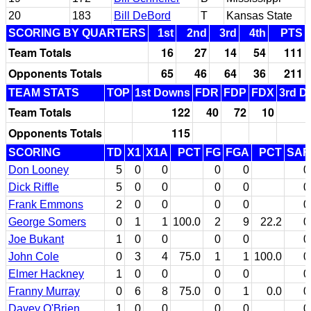
20
183
Bill DeBord
T
Kansas State
SCORING BY QUARTERS
1st
2nd
3rd
4th
PTS
Team Totals
16
27
14
54
111
Opponents Totals
65
46
64
36
211
TEAM STATS
TOP
1st Downs
FDR
FDP
FDX
3rd D
Team Totals
122
40
72
10
Opponents Totals
115
SCORING
TD
X1
X1A
PCT
FG
FGA
PCT
SAF
Don Looney
5
0
0
0
0
0
Dick Riffle
5
0
0
0
0
0
Frank Emmons
2
0
0
0
0
0
George Somers
0
1
1
100.0
2
9
22.2
0
Joe Bukant
1
0
0
0
0
0
John Cole
0
3
4
75.0
1
1
100.0
0
Elmer Hackney
1
0
0
0
0
0
Franny Murray
0
6
8
75.0
0
1
0.0
0
Davey O'Brien
1
0
0
0
0
0