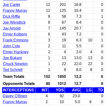
Joe Carter
12
201
16.8
0
Franny Murray
12
125
10.4
0
Dick Riffle
8
58
7.3
1
Joe Wendlick
8
67
8.4
0
Jay Arnold
7
145
20.7
0
Elmer Kolberg
6
43
7.2
0
Frank Emmons
3
19
6.3
10
1
John Cole
2
11
5.5
0
Elmer Hackney
2
4
2.0
4
0
Joe Bukant
1
13
13.0
13
0
Chuck Newton
1
22
22.0
22
0
Ted Schmitt
1
8
8.0
8
0
Team Totals
152
1855
12.2
6
Opponents Totals
80
1012
12.7
9
INTERCEPTIONS
INT
YDS
AVG
LG
TD
Davey O'Brien
4
92
23.0
0
Franny Murray
2
10
5.0
6
0