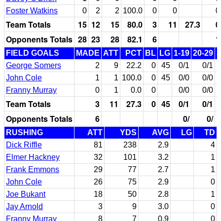
Foster Watkins
0
2
2
100.0
0
0
0
Team Totals
15
12
15
80.0
3
11
27.3
0
Opponents Totals
28
23
28
82.1
6
1
FIELD GOALS
MADE
ATT
PCT
BL
LG
1-19
20-29
3
George Somers
2
9
22.2
0
45
0/1
0/1
John Cole
1
1
100.0
0
45
0/0
0/0
Franny Murray
0
1
0.0
0
0/0
0/0
Team Totals
3
11
27.3
0
45
0/1
0/1
Opponents Totals
6
0/
0/
RUSHING
ATT
YDS
AVG
LG
TD
Dick Riffle
81
238
2.9
4
Elmer Hackney
32
101
3.2
1
Frank Emmons
29
77
2.7
1
John Cole
26
75
2.9
0
Joe Bukant
18
50
2.8
1
Jay Arnold
3
9
3.0
0
Franny Murray
8
7
0.9
0