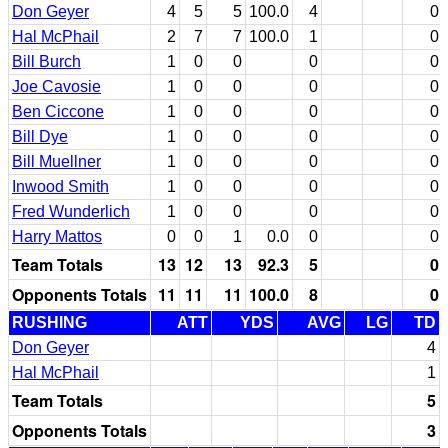
Don Geyer
4
5
5
100.0
4
0
Hal McPhail
2
7
7
100.0
1
0
Bill Burch
1
0
0
0
0
Joe Cavosie
1
0
0
0
0
Ben Ciccone
1
0
0
0
0
Bill Dye
1
0
0
0
0
Bill Muellner
1
0
0
0
0
Inwood Smith
1
0
0
0
0
Fred Wunderlich
1
0
0
0
0
Harry Mattos
0
0
1
0.0
0
0
Team Totals
13
12
13
92.3
5
0
Opponents Totals
11
11
11
100.0
8
0
RUSHING
ATT
YDS
AVG
LG
TD
Don Geyer
4
Hal McPhail
1
Team Totals
5
Opponents Totals
3