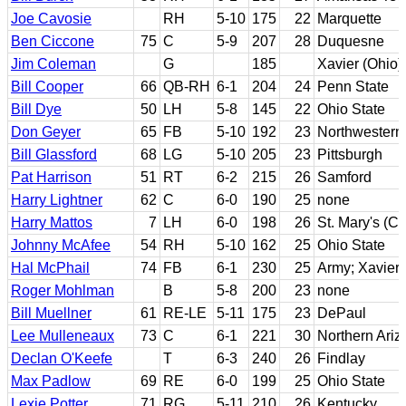
Joe Cavosie
RH
5-10
175
22
Marquette
Ben Ciccone
75
C
5-9
207
28
Duquesne
Jim Coleman
G
185
Xavier (Ohio)
Bill Cooper
66
QB-RH
6-1
204
24
Penn State
Bill Dye
50
LH
5-8
145
22
Ohio State
Don Geyer
65
FB
5-10
192
23
Northwestern
Bill Glassford
68
LG
5-10
205
23
Pittsburgh
Pat Harrison
51
RT
6-2
215
26
Samford
Harry Lightner
62
C
6-0
190
25
none
Harry Mattos
7
LH
6-0
198
26
St. Mary's (Ca
Johnny McAfee
54
RH
5-10
162
25
Ohio State
Hal McPhail
74
FB
6-1
230
25
Army; Xavier 
Roger Mohlman
B
5-8
200
23
none
Bill Muellner
61
RE-LE
5-11
175
23
DePaul
Lee Mulleneaux
73
C
6-1
221
30
Northern Ariz
Declan O'Keefe
T
6-3
240
26
Findlay
Max Padlow
69
RE
6-0
199
25
Ohio State
Lexie Potter
71
RG
5-11
210
26
Kentucky