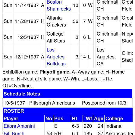
Boston
Cincinnati,
Crosl
Sun
11/14/1937
A
13
0
W
Shamrocks
OH
Field
Atlanta
Cincinnati,
Crosl
Sun
11/28/1937
H
36
7
W
Crackers
OH
Field
College
Cincinnati,
Nippe
Sun
12/5/1937
H
3
6
L
All-Stars
OH
Stadi
Los
Los
Gilmo
Sun
12/12/1937
A
Angeles
3
14
L
Angeles,
Stadi
Bulldogs
CA
Exhibition game.
Playoff game.
A=Away game. H=Home
game. N=Neutral site game. W=Win. L=Loss. T=Tie.
OT=Overtime.
Schedule Notes
10/5/1937
Pittsburgh Americans
Postponed from 10/3
ROSTER
Player
No
Pos
Ht
Wt
Age
College
Ettore Antonini
E
6-3
220
24
Indiana
Bill Burch
53
RH
6-1
185
27
Arkansas Tec