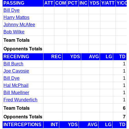
PASSING
ATT
COM
PCT
INC
YDS
Y/ATT
Y/CO
Bill Dye
Harry Mattos
Johnny McAfee
Bob Wilke
Team Totals
Opponents Totals
RECEIVING
REC
YDS
AVG
LG
TD
Bill Burch
1
Joe Cavosie
1
Bill Dye
1
Hal McPhail
1
Bill Muellner
1
Fred Wunderlich
1
Team Totals
6
Opponents Totals
7
INTERCEPTIONS
INT
YDS
AVG
LG
TD