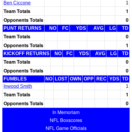
Ben Ciccone
1
Team Totals
1
Opponents Totals
0
PUNT RETURNS
NO
FC
YDS
AVG
LG
TD
Team Totals
0
Opponents Totals
1
KICKOFF RETURNS
NO
FC
YDS
AVG
LG
TD
Team Totals
0
Opponents Totals
0
FUMBLES
NO
LOST
OWN
OPP
REC
YDS
TD
Inwood Smith
1
Team Totals
1
Opponents Totals
0
In Memoriam
NFL Boxscores
NFL Game Officials