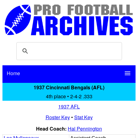
Home
menu
1937 Cincinnati Bengals (AFL)
4th place • 2-4-2 .333
1937 AFL
Roster Key
•
Stat Key
Head Coach:
Hal Pennington