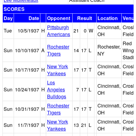
Lee Mulleneaux
Assistant Coach
SCORES
Day
Date
Opponent
Result
Location
Venu
Pittsburgh
Cincinnati,
Crosl
Tue
10/5/1937
H
21
0
W
Americans
OH
Field
Red
Rochester
Rochester,
Sun
10/10/1937
A
14
17
L
Wing
Tigers
NY
Stadi
New York
Cincinnati,
Crosl
Sun
10/17/1937
H
17
17
T
Yankees
OH
Field
Los
Cincinnati,
Crosl
Sun
10/24/1937
H
Angeles
7
17
L
OH
Field
Bulldogs
Rochester
Cincinnati,
Crosl
Sun
10/31/1937
H
17
17
T
Tigers
OH
Field
New York
Cincinnati,
Crosl
Sun
11/7/1937
H
13
21
L
Yankees
OH
Field