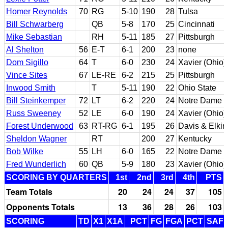
Homer Reynolds
70
RG
5-10
190
28
Tulsa
Bill Schwarberg
QB
5-8
170
25
Cincinnati
Mike Sebastian
RH
5-11
185
27
Pittsburgh
Al Shelton
56
E-T
6-1
200
23
none
Dom Sigillo
64
T
6-0
230
24
Xavier (Ohio)
Vince Sites
67
LE-RE
6-2
215
25
Pittsburgh
Inwood Smith
T
5-11
190
22
Ohio State
Bill Steinkemper
72
LT
6-2
220
24
Notre Dame
Russ Sweeney
52
LE
6-0
190
24
Xavier (Ohio)
Forest Underwood
63
RT-RG
6-1
195
26
Davis & Elkin
Sheldon Wagner
RT
200
27
Kentucky
Bob Wilke
55
LH
6-0
165
22
Notre Dame
Fred Wunderlich
60
QB
5-9
180
23
Xavier (Ohio)
SCORING BY QUARTERS
1st
2nd
3rd
4th
PTS
Team Totals
20
24
24
37
105
Opponents Totals
13
36
28
26
103
SCORING
TD
X1
X1A
PCT
FG
FGA
PCT
SAF