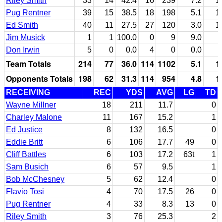
Riley Smith
33
14
42.4
16
239
7.2
1
Pug Rentner
39
15
38.5
18
198
5.1
1
Ed Smith
40
11
27.5
27
120
3.0
1
Jim Musick
1
1
100.0
0
9
9.0
Don Irwin
5
0
0.0
4
0
0.0
Team Totals
214
77
36.0
114
1102
5.1
1
Opponents Totals
198
62
31.3
114
954
4.8
1
RECEIVING
REC
YDS
AVG
LG
TD
Wayne Millner
18
211
11.7
0
Charley Malone
11
167
15.2
1
Ed Justice
8
132
16.5
0
Eddie Britt
6
106
17.7
49
0
Cliff Battles
6
103
17.2
63t
1
Sam Busich
6
57
9.5
1
Bob McChesney
5
62
12.4
0
Flavio Tosi
4
70
17.5
26
0
Pug Rentner
4
33
8.3
13
0
Riley Smith
3
76
25.3
2