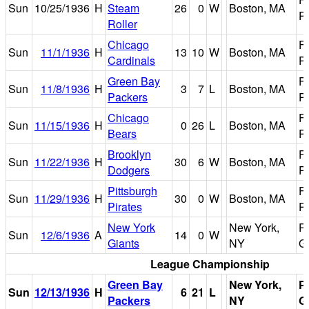
Sun
10/25/1936
H
Steam
26
0
W
Boston, MA
P
Roller
Chicago
F
Sun
11/1/1936
H
13
10
W
Boston, MA
Cardinals
P
Green Bay
F
Sun
11/8/1936
H
3
7
L
Boston, MA
Packers
P
Chicago
F
Sun
11/15/1936
H
0
26
L
Boston, MA
Bears
P
Brooklyn
F
Sun
11/22/1936
H
30
6
W
Boston, MA
Dodgers
P
Pittsburgh
F
Sun
11/29/1936
H
30
0
W
Boston, MA
Pirates
P
New York
New York,
P
Sun
12/6/1936
A
14
0
W
Giants
NY
G
League Championship
Green Bay
New York,
P
Sun
12/13/1936
H
6
21
L
Packers
NY
G