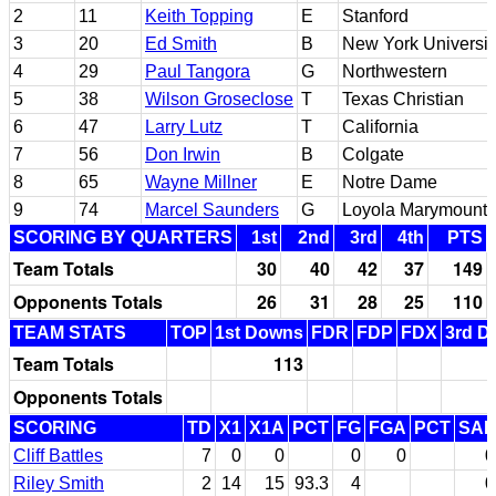
2
11
Keith Topping
E
Stanford
3
20
Ed Smith
B
New York Universit
4
29
Paul Tangora
G
Northwestern
5
38
Wilson Groseclose
T
Texas Christian
6
47
Larry Lutz
T
California
7
56
Don Irwin
B
Colgate
8
65
Wayne Millner
E
Notre Dame
9
74
Marcel Saunders
G
Loyola Marymount
SCORING BY QUARTERS
1st
2nd
3rd
4th
PTS
Team Totals
30
40
42
37
149
Opponents Totals
26
31
28
25
110
TEAM STATS
TOP
1st Downs
FDR
FDP
FDX
3rd D
Team Totals
113
Opponents Totals
SCORING
TD
X1
X1A
PCT
FG
FGA
PCT
SAF
Cliff Battles
7
0
0
0
0
0
Riley Smith
2
14
15
93.3
4
0