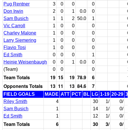
Pug Rentner
3
0
0
0
0
Don Irwin
2
0
1
0.0
0
0
Sam Busich
1
1
2
50.0
1
0
Vic Carroll
1
0
0
0
0
Charley Malone
1
0
0
0
0
Larry Siemering
1
0
0
0
0
Flavio Tosi
1
0
0
0
0
Ed Smith
0
0
0
1
0
Heinie Weisenbaugh
0
0
1
0.0
0
0
(Team)
0
0
0
1
Team Totals
19
15
19
78.9
6
1
Opponents Totals
13
11
13
84.6
7
0
FIELD GOALS
MADE
ATT
PCT
BL
LG
1-19
20-29
3
Riley Smith
4
30
1/
0/
Sam Busich
1
14
1/
0/
Ed Smith
1
12
1/
0/
Team Totals
6
30
3/
0/