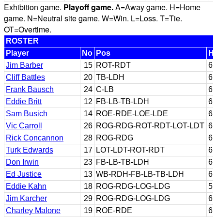
Exhibition game.
Playoff game.
A=Away game. H=Home
game. N=Neutral site game. W=Win. L=Loss. T=Tie.
OT=Overtime.
ROSTER
Player
No
Pos
Ht
Jim Barber
15
ROT-RDT
6-
Cliff Battles
20
TB-LDH
6-
Frank Bausch
24
C-LB
6-
Eddie Britt
12
FB-LB-TB-LDH
6-
Sam Busich
14
ROE-RDE-LOE-LDE
6-
Vic Carroll
26
ROG-RDG-ROT-RDT-LOT-LDT
6-
Rick Concannon
28
ROG-RDG
6-
Turk Edwards
17
LOT-LDT-ROT-RDT
6-
Don Irwin
23
FB-LB-TB-LDH
6-
Ed Justice
13
WB-RDH-FB-LB-TB-LDH
6-
Eddie Kahn
18
ROG-RDG-LOG-LDG
5-
Jim Karcher
29
ROG-RDG-LOG-LDG
6-
Charley Malone
19
ROE-RDE
6-