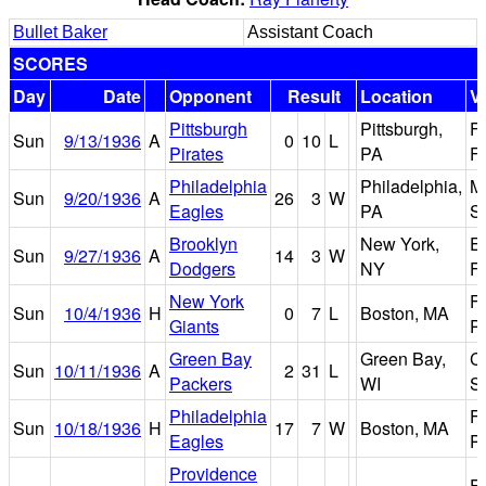
Bullet Baker
Assistant Coach
SCORES
Day
Date
Opponent
Result
Location
V
Pittsburgh
Pittsburgh,
F
Sun
9/13/1936
A
0
10
L
Pirates
PA
Fi
Philadelphia
Philadelphia,
M
Sun
9/20/1936
A
26
3
W
Eagles
PA
S
Brooklyn
New York,
E
Sun
9/27/1936
A
14
3
W
Dodgers
NY
Fi
New York
F
Sun
10/4/1936
H
0
7
L
Boston, MA
Giants
P
Green Bay
Green Bay,
Ci
Sun
10/11/1936
A
2
31
L
Packers
WI
S
Philadelphia
F
Sun
10/18/1936
H
17
7
W
Boston, MA
Eagles
P
Providence
F