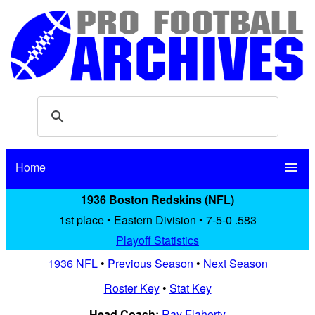
Home
menu
1936 Boston Redskins (NFL)
1st place • Eastern Division • 7-5-0 .583
Playoff Statistics
1936 NFL
•
Previous Season
•
Next Season
Roster Key
•
Stat Key
Head Coach:
Ray Flaherty