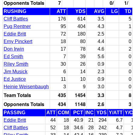
Opponents Totals
7
0/
1/
RUSHING
ATT
YDS
AVG
LG
TD
Cliff Battles
176
614
3.5
5
Pug Rentner
95
404
4.3
1
Eddie Britt
72
180
2.5
0
Erny Pinckert
18
80
4.4
0
Don Irwin
17
78
4.6
2
Ed Smith
7
39
5.6
0
Riley Smith
30
26
0.9
0
Jim Musick
6
14
2.3
0
Ed Justice
11
10
0.9
0
Heinie Weisenbaugh
3
9
3.0
0
Team Totals
435
1454
3.3
8
Opponents Totals
434
1148
2.6
3
PASSING
ATT
COM
PCT
INC
YDS
Y/ATT
Y/C
Eddie Britt
44
18
40.9
21
294
6.7
1
Cliff Battles
52
18
34.6
28
242
4.7
1