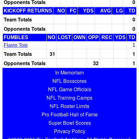
Opponents Totals
0
KICKOFF RETURNS
NO
FC
YDS
AVG
LG
TD
Team Totals
0
Opponents Totals
0
FUMBLES
NO
LOST
OWN
OPP
REC
YDS
TD
Flavio Tosi
1
Team Totals
31
1
Opponents Totals
32
1
In Memoriam
NFL Boxscores
NFL Game Officials
NFL Training Camps
NFL Roster Limits
Pro Football Hall of Fame
Super Bowl Scores
Privacy Policy