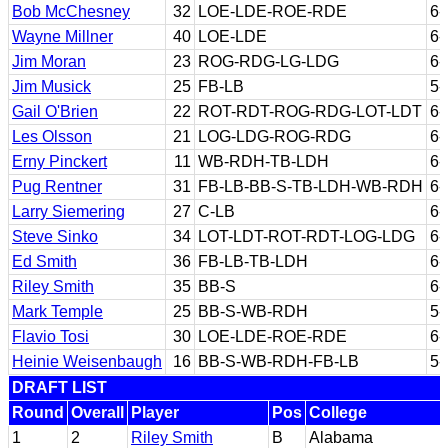
Bob McChesney
32
LOE-LDE-ROE-RDE
6-
Wayne Millner
40
LOE-LDE
6-
Jim Moran
23
ROG-RDG-LG-LDG
6-
Jim Musick
25
FB-LB
5-
Gail O'Brien
22
ROT-RDT-ROG-RDG-LOT-LDT
6-
Les Olsson
21
LOG-LDG-ROG-RDG
6-
Erny Pinckert
11
WB-RDH-TB-LDH
6-
Pug Rentner
31
FB-LB-BB-S-TB-LDH-WB-RDH
6-
Larry Siemering
27
C-LB
6-
Steve Sinko
34
LOT-LDT-ROT-RDT-LOG-LDG
6-
Ed Smith
36
FB-LB-TB-LDH
6-
Riley Smith
35
BB-S
6-
Mark Temple
25
BB-S-WB-RDH
5-
Flavio Tosi
30
LOE-LDE-ROE-RDE
6-
Heinie Weisenbaugh
16
BB-S-WB-RDH-FB-LB
5-
DRAFT LIST
Round
Overall
Player
Pos
College
1
2
Riley Smith
B
Alabama