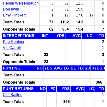
Heinie Weisenbaugh
3
37
12.3
0
Don Irwin
2
31
15.5
0
Erny Pinckert
1
17
17.0
17
0
Team Totals
77
1102
14.3
5
Opponents Totals
62
954
15.4
7
INTERCEPTIONS
INT
YDS
AVG
LG
TD
Pug Rentner
2
Vic Carroll
1
Team Totals
22
3
Opponents Totals
23
1
PUNTING
NO
YDS
AVG
LG
BL
TB
I20
RYDS
N
Team Totals
Opponents Totals
366
PUNT RETURNS
NO
FC
YDS
AVG
LG
TD
Cliff Battles
1
Team Totals
366
1