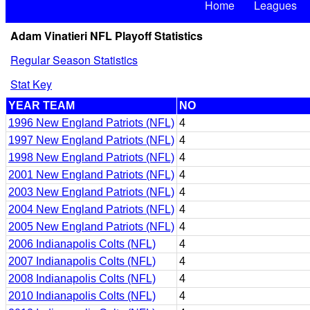
Home
Leagues
Adam Vinatieri NFL Playoff Statistics
Regular Season Statistics
Stat Key
YEAR TEAM
NO
1996 New England Patriots (NFL)
4
1997 New England Patriots (NFL)
4
1998 New England Patriots (NFL)
4
2001 New England Patriots (NFL)
4
2003 New England Patriots (NFL)
4
2004 New England Patriots (NFL)
4
2005 New England Patriots (NFL)
4
2006 Indianapolis Colts (NFL)
4
2007 Indianapolis Colts (NFL)
4
2008 Indianapolis Colts (NFL)
4
2010 Indianapolis Colts (NFL)
4