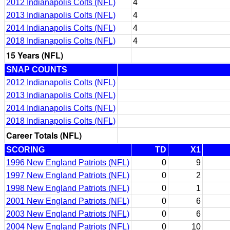
2012 Indianapolis Colts (NFL)
4
2013 Indianapolis Colts (NFL)
4
2014 Indianapolis Colts (NFL)
4
2018 Indianapolis Colts (NFL)
4
15 Years (NFL)
SNAP COUNTS
2012 Indianapolis Colts (NFL)
2013 Indianapolis Colts (NFL)
2014 Indianapolis Colts (NFL)
2018 Indianapolis Colts (NFL)
Career Totals (NFL)
SCORING
TD
X1
1996 New England Patriots (NFL)
0
9
1997 New England Patriots (NFL)
0
2
1998 New England Patriots (NFL)
0
1
2001 New England Patriots (NFL)
0
6
2003 New England Patriots (NFL)
0
6
2004 New England Patriots (NFL)
0
10