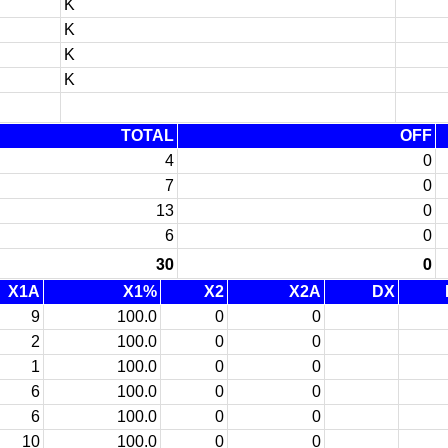
K
K
K
K
TOTAL
OFF
4
0
7
0
13
0
6
0
30
0
X1A
X1%
X2
X2A
DX
9
100.0
0
0
2
100.0
0
0
1
100.0
0
0
6
100.0
0
0
6
100.0
0
0
10
100.0
0
0