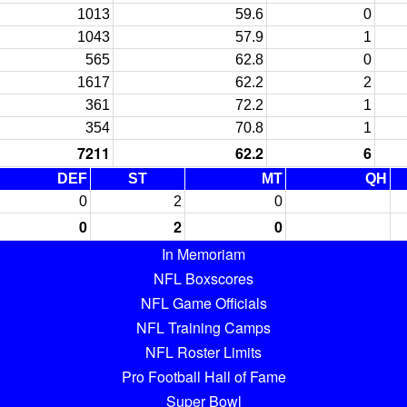
1013
59.6
0
1043
57.9
1
565
62.8
0
1617
62.2
2
361
72.2
1
354
70.8
1
7211
62.2
6
DEF
ST
MT
QH
0
2
0
0
2
0
In Memoriam
NFL Boxscores
NFL Game Officials
NFL Training Camps
NFL Roster Limits
Pro Football Hall of Fame
Super Bowl