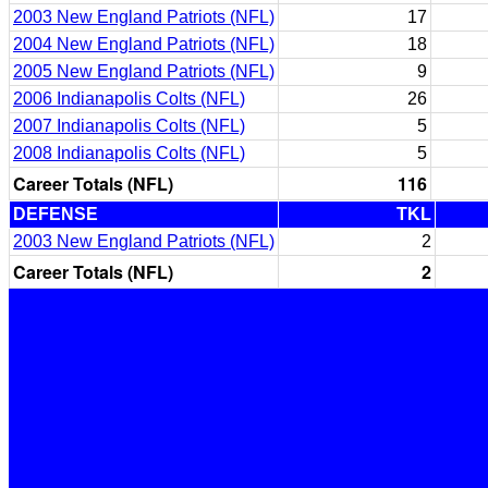
2003 New England Patriots (NFL)
17
2004 New England Patriots (NFL)
18
2005 New England Patriots (NFL)
9
2006 Indianapolis Colts (NFL)
26
2007 Indianapolis Colts (NFL)
5
2008 Indianapolis Colts (NFL)
5
Career Totals (NFL)
116
DEFENSE
TKL
2003 New England Patriots (NFL)
2
Career Totals (NFL)
2