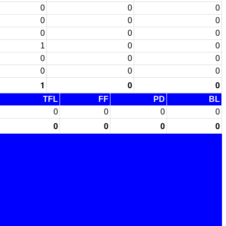
0
0
0
0
0
0
0
0
0
1
0
0
0
0
0
0
0
0
1
0
0
TFL
FF
PD
BL
0
0
0
0
0
0
0
0