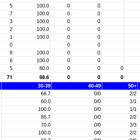
5
100.0
0
0
7
100.0
0
0
3
100.0
0
0
2
100.0
0
0
1
100.0
0
0
0
0
0
8
100.0
0
0
6
100.0
0
0
5
80.0
0
0
0
71
98.6
0
0
0
9
30-39
40-49
50+
3
66.7
0/0
2/2
5
60.0
0/0
1/1
1
100.0
0/0
1/1
7
85.7
0/0
2/2
0
70.0
0/0
3/3
5
100.0
0/0
2/2