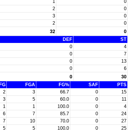
1
0
2
0
3
0
2
0
32
0
DEF
ST
0
4
0
7
0
13
0
6
0
30
FG
FGA
FG%
SAF
PTS
2
3
66.7
0
15
3
5
60.0
0
11
1
1
100.0
0
4
6
7
85.7
0
24
7
10
70.0
0
27
5
5
100.0
0
25