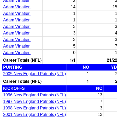
Adam Vinatieri
2
Adam Vinatieri
14
1
Adam Vinatieri
1
Adam Vinatieri
1
Adam Vinatieri
3
Adam Vinatieri
3
Adam Vinatieri
3
Adam Vinatieri
5
Adam Vinatieri
0
Career Totals (NFL)
1/1
21/2
PUNTING
NO
YD
2005 New England Patriots (NFL)
1
Career Totals (NFL)
1
KICKOFFS
NO
1996 New England Patriots (NFL)
13
1997 New England Patriots (NFL)
7
1998 New England Patriots (NFL)
3
2001 New England Patriots (NFL)
13