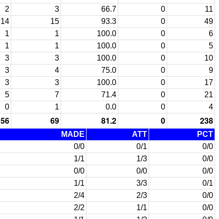
2
3
66.7
0
11
14
15
93.3
0
49
1
1
100.0
0
6
1
1
100.0
0
5
3
3
100.0
0
10
3
4
75.0
0
9
3
3
100.0
0
17
5
7
71.4
0
21
0
1
0.0
0
4
56
69
81.2
0
238
MADE
ATT
PCT
0/0
0/1
0/0
1/1
1/3
0/0
0/0
0/0
0/0
1/1
3/3
0/1
2/4
2/3
0/0
2/2
1/1
0/0