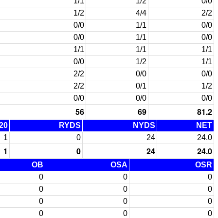
1/1
1/2
0/0
1/2
4/4
2/2
0/0
1/1
0/0
0/0
1/1
0/0
1/1
1/1
1/1
0/0
1/2
1/1
2/2
0/0
0/0
2/2
0/1
1/2
0/0
0/0
0/0
56
69
81.2
I20
RYDS
NYDS
NET
1
0
24
24.0
1
0
24
24.0
OB
OSA
OSR
0
0
0
0
0
0
0
0
0
0
0
0