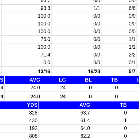
3
66.7
0/0
0/0
5
93.3
1/1
6/6
1
100.0
0/0
0/0
1
100.0
0/0
0/0
3
100.0
0/0
0/0
4
75.0
0/0
1/1
3
100.0
0/0
1/1
7
71.4
0/0
2/2
1
0.0
0/0
0/1
2
13/16
16/23
5/7
S
AVG
LG
BL
TB
24
24.0
24
0
0
24
24.0
24
0
0
YDS
AVG
TB
828
63.7
0
430
61.4
1
192
64.0
0
808
62.2
0