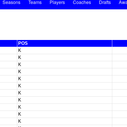
Seasons
Teams
Players
Coaches
Drafts
Awa
POS
K
K
K
K
K
K
K
K
K
K
K