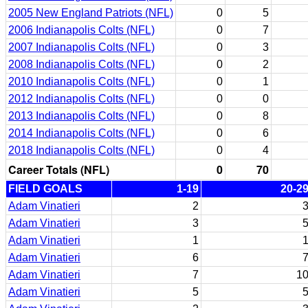
2005 New England Patriots (NFL)
0
5
2006 Indianapolis Colts (NFL)
0
7
2007 Indianapolis Colts (NFL)
0
3
2008 Indianapolis Colts (NFL)
0
2
2010 Indianapolis Colts (NFL)
0
1
2012 Indianapolis Colts (NFL)
0
0
2013 Indianapolis Colts (NFL)
0
8
2014 Indianapolis Colts (NFL)
0
6
2018 Indianapolis Colts (NFL)
0
4
Career Totals (NFL)
0
70
FIELD GOALS
1-19
20-2
Adam Vinatieri
2
Adam Vinatieri
3
Adam Vinatieri
1
Adam Vinatieri
6
Adam Vinatieri
7
1
Adam Vinatieri
5