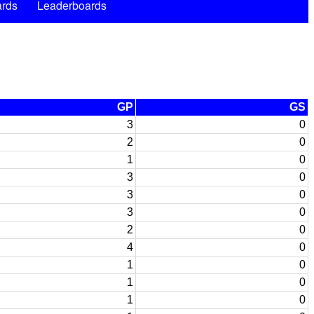
rds
Leaderboards
GP
GS
3
0
2
0
1
0
3
0
3
0
3
0
2
0
4
0
1
0
1
0
1
0