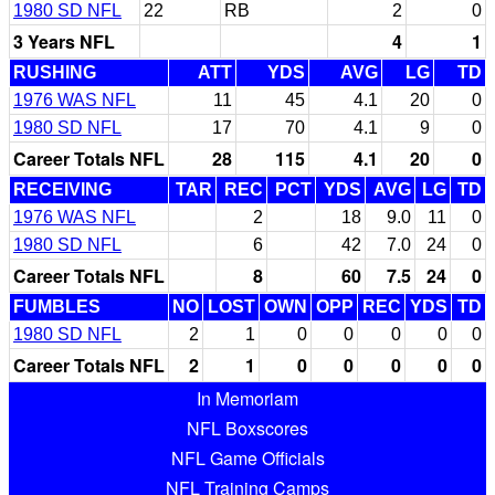
1980 SD NFL
22
RB
2
0
3 Years NFL
4
1
RUSHING
ATT
YDS
AVG
LG
TD
1976 WAS NFL
11
45
4.1
20
0
1980 SD NFL
17
70
4.1
9
0
Career Totals NFL
28
115
4.1
20
0
RECEIVING
TAR
REC
PCT
YDS
AVG
LG
TD
1976 WAS NFL
2
18
9.0
11
0
1980 SD NFL
6
42
7.0
24
0
Career Totals NFL
8
60
7.5
24
0
FUMBLES
NO
LOST
OWN
OPP
REC
YDS
TD
1980 SD NFL
2
1
0
0
0
0
0
Career Totals NFL
2
1
0
0
0
0
0
In Memoriam
NFL Boxscores
NFL Game Officials
NFL Training Camps