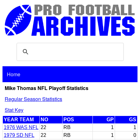
Home
Mike Thomas NFL Playoff Statistics
Regular Season Statistics
Stat Key
YEAR TEAM
NO
POS
GP
GS
1976 WAS NFL
22
RB
1
1
1979 SD NFL
22
RB
1
0