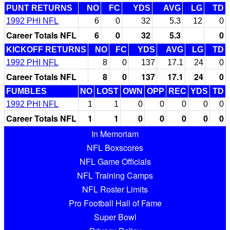
PUNT RETURNS
NO
FC
YDS
AVG
LG
TD
1992 PHI NFL
6
0
32
5.3
12
0
Career Totals NFL
6
0
32
5.3
0
KICKOFF RETURNS
NO
FC
YDS
AVG
LG
TD
1992 PHI NFL
8
0
137
17.1
24
0
Career Totals NFL
8
0
137
17.1
24
0
FUMBLES
NO
LOST
OWN
OPP
REC
YDS
TD
1992 PHI NFL
1
1
0
0
0
0
0
Career Totals NFL
1
1
0
0
0
0
0
In Memoriam
NFL Boxscores
NFL Game Officials
NFL Training Camps
NFL Roster Limits
Pro Football Hall of Fame
Super Bowl