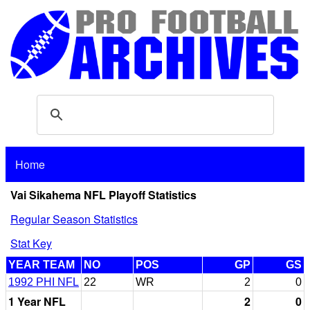
Home
Vai Sikahema NFL Playoff Statistics
Regular Season Statistics
Stat Key
YEAR TEAM
NO
POS
GP
GS
1992 PHI NFL
22
WR
2
0
1 Year NFL
2
0