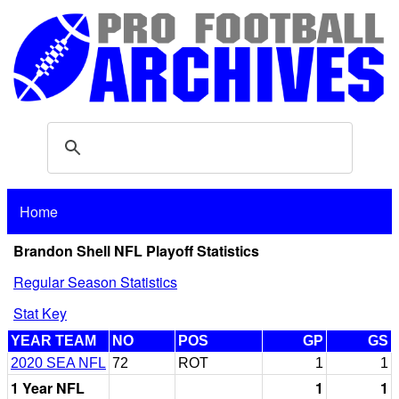
Home
Brandon Shell NFL Playoff Statistics
Regular Season Statistics
Stat Key
YEAR TEAM
NO
POS
GP
GS
2020 SEA NFL
72
ROT
1
1
1 Year NFL
1
1