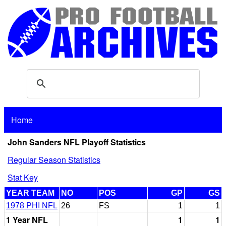
Home
John Sanders NFL Playoff Statistics
Regular Season Statistics
Stat Key
YEAR TEAM
NO
POS
GP
GS
1978 PHI NFL
26
FS
1
1
1 Year NFL
1
1