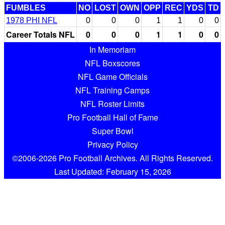
FUMBLES
NO
LOST
OWN
OPP
REC
YDS
TD
1978 PHI NFL
0
0
0
1
1
0
0
Career Totals NFL
0
0
0
1
1
0
0
In Memoriam
NFL Boxscores
NFL Game Officials
NFL Training Camps
NFL Roster Limits
Pro Football Hall of Fame
Super Bowl
Privacy Policy
©2006-2026 Pro Football Archives. All Rights Reserved.
Last Updated: February 15, 2026