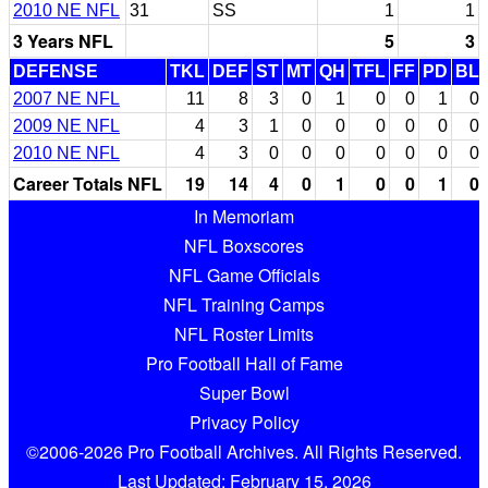
2010 NE NFL
31
SS
1
1
3 Years NFL
5
3
DEFENSE
TKL
DEF
ST
MT
QH
TFL
FF
PD
BL
2007 NE NFL
11
8
3
0
1
0
0
1
0
2009 NE NFL
4
3
1
0
0
0
0
0
0
2010 NE NFL
4
3
0
0
0
0
0
0
0
Career Totals NFL
19
14
4
0
1
0
0
1
0
In Memoriam
NFL Boxscores
NFL Game Officials
NFL Training Camps
NFL Roster Limits
Pro Football Hall of Fame
Super Bowl
Privacy Policy
©2006-2026 Pro Football Archives. All Rights Reserved.
Last Updated: February 15, 2026