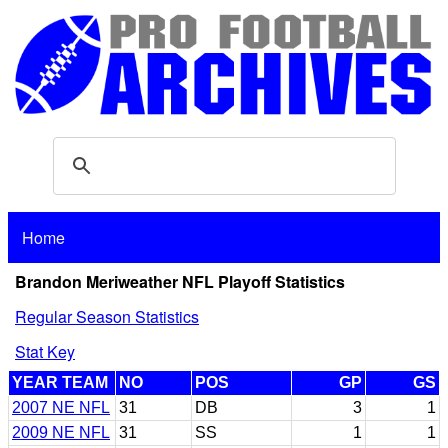
Home
Brandon Meriweather NFL Playoff Statistics
Regular Season Statistics
Stat Key
YEAR TEAM
NO
POS
GP
GS
2007 NE NFL
31
DB
3
1
2009 NE NFL
31
SS
1
1