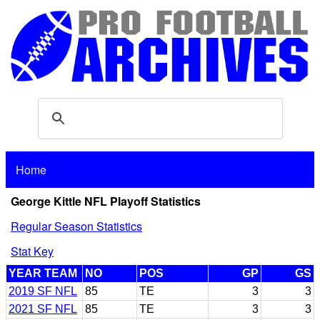
Home
George Kittle NFL Playoff Statistics
Regular Season Statistics
Stat Key
YEAR TEAM
NO
POS
GP
GS
2019 SF NFL
85
TE
3
3
2021 SF NFL
85
TE
3
3