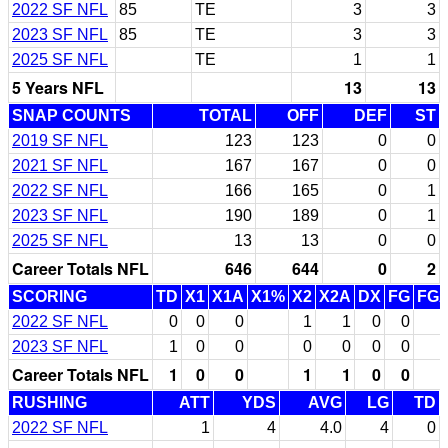
2022 SF NFL
85
TE
3
3
2023 SF NFL
85
TE
3
3
2025 SF NFL
TE
1
1
5 Years NFL
13
13
SNAP COUNTS
TOTAL
OFF
DEF
ST
2019 SF NFL
123
123
0
0
2021 SF NFL
167
167
0
0
2022 SF NFL
166
165
0
1
2023 SF NFL
190
189
0
1
2025 SF NFL
13
13
0
0
Career Totals NFL
646
644
0
2
SCORING
TD
X1
X1A
X1%
X2
X2A
DX
FG
FG
2022 SF NFL
0
0
0
1
1
0
0
2023 SF NFL
1
0
0
0
0
0
0
Career Totals NFL
1
0
0
1
1
0
0
RUSHING
ATT
YDS
AVG
LG
TD
2022 SF NFL
1
4
4.0
4
0