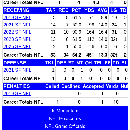
Career Totals NFL
1
4
4.0
4
0
RECEIVING
TAR
REC
PCT
YDS
AVG
LG
TD
2019 SF NFL
13
8
61.5
71
8.9
19
0
2021 SF NFL
14
7
50.0
98
14.0
24
1
2022 SF NFL
11
10
90.9
164
16.4
31
0
2023 SF NFL
13
8
61.5
112
14.0
32t
1
2025 SF NFL
2
1
50.0
6
6.0
6
0
Career Totals NFL
53
34
64.2
451
13.3
32t
2
DEFENSE
TKL
DEF
ST
MT
QH
TFL
FF
PD
BL
2021 SF NFL
1
0
0
1
0
0
0
0
0
Career Totals NFL
1
0
0
1
0
0
0
0
0
PENALTIES
Called
Declined
Accepted
Yards
Null
2019 SF NFL
1
0
1
10
Career Totals NFL
1
0
1
10
In Memoriam
NFL Boxscores
NFL Game Officials