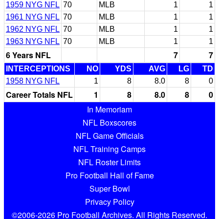
1959 NYG NFL
70
MLB
1
1
1961 NYG NFL
70
MLB
1
1
1962 NYG NFL
70
MLB
1
1
1963 NYG NFL
70
MLB
1
1
6 Years NFL
7
7
INTERCEPTIONS
NO
YDS
AVG
LG
TD
1958 NYG NFL
1
8
8.0
8
0
Career Totals NFL
1
8
8.0
8
0
In Memoriam
NFL Boxscores
NFL Game Officials
NFL Training Camps
NFL Roster Limits
Pro Football Hall of Fame
Super Bowl
Privacy Policy
©2006-2026 Pro Football Archives. All Rights Reserved.