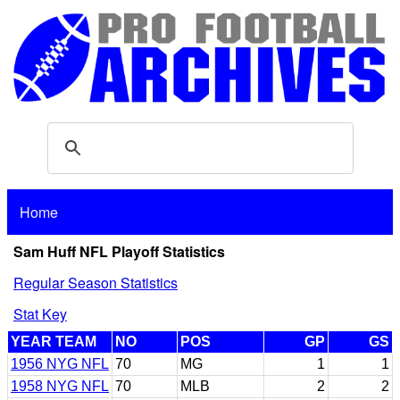
Home
Sam Huff NFL Playoff Statistics
Regular Season Statistics
Stat Key
YEAR TEAM
NO
POS
GP
GS
1956 NYG NFL
70
MG
1
1
1958 NYG NFL
70
MLB
2
2