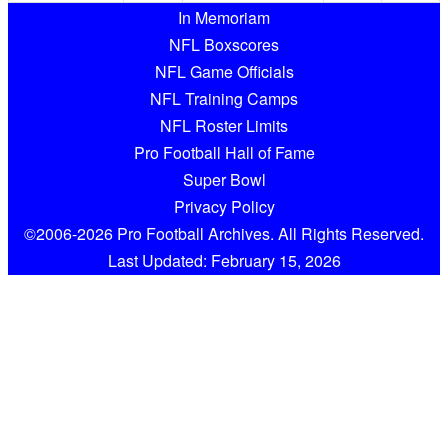
In Memoriam
NFL Boxscores
NFL Game Officials
NFL Training Camps
NFL Roster Limits
Pro Football Hall of Fame
Super Bowl
Privacy Policy
©2006-2026 Pro Football Archives. All Rights Reserved.
Last Updated: February 15, 2026