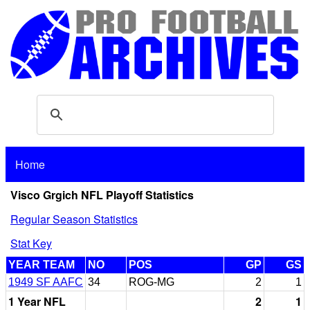
Home
Visco Grgich NFL Playoff Statistics
Regular Season Statistics
Stat Key
YEAR TEAM
NO
POS
GP
GS
1949 SF AAFC
34
ROG-MG
2
1
1 Year NFL
2
1