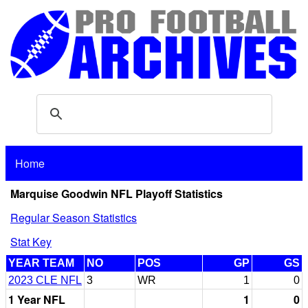
Home
Marquise Goodwin NFL Playoff Statistics
Regular Season Statistics
Stat Key
YEAR TEAM
NO
POS
GP
GS
2023 CLE NFL
3
WR
1
0
1 Year NFL
1
0