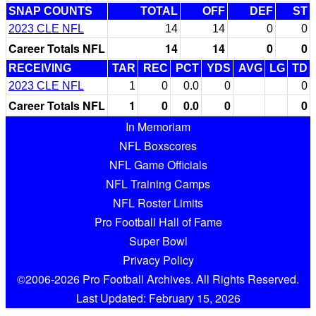
SNAP COUNTS
TOTAL
OFF
DEF
ST
2023 CLE NFL
14
14
0
0
Career Totals NFL
14
14
0
0
RECEIVING
TAR
REC
PCT
YDS
AVG
LG
TD
2023 CLE NFL
1
0
0.0
0
0
Career Totals NFL
1
0
0.0
0
0
In Memoriam
NFL Boxscores
NFL Game Officials
NFL Training Camps
NFL Roster Limits
Pro Football Hall of Fame
Super Bowl
Privacy Policy
©2006-2026 Pro Football Archives. All Rights Reserved.
Last Updated: February 15, 2026