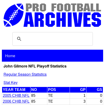
Home
John Gilmore NFL Playoff Statistics
Regular Season Statistics
Stat Key
YEAR TEAM
NO
POS
GP
GS
2005 CHIB NFL
85
TE
1
0
2006 CHIB NFL
85
TE
3
0