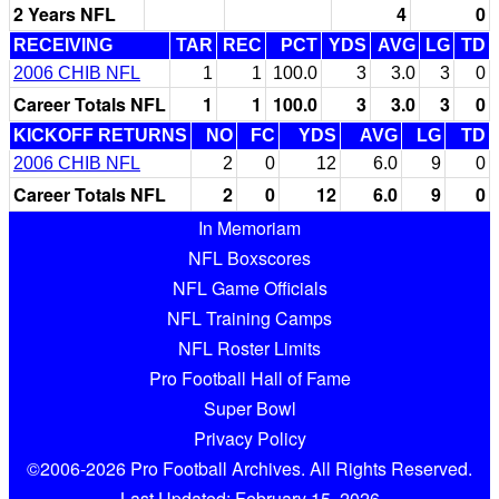
2 Years NFL
4
0
RECEIVING
TAR
REC
PCT
YDS
AVG
LG
TD
2006 CHIB NFL
1
1
100.0
3
3.0
3
0
Career Totals NFL
1
1
100.0
3
3.0
3
0
KICKOFF RETURNS
NO
FC
YDS
AVG
LG
TD
2006 CHIB NFL
2
0
12
6.0
9
0
Career Totals NFL
2
0
12
6.0
9
0
In Memoriam
NFL Boxscores
NFL Game Officials
NFL Training Camps
NFL Roster Limits
Pro Football Hall of Fame
Super Bowl
Privacy Policy
©2006-2026 Pro Football Archives. All Rights Reserved.
Last Updated: February 15, 2026