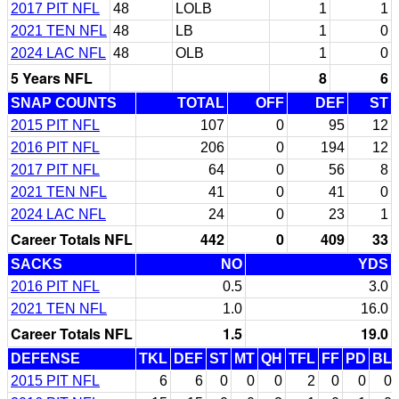
2017 PIT NFL
48
LOLB
1
1
2021 TEN NFL
48
LB
1
0
2024 LAC NFL
48
OLB
1
0
5 Years NFL
8
6
SNAP COUNTS
TOTAL
OFF
DEF
ST
2015 PIT NFL
107
0
95
12
2016 PIT NFL
206
0
194
12
2017 PIT NFL
64
0
56
8
2021 TEN NFL
41
0
41
0
2024 LAC NFL
24
0
23
1
Career Totals NFL
442
0
409
33
SACKS
NO
YDS
2016 PIT NFL
0.5
3.0
2021 TEN NFL
1.0
16.0
Career Totals NFL
1.5
19.0
DEFENSE
TKL
DEF
ST
MT
QH
TFL
FF
PD
BL
2015 PIT NFL
6
6
0
0
0
2
0
0
0