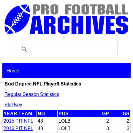
Home
Bud Dupree NFL Playoff Statistics
Regular Season Statistics
Stat Key
YEAR TEAM
NO
POS
GP
GS
2015 PIT NFL
48
LOLB
2
2
2016 PIT NFL
48
LOLB
3
3