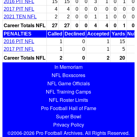
2016 PIT NFL
15
15
0
0
3
1
0
1
0
2017 PIT NFL
4
4
0
0
0
0
0
0
0
2021 TEN NFL
2
2
0
0
1
1
0
0
0
Career Totals NFL
27
27
0
0
4
4
0
1
0
PENALTIES
Called
Declined
Accepted
Yards
Null
2016 PIT NFL
1
0
1
15
2017 PIT NFL
1
0
1
5
Career Totals NFL
2
0
2
20
In Memoriam
NFL Boxscores
NFL Game Officials
NFL Training Camps
NFL Roster Limits
Pro Football Hall of Fame
Super Bowl
Privacy Policy
©2006-2026 Pro Football Archives. All Rights Reserved.