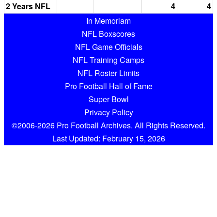
2 Years NFL
4
4
In Memoriam
NFL Boxscores
NFL Game Officials
NFL Training Camps
NFL Roster Limits
Pro Football Hall of Fame
Super Bowl
Privacy Policy
©2006-2026 Pro Football Archives. All Rights Reserved.
Last Updated: February 15, 2026