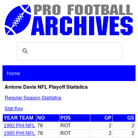
Home
Antone Davis NFL Playoff Statistics
Regular Season Statistics
Stat Key
YEAR TEAM
NO
POS
GP
GS
1992 PHI NFL
78
ROT
2
2
1995 PHI NFL
78
ROT
2
2