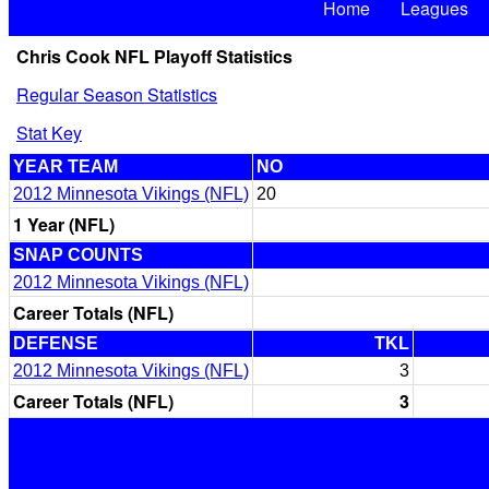
Home
Leagues
Chris Cook NFL Playoff Statistics
Regular Season Statistics
Stat Key
YEAR TEAM
NO
2012 Minnesota Vikings (NFL)
20
1 Year (NFL)
SNAP COUNTS
2012 Minnesota Vikings (NFL)
Career Totals (NFL)
DEFENSE
TKL
2012 Minnesota Vikings (NFL)
3
Career Totals (NFL)
3