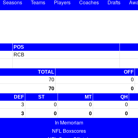
Seasons
Teams
Players
Coaches
Drafts
Awa
POS
RCB
TOTAL
OFF
70
0
70
0
DEF
ST
MT
QH
3
0
0
0
3
0
0
0
In Memoriam
NFL Boxscores