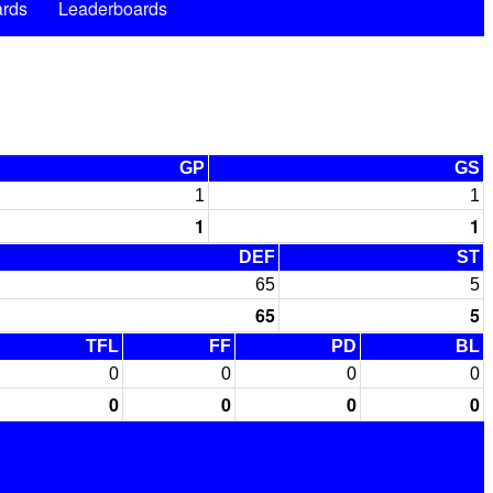
rds
Leaderboards
GP
GS
1
1
1
1
DEF
ST
65
5
65
5
TFL
FF
PD
BL
0
0
0
0
0
0
0
0