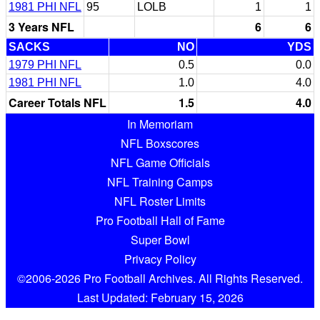
1981 PHI NFL
95
LOLB
1
1
3 Years NFL
6
6
SACKS
NO
YDS
1979 PHI NFL
0.5
0.0
1981 PHI NFL
1.0
4.0
Career Totals NFL
1.5
4.0
In Memoriam
NFL Boxscores
NFL Game Officials
NFL Training Camps
NFL Roster Limits
Pro Football Hall of Fame
Super Bowl
Privacy Policy
©2006-2026 Pro Football Archives. All Rights Reserved.
Last Updated: February 15, 2026