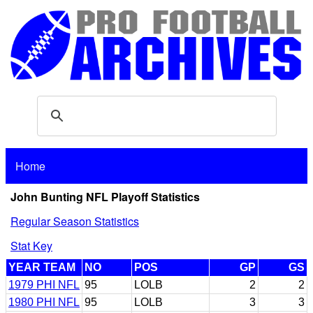
Home
John Bunting NFL Playoff Statistics
Regular Season Statistics
Stat Key
YEAR TEAM
NO
POS
GP
GS
1979 PHI NFL
95
LOLB
2
2
1980 PHI NFL
95
LOLB
3
3