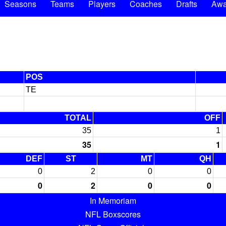
Seasons
Teams
Players
Coaches
Drafts
Awa
POS
TE
TOTAL
OFF
35
1
35
1
DEF
ST
MT
QH
0
2
0
0
0
2
0
0
In Memoriam
NFL Boxscores