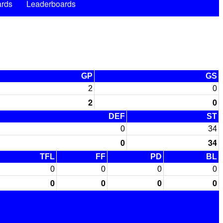
rds
Leaderboards
GP
GS
2
0
2
0
DEF
ST
0
34
0
34
TFL
FF
PD
BL
0
0
0
0
0
0
0
0