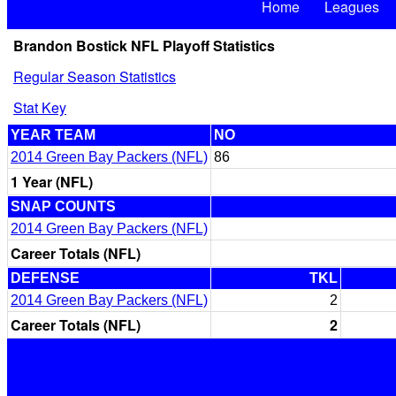
Home
Leagues
Brandon Bostick NFL Playoff Statistics
Regular Season Statistics
Stat Key
YEAR TEAM
NO
2014 Green Bay Packers (NFL)
86
1 Year (NFL)
SNAP COUNTS
2014 Green Bay Packers (NFL)
Career Totals (NFL)
DEFENSE
TKL
2014 Green Bay Packers (NFL)
2
Career Totals (NFL)
2