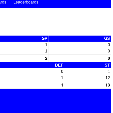
rds
Leaderboards
GP
GS
1
0
1
0
2
0
DEF
ST
0
1
1
12
1
13