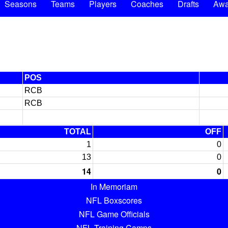
Seasons
Teams
Players
Coaches
Drafts
Awa
POS
RCB
RCB
TOTAL
OFF
1
0
13
0
14
0
In Memoriam
NFL Boxscores
NFL Game Officials
NFL Training Camps