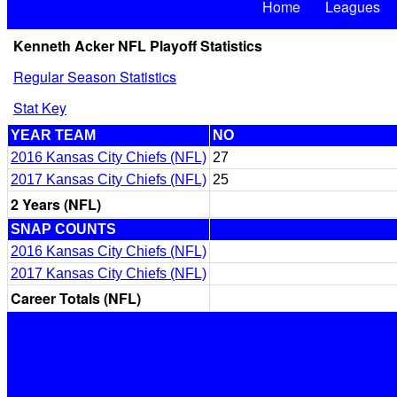
Home
Leagues
Kenneth Acker NFL Playoff Statistics
Regular Season Statistics
Stat Key
YEAR TEAM
NO
2016 Kansas City Chiefs (NFL)
27
2017 Kansas City Chiefs (NFL)
25
2 Years (NFL)
SNAP COUNTS
2016 Kansas City Chiefs (NFL)
2017 Kansas City Chiefs (NFL)
Career Totals (NFL)