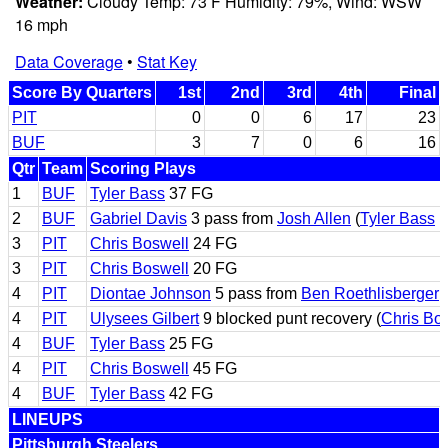
Weather:
Cloudy Temp: 73 F Humidity: 79%, Wind: WSW
16 mph
Data Coverage
•
Stat Key
Score By Quarters
1st
2nd
3rd
4th
Final
PIT
0
0
6
17
23
BUF
3
7
0
6
16
Qtr
Team
Scoring Plays
1
BUF
Tyler Bass
37 FG
2
BUF
Gabriel Davis
3 pass from
Josh Allen
(
Tyler Bass
k
3
PIT
Chris Boswell
24 FG
3
PIT
Chris Boswell
20 FG
4
PIT
Diontae Johnson
5 pass from
Ben Roethlisberger
(
4
PIT
Ulysees Gilbert
9 blocked punt recovery (
Chris Bo
4
BUF
Tyler Bass
25 FG
4
PIT
Chris Boswell
45 FG
4
BUF
Tyler Bass
42 FG
LINEUPS
Pittsburgh Steelers