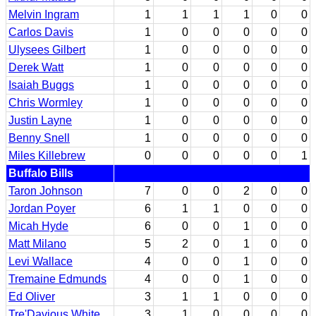
Melvin Ingram
1
1
1
1
0
0
Carlos Davis
1
0
0
0
0
0
Ulysees Gilbert
1
0
0
0
0
0
Derek Watt
1
0
0
0
0
0
Isaiah Buggs
1
0
0
0
0
0
Chris Wormley
1
0
0
0
0
0
Justin Layne
1
0
0
0
0
0
Benny Snell
1
0
0
0
0
0
Miles Killebrew
0
0
0
0
0
1
Buffalo Bills
Taron Johnson
7
0
0
2
0
0
Jordan Poyer
6
1
1
0
0
0
Micah Hyde
6
0
0
1
0
0
Matt Milano
5
2
0
1
0
0
Levi Wallace
4
0
0
1
0
0
Tremaine Edmunds
4
0
0
1
0
0
Ed Oliver
3
1
1
0
0
0
Tre'Davious White
3
1
0
0
0
0