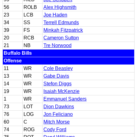
56
ROLB
Alex Highsmith
23
LCB
Joe Haden
34
SS
Terrell Edmunds
39
FS
Minkah Fitzpatrick
20
RCB
Cameron Sutton
21
NB
Tre Norwood
Buffalo Bills
Offense
11
WR
Cole Beasley
13
WR
Gabe Davis
14
WR
Stefon Diggs
19
WR
Isaiah McKenzie
1
WR
Emmanuel Sanders
73
LOT
Dion Dawkins
76
LOG
Jon Feliciano
60
C
Mitch Morse
74
ROG
Cody Ford