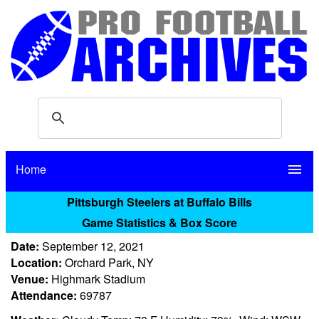
Home
menu
Pittsburgh Steelers at Buffalo Bills
Game Statistics & Box Score
Date:
September 12, 2021
Location:
Orchard Park, NY
Venue:
Highmark Stadium
Attendance:
69787