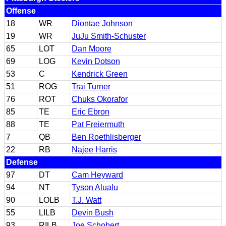
Offense
18
WR
Diontae Johnson
19
WR
JuJu Smith-Schuster
65
LOT
Dan Moore
69
LOG
Kevin Dotson
53
C
Kendrick Green
51
ROG
Trai Turner
76
ROT
Chuks Okorafor
85
TE
Eric Ebron
88
TE
Pat Freiermuth
7
QB
Ben Roethlisberger
22
RB
Najee Harris
Defense
97
DT
Cam Heyward
94
NT
Tyson Alualu
90
LOLB
T.J. Watt
55
LILB
Devin Bush
93
RILB
Joe Schobert