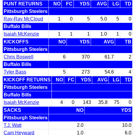
PUNT RETURNS
NO
FC
YDS
AVG
LG
TD
Pittsburgh Steelers
Ray-Ray McCloud
1
0
5
5.0
5
0
Buffalo Bills
Isaiah McKenzie
1
1
1
1.0
1
0
KICKOFFS
NO
YDS
AVG
TB
Pittsburgh Steelers
Chris Boswell
6
370
61.7
2
Buffalo Bills
Tyler Bass
5
273
54.6
4
KICKOFF RETURNS
NO
FC
YDS
AVG
LG
TD
Pittsburgh Steelers
Buffalo Bills
Isaiah McKenzie
4
0
143
35.8
75
0
SACKS
NO
YDS
Pittsburgh Steelers
T.J. Watt
2.0
10.0
Cam Heyward
1.0
6.0