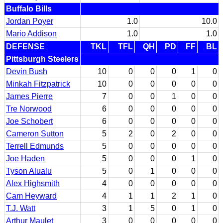
Buffalo Bills
Jordan Poyer
1.0
10.0
Mario Addison
1.0
1.0
DEFENSE
TKL
TFL
QH
PD
FF
BL
Pittsburgh Steelers
Devin Bush
10
0
0
0
1
0
Minkah Fitzpatrick
10
0
0
0
0
0
James Pierre
7
0
0
1
0
0
Tre Norwood
6
0
0
0
0
0
Joe Schobert
6
0
0
0
0
0
Cameron Sutton
5
2
0
2
0
0
Terrell Edmunds
5
0
0
0
0
0
Joe Haden
5
0
0
0
1
0
Tyson Alualu
5
0
1
0
0
0
Alex Highsmith
4
0
0
0
0
0
Cam Heyward
4
1
1
2
1
0
T.J. Watt
3
1
5
0
1
0
Arthur Maulet
3
0
0
0
0
0