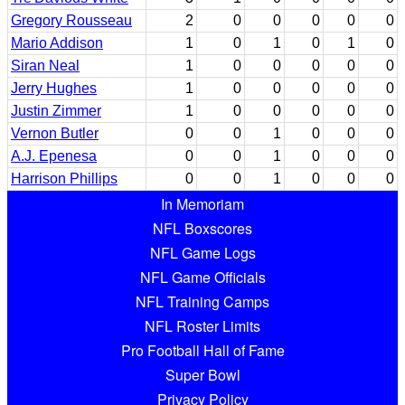
Gregory Rousseau
2
0
0
0
0
0
Mario Addison
1
0
1
0
1
0
Siran Neal
1
0
0
0
0
0
Jerry Hughes
1
0
0
0
0
0
Justin Zimmer
1
0
0
0
0
0
Vernon Butler
0
0
1
0
0
0
A.J. Epenesa
0
0
1
0
0
0
Harrison Phillips
0
0
1
0
0
0
In Memoriam
NFL Boxscores
NFL Game Logs
NFL Game Officials
NFL Training Camps
NFL Roster Limits
Pro Football Hall of Fame
Super Bowl
Privacy Policy