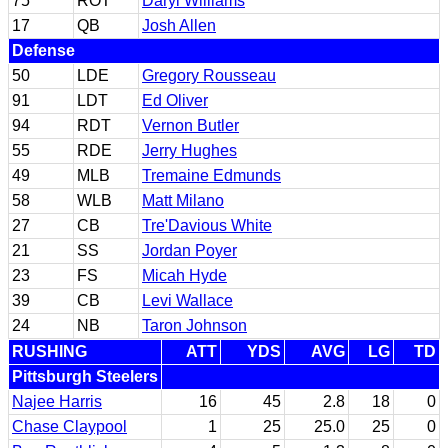
75
ROT
Daryl Williams
17
QB
Josh Allen
Defense
50
LDE
Gregory Rousseau
91
LDT
Ed Oliver
94
RDT
Vernon Butler
55
RDE
Jerry Hughes
49
MLB
Tremaine Edmunds
58
WLB
Matt Milano
27
CB
Tre'Davious White
21
SS
Jordan Poyer
23
FS
Micah Hyde
39
CB
Levi Wallace
24
NB
Taron Johnson
RUSHING
ATT
YDS
AVG
LG
TD
Pittsburgh Steelers
Najee Harris
16
45
2.8
18
0
Chase Claypool
1
25
25.0
25
0