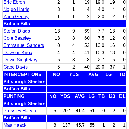
Eric Ebron
2
1
19
19.0
19
0
Najee Harris
3
1
4
4.0
4
0
Zach Gentry
1
1
-2
-2.0
-2
0
Buffalo Bills
Stefon Diggs
13
9
69
7.7
13
0
Cole Beasley
13
8
60
7.5
12
0
Emmanuel Sanders
8
4
52
13.0
16
0
Dawson Knox
4
4
41
10.3
13
0
Devin Singletary
5
3
8
2.7
5
0
Gabe Davis
5
2
40
20.0
37
1
INTERCEPTIONS
NO
YDS
AVG
LG
TD
Pittsburgh Steelers
Buffalo Bills
PUNTING
NO
YDS
AVG
LG
TB
I20
BL
Pittsburgh Steelers
Pressley Harvin
5
207
41.4
51
0
2
0
Buffalo Bills
Matt Haack
3
137
45.7
55
1
2
1