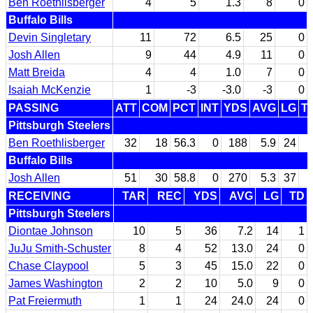
Ben Roethlisberger
4
5
1.3
8
0
Buffalo Bills
Devin Singletary
11
72
6.5
25
0
Josh Allen
9
44
4.9
11
0
Matt Breida
4
4
1.0
7
0
Isaiah McKenzie
1
-3
-3.0
-3
0
PASSING
ATT
COM
PCT
INT
YDS
AVG
LG
T
Pittsburgh Steelers
Ben Roethlisberger
32
18
56.3
0
188
5.9
24
Buffalo Bills
Josh Allen
51
30
58.8
0
270
5.3
37
RECEIVING
TAR
REC
YDS
AVG
LG
TD
Pittsburgh Steelers
Diontae Johnson
10
5
36
7.2
14
1
JuJu Smith-Schuster
8
4
52
13.0
24
0
Chase Claypool
5
3
45
15.0
22
0
James Washington
2
2
10
5.0
9
0
Pat Freiermuth
1
1
24
24.0
24
0