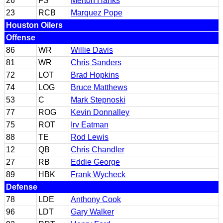
26
FS
Merton Hanks
23
RCB
Marquez Pope
Houston Oilers
Offense
86
WR
Willie Davis
81
WR
Chris Sanders
72
LOT
Brad Hopkins
74
LOG
Bruce Matthews
53
C
Mark Stepnoski
77
ROG
Kevin Donnalley
75
ROT
Irv Eatman
88
TE
Rod Lewis
12
QB
Chris Chandler
27
RB
Eddie George
89
HBK
Frank Wycheck
Defense
78
LDE
Anthony Cook
96
LDT
Gary Walker