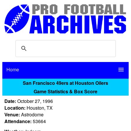
Home
menu
San Francisco 49ers at Houston Oilers
Game Statistics & Box Score
Date:
October 27, 1996
Location:
Houston, TX
Venue:
Astrodome
Attendance:
53664