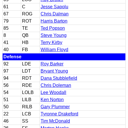
61
C
Jesse Sapolu
67
ROG
Chris Dalman
79
ROT
Harris Barton
85
TE
Ted Popson
8
QB
Steve Young
41
HB
Terry Kirby
40
FB
William Floyd
Defense
92
LDE
Roy Barker
97
LDT
Bryant Young
94
RDT
Dana Stubblefield
56
RDE
Chris Doleman
54
LOLB
Lee Woodall
51
LILB
Ken Norton
50
RILB
Gary Plummer
22
LCB
Tyronne Drakeford
46
SS
Tim McDonald