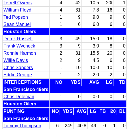
Terrell Owens
4
42
10.5
20t
1
William Floyd
4
31
7.8
16
0
Ted Popson
1
9
9.0
9
0
Sean Manuel
1
6
6.0
6
0
Houston Oilers
Derek Russell
3
45
15.0
18
0
Frank Wycheck
3
9
3.0
8
0
Ronnie Harmon
2
31
15.5
20
0
Willie Davis
2
9
4.5
6
0
Chris Sanders
1
10
10.0
10
0
Eddie George
1
-2
-2.0
-2
0
INTERCEPTIONS
NO
YDS
AVG
LG
TD
San Francisco 49ers
Chris Doleman
1
0
0.0
0
0
Houston Oilers
PUNTING
NO
YDS
AVG
LG
TB
I20
BL
San Francisco 49ers
Tommy Thompson
6
245
40.8
49
0
1
0