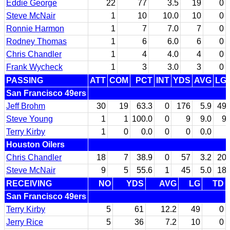
Eddie George
22
77
3.5
19
0
Steve McNair
1
10
10.0
10
0
Ronnie Harmon
1
7
7.0
7
0
Rodney Thomas
1
6
6.0
6
0
Chris Chandler
1
4
4.0
4
0
Frank Wycheck
1
3
3.0
3
0
PASSING
ATT
COM
PCT
INT
YDS
AVG
LG
San Francisco 49ers
Jeff Brohm
30
19
63.3
0
176
5.9
49
Steve Young
1
1
100.0
0
9
9.0
9
Terry Kirby
1
0
0.0
0
0
0.0
Houston Oilers
Chris Chandler
18
7
38.9
0
57
3.2
20
Steve McNair
9
5
55.6
1
45
5.0
18
RECEIVING
NO
YDS
AVG
LG
TD
San Francisco 49ers
Terry Kirby
5
61
12.2
49
0
Jerry Rice
5
36
7.2
10
0