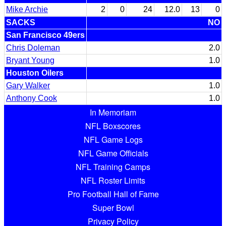
Mike Archie
2
0
24
12.0
13
0
SACKS
NO
San Francisco 49ers
Chris Doleman
2.0
Bryant Young
1.0
Houston Oilers
Gary Walker
1.0
Anthony Cook
1.0
In Memoriam
NFL Boxscores
NFL Game Logs
NFL Game Officials
NFL Training Camps
NFL Roster Limits
Pro Football Hall of Fame
Super Bowl
Privacy Policy