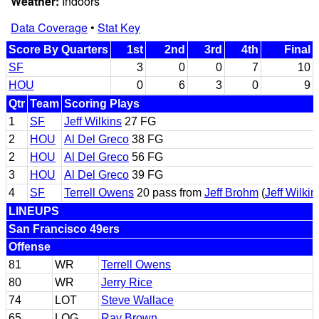
Weather:
Indoors
Data Coverage
•
Stat Key
Score By Quarters
1st
2nd
3rd
4th
Final
SF
3
0
0
7
10
HOU
0
6
3
0
9
Qtr
Team
Scoring Plays
1
SF
Jeff Wilkins
27 FG
2
HOU
Al Del Greco
38 FG
2
HOU
Al Del Greco
56 FG
3
HOU
Al Del Greco
39 FG
4
SF
Terrell Owens
20 pass from
Jeff Brohm
(
Jeff Wilkin
LINEUPS
San Francisco 49ers
Offense
81
WR
Terrell Owens
80
WR
Jerry Rice
74
LOT
Steve Wallace
65
LOG
Ray Brown