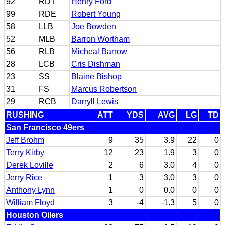
92
RDT
Henry Ford
99
RDE
Robert Young
58
LLB
Joe Bowden
52
MLB
Barron Wortham
56
RLB
Micheal Barrow
28
LCB
Cris Dishman
23
SS
Blaine Bishop
31
FS
Marcus Robertson
29
RCB
Darryll Lewis
RUSHING
ATT
YDS
AVG
LG
TD
San Francisco 49ers
Jeff Brohm
9
35
3.9
22
0
Terry Kirby
12
23
1.9
3
0
Derek Loville
2
6
3.0
4
0
Jerry Rice
1
3
3.0
3
0
Anthony Lynn
1
0
0.0
0
0
William Floyd
3
-4
-1.3
5
0
Houston Oilers