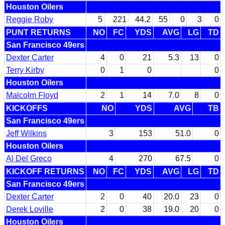
Houston Oilers
Reggie Roby
5
221
44.2
55
0
3
0
PUNT RETURNS
NO
FC
YDS
AVG
LG
TD
San Francisco 49ers
Dexter Carter
4
0
21
5.3
13
0
Terry Kirby
0
1
0
0
Houston Oilers
Malcolm Floyd
2
1
14
7.0
8
0
KICKOFFS
NO
YDS
AVG
TB
San Francisco 49ers
Jeff Wilkins
3
153
51.0
0
Houston Oilers
Al Del Greco
4
270
67.5
0
KICKOFF RETURNS
NO
FC
YDS
AVG
LG
TD
San Francisco 49ers
Dexter Carter
2
0
40
20.0
23
0
Derek Loville
2
0
38
19.0
20
0
Houston Oilers