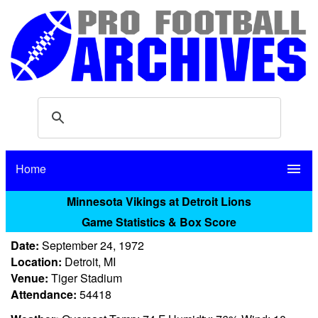
Home
menu
Minnesota Vikings at Detroit Lions
Game Statistics & Box Score
Date:
September 24, 1972
Location:
Detroit, MI
Venue:
Tiger Stadium
Attendance:
54418