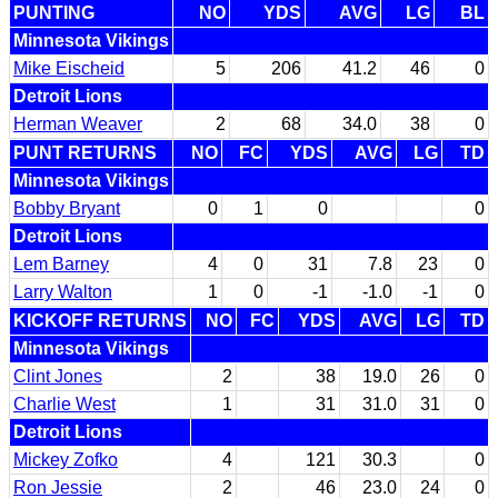
PUNTING
NO
YDS
AVG
LG
BL
Minnesota Vikings
Mike Eischeid
5
206
41.2
46
0
Detroit Lions
Herman Weaver
2
68
34.0
38
0
PUNT RETURNS
NO
FC
YDS
AVG
LG
TD
Minnesota Vikings
Bobby Bryant
0
1
0
0
Detroit Lions
Lem Barney
4
0
31
7.8
23
0
Larry Walton
1
0
-1
-1.0
-1
0
KICKOFF RETURNS
NO
FC
YDS
AVG
LG
TD
Minnesota Vikings
Clint Jones
2
38
19.0
26
0
Charlie West
1
31
31.0
31
0
Detroit Lions
Mickey Zofko
4
121
30.3
0
Ron Jessie
2
46
23.0
24
0