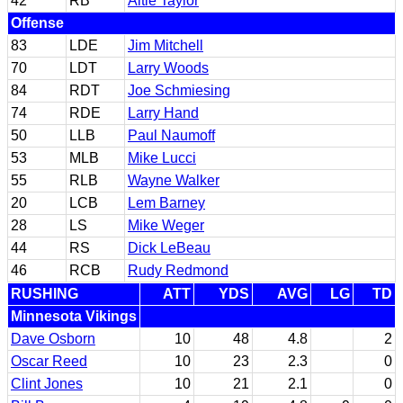
42
RB
Altie Taylor
Offense
83
LDE
Jim Mitchell
70
LDT
Larry Woods
84
RDT
Joe Schmiesing
74
RDE
Larry Hand
50
LLB
Paul Naumoff
53
MLB
Mike Lucci
55
RLB
Wayne Walker
20
LCB
Lem Barney
28
LS
Mike Weger
44
RS
Dick LeBeau
46
RCB
Rudy Redmond
RUSHING
ATT
YDS
AVG
LG
TD
Minnesota Vikings
Dave Osborn
10
48
4.8
2
Oscar Reed
10
23
2.3
0
Clint Jones
10
21
2.1
0