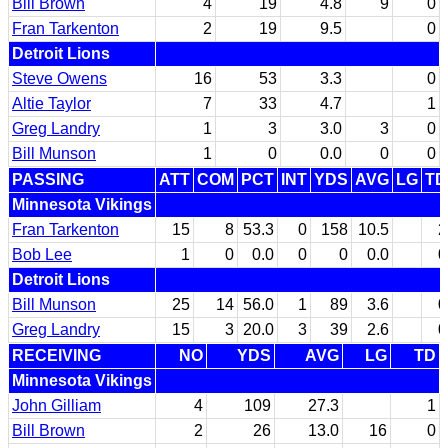
Bill Brown
4
19
4.8
9
0
Fran Tarkenton
2
19
9.5
0
Detroit Lions
Steve Owens
16
53
3.3
0
Altie Taylor
7
33
4.7
1
Greg Landry
1
3
3.0
3
0
Bill Munson
1
0
0.0
0
0
PASSING
ATT
COM
PCT
INT
YDS
AVG
LG
TD
Minnesota Vikings
Fran Tarkenton
15
8
53.3
0
158
10.5
2
Bob Lee
1
0
0.0
0
0
0.0
0
Detroit Lions
Bill Munson
25
14
56.0
1
89
3.6
0
Greg Landry
15
3
20.0
3
39
2.6
0
RECEIVING
NO
YDS
AVG
LG
TD
Minnesota Vikings
John Gilliam
4
109
27.3
1
Bill Brown
2
26
13.0
16
0