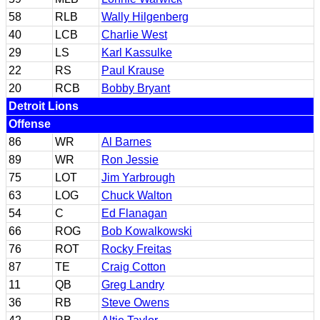
58
RLB
Wally Hilgenberg
40
LCB
Charlie West
29
LS
Karl Kassulke
22
RS
Paul Krause
20
RCB
Bobby Bryant
Detroit Lions
Offense
86
WR
Al Barnes
89
WR
Ron Jessie
75
LOT
Jim Yarbrough
63
LOG
Chuck Walton
54
C
Ed Flanagan
66
ROG
Bob Kowalkowski
76
ROT
Rocky Freitas
87
TE
Craig Cotton
11
QB
Greg Landry
36
RB
Steve Owens