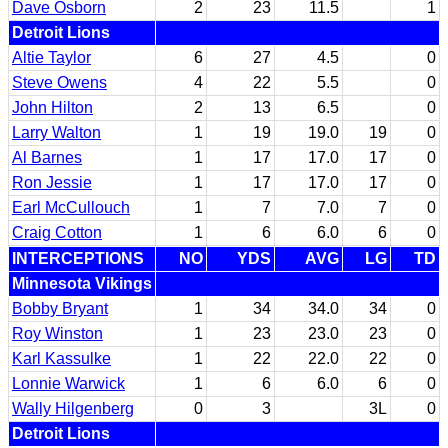
Dave Osborn
2
23
11.5
1
Detroit Lions
Altie Taylor
6
27
4.5
0
Steve Owens
4
22
5.5
0
John Hilton
2
13
6.5
0
Larry Walton
1
19
19.0
19
0
Al Barnes
1
17
17.0
17
0
Ron Jessie
1
17
17.0
17
0
Earl McCullouch
1
7
7.0
7
0
Craig Cotton
1
6
6.0
6
0
INTERCEPTIONS
NO
YDS
AVG
LG
TD
Minnesota Vikings
Bobby Bryant
1
34
34.0
34
0
Roy Winston
1
23
23.0
23
0
Karl Kassulke
1
22
22.0
22
0
Lonnie Warwick
1
6
6.0
6
0
Wally Hilgenberg
0
3
3L
0
Detroit Lions