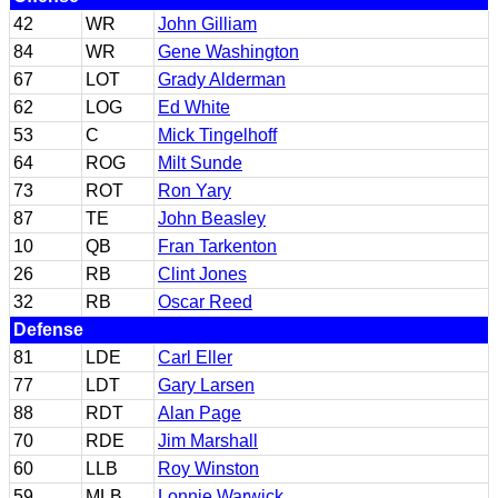
42
WR
John Gilliam
84
WR
Gene Washington
67
LOT
Grady Alderman
62
LOG
Ed White
53
C
Mick Tingelhoff
64
ROG
Milt Sunde
73
ROT
Ron Yary
87
TE
John Beasley
10
QB
Fran Tarkenton
26
RB
Clint Jones
32
RB
Oscar Reed
Defense
81
LDE
Carl Eller
77
LDT
Gary Larsen
88
RDT
Alan Page
70
RDE
Jim Marshall
60
LLB
Roy Winston
59
MLB
Lonnie Warwick