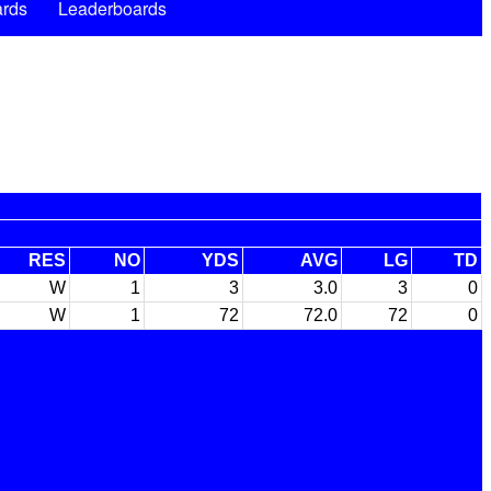
rds
Leaderboards
RES
NO
YDS
AVG
LG
TD
W
1
3
3.0
3
0
W
1
72
72.0
72
0