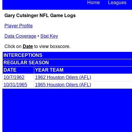
Home
Leagues
Gary Cutsinger NFL Game Logs
Player Profile
Data Coverage
•
Stat Key
Click on
Date
to view boxscore.
INTERCEPTIONS
REGULAR SEASON
DATE
YEAR TEAM
10/7/1962
1962 Houston Oilers (AFL)
10/31/1965
1965 Houston Oilers (AFL)