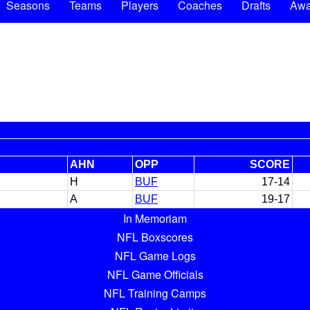
Seasons
Teams
Players
Coaches
Drafts
Awa
AHN
OPP
SCORE
H
BUF
17-14
A
BUF
19-17
In Memoriam
NFL Boxscores
NFL Game Logs
NFL Game Officials
NFL Training Camps