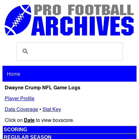
Home
Dwayne Crump NFL Game Logs
Player Profile
Data Coverage
•
Stat Key
Click on
Date
to view boxscore.
SCORING
REGULAR SEASON