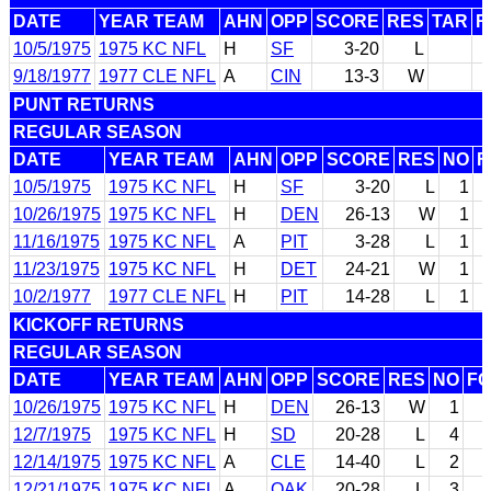
DATE
YEAR TEAM
AHN
OPP
SCORE
RES
TAR
R
10/5/1975
1975 KC NFL
H
SF
3-20
L
9/18/1977
1977 CLE NFL
A
CIN
13-3
W
PUNT RETURNS
REGULAR SEASON
DATE
YEAR TEAM
AHN
OPP
SCORE
RES
NO
F
10/5/1975
1975 KC NFL
H
SF
3-20
L
1
10/26/1975
1975 KC NFL
H
DEN
26-13
W
1
11/16/1975
1975 KC NFL
A
PIT
3-28
L
1
11/23/1975
1975 KC NFL
H
DET
24-21
W
1
10/2/1977
1977 CLE NFL
H
PIT
14-28
L
1
KICKOFF RETURNS
REGULAR SEASON
DATE
YEAR TEAM
AHN
OPP
SCORE
RES
NO
FC
10/26/1975
1975 KC NFL
H
DEN
26-13
W
1
12/7/1975
1975 KC NFL
H
SD
20-28
L
4
12/14/1975
1975 KC NFL
A
CLE
14-40
L
2
12/21/1975
1975 KC NFL
A
OAK
20-28
L
3