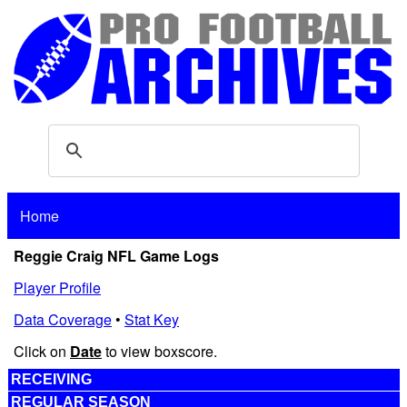
Home
Reggie Craig NFL Game Logs
Player Profile
Data Coverage
•
Stat Key
Click on
Date
to view boxscore.
RECEIVING
REGULAR SEASON