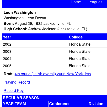
Home
Leagues
Leon Washington
Washington, Leon Dewitt
Born:
August 29, 1982 Jacksonville, FL
High School:
Andrew Jackson (Jacksonville, FL)
Year
College
2002
Florida State
2003
Florida State
2004
Florida State
2005
Florida State
Draft:
4th round (117th overall) 2006 New York Jets
Playing Record
Record Key
REGULAR SEASON
YEAR TEAM
Conference
Division