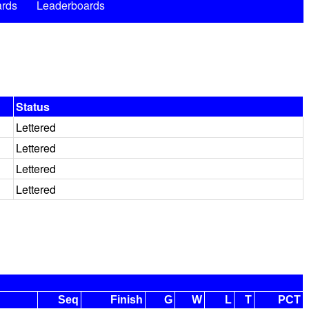
rds
Leaderboards
Status
Lettered
Lettered
Lettered
Lettered
Seq
Finish
G
W
L
T
PCT