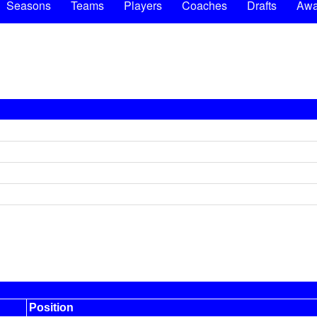
Seasons
Teams
Players
Coaches
Drafts
Awa
Position