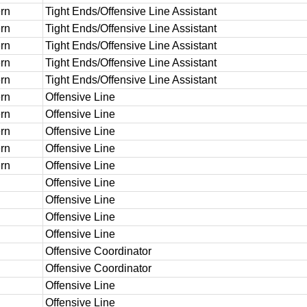
rn
Tight Ends/Offensive Line Assistant
rn
Tight Ends/Offensive Line Assistant
rn
Tight Ends/Offensive Line Assistant
rn
Tight Ends/Offensive Line Assistant
rn
Tight Ends/Offensive Line Assistant
rn
Offensive Line
rn
Offensive Line
rn
Offensive Line
rn
Offensive Line
rn
Offensive Line
Offensive Line
Offensive Line
Offensive Line
Offensive Line
Offensive Coordinator
Offensive Coordinator
Offensive Line
Offensive Line