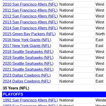
2010 San Francisco 49ers (NFL)
National
West
2011 San Francisco 49ers (NFL)
National
West
2012 San Francisco 49ers (NFL)
National
West
2013 San Francisco 49ers (NFL)
National
West
2014 San Francisco 49ers (NFL)
National
West
2015 Green Bay Packers (NFL)
National
North
2016 New York Giants (NFL)
National
East
2017 New York Giants (NFL)
National
East
2018 Seattle Seahawks (NFL)
National
West
2019 Seattle Seahawks (NFL)
National
West
2020 Seattle Seahawks (NFL)
National
West
2021 Seattle Seahawks (NFL)
National
West
2023 Dallas Cowboys (NFL)
National
East
2024 Dallas Cowboys (NFL)
National
East
35 Years (NFL)
PLAYOFFS
1992 San Francisco 49ers (NFL)
National
Weste