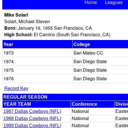
Home
Leagues
Mike Solari
Solari, Michael Steven
Born:
January 16, 1955 San Francisco, CA
High School:
El Camino (South San Francisco, CA)
Year
College
1973
San Mateo CC
1974
San Diego State
1975
San Diego State
1976
San Diego State
Record Key
REGULAR SEASON
YEAR TEAM
Conference
Divis
1987 Dallas Cowboys (NFL)
National
Easte
1988 Dallas Cowboys (NFL)
National
Easte
1989 Dallas Cowboys (NFL)
National
Easte