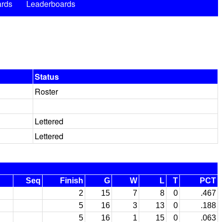
rds
Leaderboards
Status
Roster
Lettered
Lettered
Seq
Finish
G
W
L
T
PCT
2
15
7
8
0
.467
5
16
3
13
0
.188
5
16
1
15
0
.063