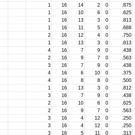
1
16
14
2
0
.875
1
16
10
6
0
.625
1
16
13
3
0
.813
1
16
11
5
0
.688
2
16
12
4
0
.750
1
16
13
3
0
.813
4
16
7
9
0
.438
2
16
9
7
0
.563
3
16
7
9
0
.438
4
16
6
10
0
.375
4
16
8
8
0
.500
1
16
13
3
0
.812
3
16
7
9
0
.438
2
16
10
6
0
.625
2
16
9
7
0
.563
3
16
4
12
0
.250
3
16
4
12
0
.250
3
16
5
11
0
.313