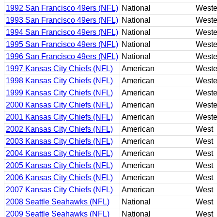
1992 San Francisco 49ers (NFL)
National
Weste
1993 San Francisco 49ers (NFL)
National
Weste
1994 San Francisco 49ers (NFL)
National
Weste
1995 San Francisco 49ers (NFL)
National
Weste
1996 San Francisco 49ers (NFL)
National
Weste
1997 Kansas City Chiefs (NFL)
American
Weste
1998 Kansas City Chiefs (NFL)
American
Weste
1999 Kansas City Chiefs (NFL)
American
Weste
2000 Kansas City Chiefs (NFL)
American
Weste
2001 Kansas City Chiefs (NFL)
American
Weste
2002 Kansas City Chiefs (NFL)
American
West
2003 Kansas City Chiefs (NFL)
American
West
2004 Kansas City Chiefs (NFL)
American
West
2005 Kansas City Chiefs (NFL)
American
West
2006 Kansas City Chiefs (NFL)
American
West
2007 Kansas City Chiefs (NFL)
American
West
2008 Seattle Seahawks (NFL)
National
West
2009 Seattle Seahawks (NFL)
National
West