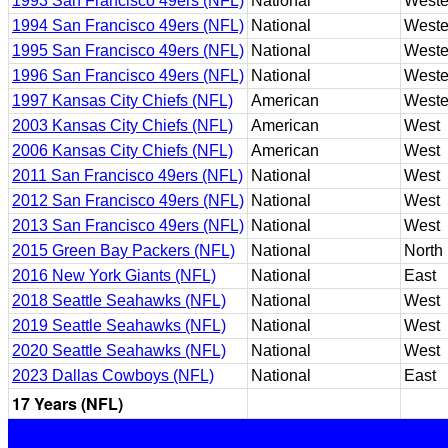
1993 San Francisco 49ers (NFL)
National
Weste
1994 San Francisco 49ers (NFL)
National
Weste
1995 San Francisco 49ers (NFL)
National
Weste
1996 San Francisco 49ers (NFL)
National
Weste
1997 Kansas City Chiefs (NFL)
American
Weste
2003 Kansas City Chiefs (NFL)
American
West
2006 Kansas City Chiefs (NFL)
American
West
2011 San Francisco 49ers (NFL)
National
West
2012 San Francisco 49ers (NFL)
National
West
2013 San Francisco 49ers (NFL)
National
West
2015 Green Bay Packers (NFL)
National
North
2016 New York Giants (NFL)
National
East
2018 Seattle Seahawks (NFL)
National
West
2019 Seattle Seahawks (NFL)
National
West
2020 Seattle Seahawks (NFL)
National
West
2023 Dallas Cowboys (NFL)
National
East
17 Years (NFL)