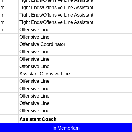
rn
Tight Ends/Offensive Line Assistant
rn
Tight Ends/Offensive Line Assistant
rn
Tight Ends/Offensive Line Assistant
rn
Tight Ends/Offensive Line Assistant
rn
Offensive Line
Offensive Line
Offensive Coordinator
Offensive Line
Offensive Line
Offensive Line
Assistant Offensive Line
Offensive Line
Offensive Line
Offensive Line
Offensive Line
Offensive Line
Assistant Coach
In Memoriam