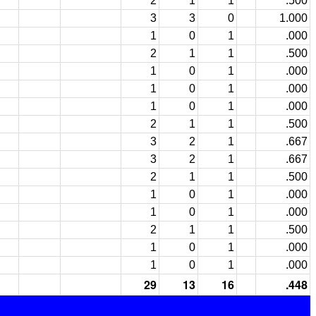
2
1
1
.500
3
3
0
1.000
1
0
1
.000
2
1
1
.500
1
0
1
.000
1
0
1
.000
1
0
1
.000
2
1
1
.500
3
2
1
.667
3
2
1
.667
2
1
1
.500
1
0
1
.000
1
0
1
.000
2
1
1
.500
1
0
1
.000
1
0
1
.000
29
13
16
.448