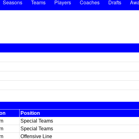
Seasons
Teams
Players
Coaches
Drafts
Awa
ion
Position
rn
Special Teams
rn
Special Teams
rn
Offensive Line