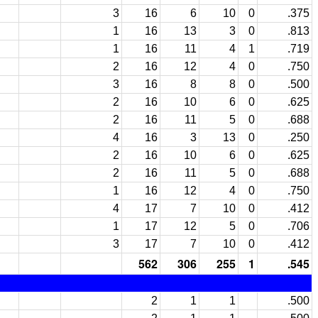
3
16
6
10
0
.375
1
16
13
3
0
.813
1
16
11
4
1
.719
2
16
12
4
0
.750
3
16
8
8
0
.500
2
16
10
6
0
.625
2
16
11
5
0
.688
4
16
3
13
0
.250
2
16
10
6
0
.625
2
16
11
5
0
.688
1
16
12
4
0
.750
4
17
7
10
0
.412
1
17
12
5
0
.706
3
17
7
10
0
.412
562
306
255
1
.545
2
1
1
.500