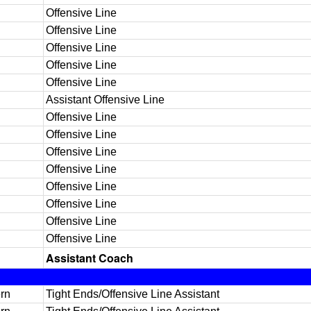
Offensive Line
Offensive Line
Offensive Line
Offensive Line
Offensive Line
Assistant Offensive Line
Offensive Line
Offensive Line
Offensive Line
Offensive Line
Offensive Line
Offensive Line
Offensive Line
Offensive Line
Assistant Coach
rn
Tight Ends/Offensive Line Assistant