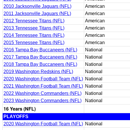
2010 Jacksonville Jaguars (NFL)
American
2011 Jacksonville Jaguars (NFL)
American
2012 Tennessee Titans (NFL)
American
2013 Tennessee Titans (NFL)
American
2014 Tennessee Titans (NFL)
American
2015 Tennessee Titans (NFL)
American
2016 Tampa Bay Buccaneers (NFL)
National
2017 Tampa Bay Buccaneers (NFL)
National
2018 Tampa Bay Buccaneers (NFL)
National
2019 Washington Redskins (NFL)
National
2020 Washington Football Team (NFL)
National
2021 Washington Football Team (NFL)
National
2022 Washington Commanders (NFL)
National
2023 Washington Commanders (NFL)
National
16 Years (NFL)
PLAYOFFS
2020 Washington Football Team (NFL)
National