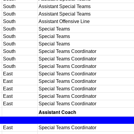
South
Assistant Special Teams
South
Assistant Special Teams
South
Assistant Offensive Line
South
Special Teams
South
Special Teams
South
Special Teams
South
Special Teams Coordinator
South
Special Teams Coordinator
South
Special Teams Coordinator
East
Special Teams Coordinator
East
Special Teams Coordinator
East
Special Teams Coordinator
East
Special Teams Coordinator
East
Special Teams Coordinator
Assistant Coach
East
Special Teams Coordinator