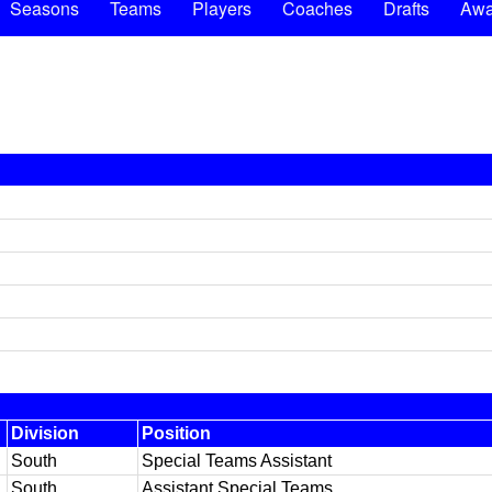
Seasons
Teams
Players
Coaches
Drafts
Awa
Division
Position
South
Special Teams Assistant
South
Assistant Special Teams