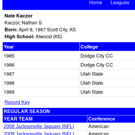
Home
Leagues
Nate Kaczor
Kaczor, Nathan S.
Born:
April 8, 1967 Scott City, KS
High School:
Atwood (KS)
Year
College
1985
Dodge City CC
1986
Dodge City CC
1987
Utah State
1988
Utah State
1989
Utah State
Record Key
REGULAR SEASON
YEAR TEAM
Conference
2008 Jacksonville Jaguars (NFL)
American
2009 Jacksonville Jaguars (NFL)
American