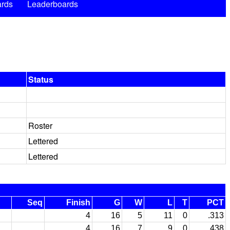
rds
Leaderboards
Status
Roster
Lettered
Lettered
Seq
Finish
G
W
L
T
PCT
4
16
5
11
0
.313
4
16
7
9
0
.438