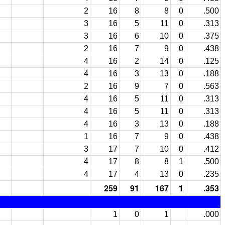
2
16
8
8
0
.500
3
16
5
11
0
.313
3
16
6
10
0
.375
2
16
7
9
0
.438
4
16
2
14
0
.125
4
16
3
13
0
.188
2
16
9
7
0
.563
4
16
5
11
0
.313
4
16
5
11
0
.313
4
16
3
13
0
.188
1
16
7
9
0
.438
3
17
7
10
0
.412
4
17
8
8
1
.500
4
17
4
13
0
.235
259
91
167
1
.353
1
0
1
.000