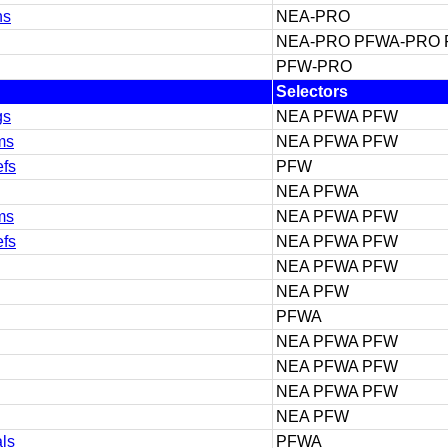
ns
NEA-PRO
NEA-PRO PFWA-PRO
PFW-PRO
Selectors
gs
NEA PFWA PFW
ms
NEA PFWA PFW
efs
PFW
NEA PFWA
ms
NEA PFWA PFW
efs
NEA PFWA PFW
NEA PFWA PFW
NEA PFW
PFWA
NEA PFWA PFW
NEA PFWA PFW
NEA PFWA PFW
NEA PFW
als
PFWA