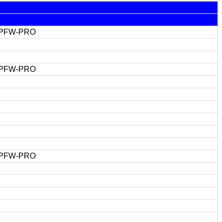
 PFW-PRO
 PFW-PRO
 PFW-PRO