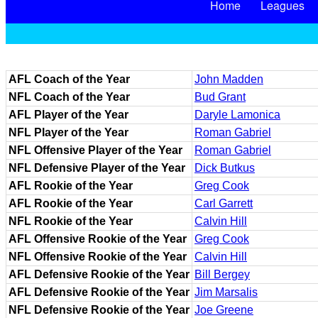
Home
Leagues
AFL Coach of the Year
John Madden
NFL Coach of the Year
Bud Grant
AFL Player of the Year
Daryle Lamonica
NFL Player of the Year
Roman Gabriel
NFL Offensive Player of the Year
Roman Gabriel
NFL Defensive Player of the Year
Dick Butkus
AFL Rookie of the Year
Greg Cook
AFL Rookie of the Year
Carl Garrett
NFL Rookie of the Year
Calvin Hill
AFL Offensive Rookie of the Year
Greg Cook
NFL Offensive Rookie of the Year
Calvin Hill
AFL Defensive Rookie of the Year
Bill Bergey
AFL Defensive Rookie of the Year
Jim Marsalis
NFL Defensive Rookie of the Year
Joe Greene