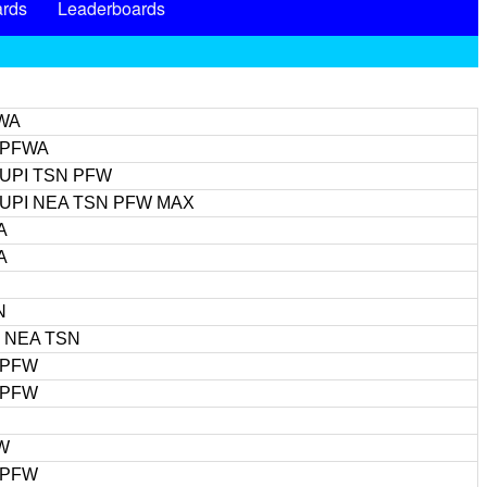
rds
Leaderboards
WA
 PFWA
 UPI TSN PFW
 UPI NEA TSN PFW MAX
A
A
N
I NEA TSN
 PFW
 PFW
W
 PFW