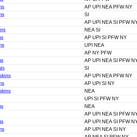
ms
AP UPI NEA PFW NY
ms
SI
AP UPI NEA SI PFW N
ers
NEA SI
ns
AP UPI SI PFW NY
ms
UPI NEA
AP NY PFW
gs
AP UPI NEA SI PFW N
als
SI
skins
AP UPI NEA PFW NY
ms
AP UPI SI NY
skins
NEA
UPI SI PFW NY
ns
NEA
AP UPI NEA SI PFW N
gs
AP UPI NEA SI PFW N
ms
AP UPI NEA SI NY
AP NEA SI PFW NY