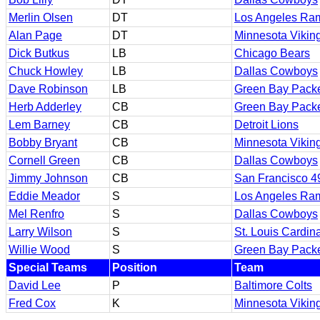
Merlin Olsen
DT
Los Angeles Ra
Alan Page
DT
Minnesota Vikin
Dick Butkus
LB
Chicago Bears
Chuck Howley
LB
Dallas Cowboys
Dave Robinson
LB
Green Bay Pack
Herb Adderley
CB
Green Bay Pack
Lem Barney
CB
Detroit Lions
Bobby Bryant
CB
Minnesota Vikin
Cornell Green
CB
Dallas Cowboys
Jimmy Johnson
CB
San Francisco 4
Eddie Meador
S
Los Angeles Ra
Mel Renfro
S
Dallas Cowboys
Larry Wilson
S
St. Louis Cardin
Willie Wood
S
Green Bay Pack
Special Teams
Position
Team
David Lee
P
Baltimore Colts
Fred Cox
K
Minnesota Vikin