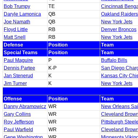
Bob Trumpy
TE
Cincinnati Benga
Daryle Lamonica
QB
Oakland Raiders
Joe Namath
QB
New York Jets
Floyd Little
RB
Denver Broncos
Matt Snell
RB
New York Jets
Defense
Position
Team
Special Teams
Position
Team
Paul Maguire
P
Buffalo Bills
Dennis Partee
K-P
San Diego Char
Jan Stenerud
K
Kansas City Chi
Jim Turner
K
New York Jets
Offense
Position
Team
Danny Abramowicz
WR
New Orleans Sai
Gary Collins
WR
Cleveland Brow
Roy Jefferson
WR
Pittsburgh Steel
Paul Warfield
WR
Cleveland Brow
Gene Washington
WR
Minnesota Vikin