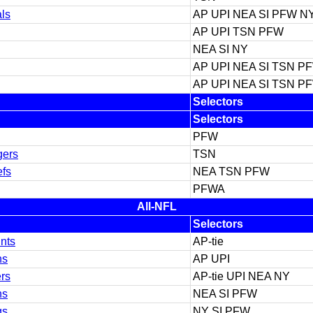
ls
AP UPI NEA SI PFW N
AP UPI TSN PFW
NEA SI NY
AP UPI NEA SI TSN P
AP UPI NEA SI TSN P
Selectors
Selectors
PFW
gers
TSN
efs
NEA TSN PFW
PFWA
All-NFL
Selectors
nts
AP-tie
ns
AP UPI
ers
AP-tie UPI NEA NY
ns
NEA SI PFW
gs
NY SI PFW