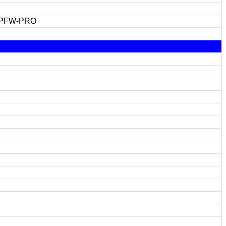
 PFW-PRO