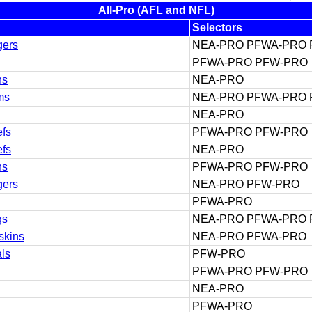
All-Pro (AFL and NFL)
Selectors
gers
NEA-PRO PFWA-PRO
PFWA-PRO PFW-PRO
ns
NEA-PRO
ms
NEA-PRO PFWA-PRO
NEA-PRO
efs
PFWA-PRO PFW-PRO
efs
NEA-PRO
ns
PFWA-PRO PFW-PRO
gers
NEA-PRO PFW-PRO
PFWA-PRO
gs
NEA-PRO PFWA-PRO
skins
NEA-PRO PFWA-PRO
ls
PFW-PRO
PFWA-PRO PFW-PRO
NEA-PRO
PFWA-PRO