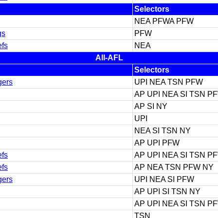
Selectors
NEA PFWA PFW
gs
PFW
efs
NEA
All-AFL
Selectors
gers
UPI NEA TSN PFW
AP UPI NEA SI TSN P
AP SI NY
UPI
NEA SI TSN NY
AP UPI PFW
efs
AP UPI NEA SI TSN P
efs
AP NEA TSN PFW NY
gers
UPI NEA SI PFW
AP UPI SI TSN NY
AP UPI NEA SI TSN P
TSN