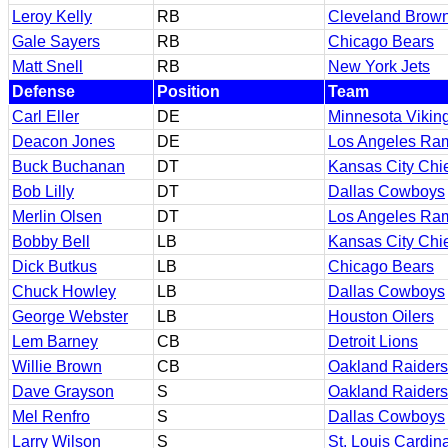
Leroy Kelly
RB
Cleveland Brow
Gale Sayers
RB
Chicago Bears
Matt Snell
RB
New York Jets
Defense
Position
Team
Carl Eller
DE
Minnesota Vikin
Deacon Jones
DE
Los Angeles Ra
Buck Buchanan
DT
Kansas City Chi
Bob Lilly
DT
Dallas Cowboys
Merlin Olsen
DT
Los Angeles Ra
Bobby Bell
LB
Kansas City Chi
Dick Butkus
LB
Chicago Bears
Chuck Howley
LB
Dallas Cowboys
George Webster
LB
Houston Oilers
Lem Barney
CB
Detroit Lions
Willie Brown
CB
Oakland Raiders
Dave Grayson
S
Oakland Raiders
Mel Renfro
S
Dallas Cowboys
Larry Wilson
S
St. Louis Cardin