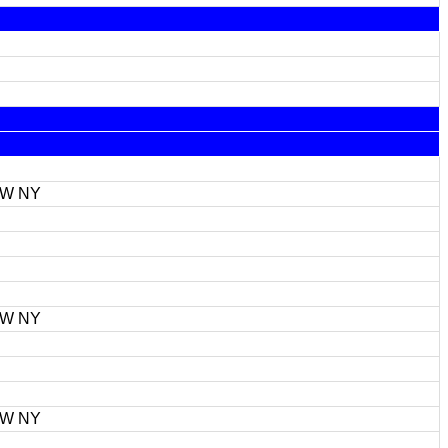
FW NY
FW NY
FW NY