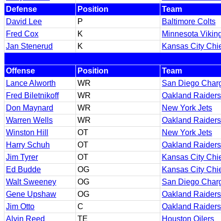
Defense
Position
Team
David Lee
P
Baltimore Colts
Fred Cox
K
Minnesota Vikin
Jan Stenerud
K
Kansas City Chi
Offense
Position
Team
Lance Alworth
WR
San Diego Char
Fred Biletnikoff
WR
Oakland Raiders
Don Maynard
WR
New York Jets
Warren Wells
WR
Oakland Raiders
Winston Hill
OT
New York Jets
Harry Schuh
OT
Oakland Raiders
Jim Tyrer
OT
Kansas City Chi
Ed Budde
OG
Kansas City Chi
Walt Sweeney
OG
San Diego Char
Gene Upshaw
OG
Oakland Raiders
Jim Otto
C
Oakland Raiders
Alvin Reed
TE
Houston Oilers