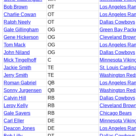
Bob Brown
OT
Los Angeles Ra
Charlie Cowan
OT
Los Angeles Ra
Ralph Neely
OT
Dallas Cowboys
Gale Gillingham
OG
Green Bay Pack
Gene Hickerson
OG
Cleveland Brow
Tom Mack
OG
Los Angeles Ra
John Niland
OG
Dallas Cowboys
Mick Tingelhoff
C
Minnesota Vikin
Jackie Smith
TE
St. Louis Cardin
Jerry Smith
TE
Washington Red
Roman Gabriel
QB
Los Angeles Ra
Sonny Jurgensen
QB
Washington Red
Calvin Hill
RB
Dallas Cowboys
Leroy Kelly
RB
Cleveland Brow
Gale Sayers
RB
Chicago Bears
Carl Eller
DE
Minnesota Vikin
Deacon Jones
DE
Los Angeles Ra
Bob Lilly
DT
Dallas Cowboys