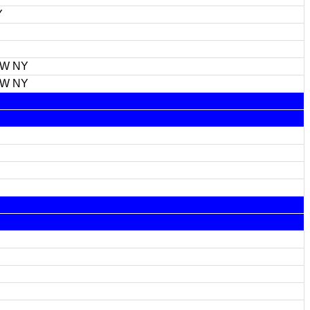
Y
FW NY
FW NY