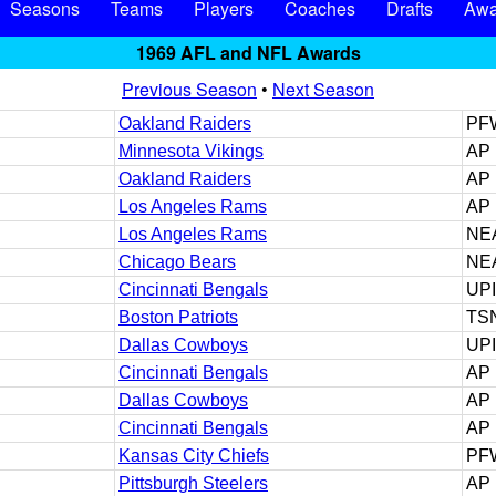
Seasons
Teams
Players
Coaches
Drafts
Awa
1969 AFL and NFL Awards
Previous Season
•
Next Season
Oakland Raiders
PF
Minnesota Vikings
AP
Oakland Raiders
AP
Los Angeles Rams
AP
Los Angeles Rams
NE
Chicago Bears
NE
Cincinnati Bengals
UPI
Boston Patriots
TS
Dallas Cowboys
UP
Cincinnati Bengals
AP
Dallas Cowboys
AP
Cincinnati Bengals
AP
Kansas City Chiefs
PF
Pittsburgh Steelers
AP