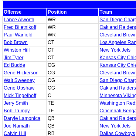
Offense
Position
Team
Lance Alworth
WR
San Diego Char
Fred Biletnikoff
WR
Oakland Raiders
Paul Warfield
WR
Cleveland Brow
Bob Brown
OT
Los Angeles Ra
Winston Hill
OT
New York Jets
Jim Tyrer
OT
Kansas City Chi
Ed Budde
OG
Kansas City Chi
Gene Hickerson
OG
Cleveland Brow
Walt Sweeney
OG
San Diego Char
Gene Upshaw
OG
Oakland Raiders
Mick Tingelhoff
C
Minnesota Vikin
Jerry Smith
TE
Washington Red
Bob Trumpy
TE
Cincinnati Benga
Daryle Lamonica
QB
Oakland Raiders
Joe Namath
QB
New York Jets
Calvin Hill
RB
Dallas Cowboys