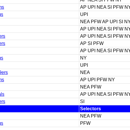
ms
AP UPI NEA SI PFW N
gs
UPI
NEA PFW AP UPI SI N
AP UPI NEA SI PFW N
ers
AP UPI NEA SI PFW N
ers
AP SI PFW
AP UPI NEA SI PFW N
gs
NY
UPI
9ers
NEA
ms
AP UPI PFW NY
NEA PFW
als
AP UPI NEA SI PFW N
ers
SI
Selectors
NEA PFW
gs
PFW