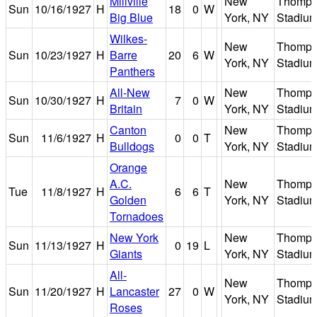
Millville
New
Thomps
Sun
10/16/1927
H
18
0
W
Big Blue
York, NY
Stadiu
Wilkes-
New
Thomps
Sun
10/23/1927
H
Barre
20
6
W
York, NY
Stadiu
Panthers
All-New
New
Thomps
Sun
10/30/1927
H
7
0
W
Britain
York, NY
Stadiu
Canton
New
Thomps
Sun
11/6/1927
H
0
0
T
Bulldogs
York, NY
Stadiu
Orange
A.C.
New
Thomps
Tue
11/8/1927
H
6
6
T
Golden
York, NY
Stadiu
Tornadoes
New York
New
Thomps
Sun
11/13/1927
H
0
19
L
Giants
York, NY
Stadiu
All-
New
Thomps
Sun
11/20/1927
H
Lancaster
27
0
W
York, NY
Stadiu
Roses