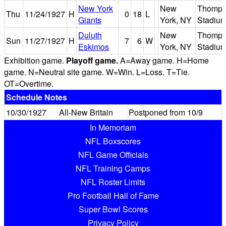
New York
New
Thomps
Thu
11/24/1927
H
0
18
L
Giants
York, NY
Stadiu
Duluth
New
Thomps
Sun
11/27/1927
H
7
6
W
Eskimos
York, NY
Stadiu
Exhibition game.
Playoff game.
A=Away game. H=Home
game. N=Neutral site game. W=Win. L=Loss. T=Tie.
OT=Overtime.
Schedule Notes
10/30/1927
All-New Britain
Postponed from 10/9
In Memoriam
NFL Boxscores
NFL Game Officials
NFL Training Camps
NFL Roster Limits
Pro Football Hall of Fame
Super Bowl Scores
Privacy Policy