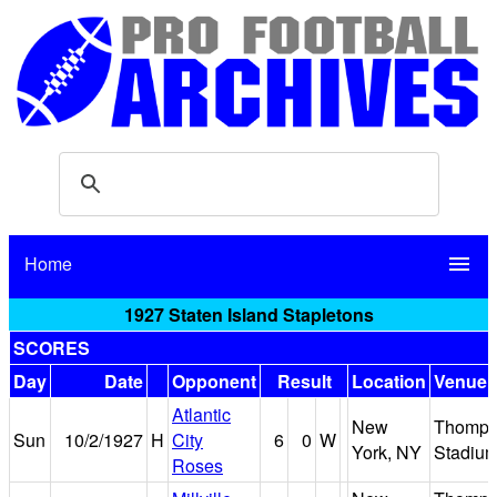
Home
menu
1927 Staten Island Stapletons
SCORES
Day
Date
Opponent
Result
Location
Venue
Atlantic
New
Thomps
Sun
10/2/1927
H
City
6
0
W
York, NY
Stadiu
Roses