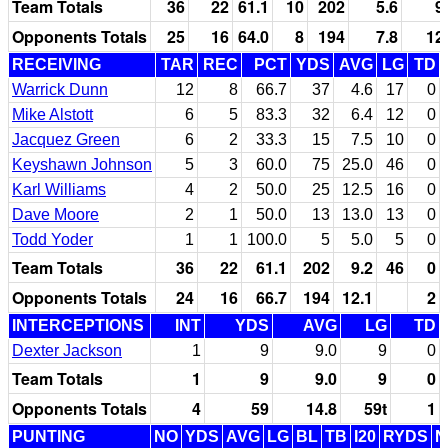
Team Totals
36
22
61.1
10
202
5.6
9
Opponents Totals
25
16
64.0
8
194
7.8
12
RECEIVING
TAR
REC
PCT
YDS
AVG
LG
TD
Warrick Dunn
12
8
66.7
37
4.6
17
0
Mike Alstott
6
5
83.3
32
6.4
12
0
Jacquez Green
6
2
33.3
15
7.5
10
0
Keyshawn Johnson
5
3
60.0
75
25.0
46
0
Karl Williams
4
2
50.0
25
12.5
16
0
Dave Moore
2
1
50.0
13
13.0
13
0
Todd Yoder
1
1
100.0
5
5.0
5
0
Team Totals
36
22
61.1
202
9.2
46
0
Opponents Totals
24
16
66.7
194
12.1
2
INTERCEPTIONS
INT
YDS
AVG
LG
TD
Dexter Jackson
1
9
9.0
9
0
Team Totals
1
9
9.0
9
0
Opponents Totals
4
59
14.8
59t
1
PUNTING
NO
YDS
AVG
LG
BL
TB
I20
RYDS
N