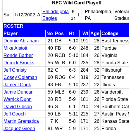
NFC Wild Card Playoff
Philadelphia
9-
Philadelphia,
Veteran
Sat
1/12/2002
A
L
Eagles
31
PA
Stadiu
ROSTER
Player
No
Pos
Ht
Wt
Age
College
Donnie Abraham
21
DB
5-10
191
28
East Tennesse
Mike Alstott
40
FB
6-0
248
28
Purdue
Ronde Barber
20
RCB
5-10
184
26
Virginia
Derrick Brooks
55
WLB
6-0
235
28
Florida State
Jeff Christy
62
C
6-3
284
32
Pittsburgh
Cosey Coleman
60
ROG
6-4
319
23
Tennessee
Jameel Cook
43
FB
5-10
237
22
Illinois
Jamie Duncan
59
MLB
6-0
239
26
Vanderbilt
Warrick Dunn
28
RB
5-9
181
26
Florida State
David Gibson
46
S
6-1
210
24
Southern Cali
Jeff Gooch
50
LB
5-11
225
27
Austin Peay S
Martin Gramatica
7
K
5-8
171
26
Kansas State
Jacquez Green
81
WR
5-9
171
25
Florida