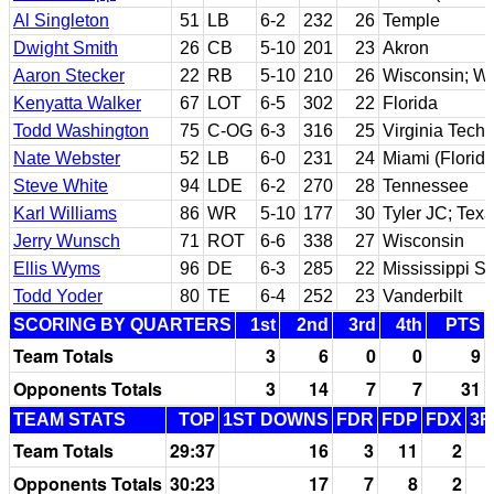
Al Singleton
51
LB
6-2
232
26
Temple
Dwight Smith
26
CB
5-10
201
23
Akron
Aaron Stecker
22
RB
5-10
210
26
Wisconsin; Wes
Kenyatta Walker
67
LOT
6-5
302
22
Florida
Todd Washington
75
C-OG
6-3
316
25
Virginia Tech
Nate Webster
52
LB
6-0
231
24
Miami (Florida
Steve White
94
LDE
6-2
270
28
Tennessee
Karl Williams
86
WR
5-10
177
30
Tyler JC; Tex
Jerry Wunsch
71
ROT
6-6
338
27
Wisconsin
Ellis Wyms
96
DE
6-3
285
22
Mississippi St
Todd Yoder
80
TE
6-4
252
23
Vanderbilt
SCORING BY QUARTERS
1st
2nd
3rd
4th
PTS
Team Totals
3
6
0
0
9
Opponents Totals
3
14
7
7
31
TEAM STATS
TOP
1ST DOWNS
FDR
FDP
FDX
3R
Team Totals
29:37
16
3
11
2
Opponents Totals
30:23
17
7
8
2