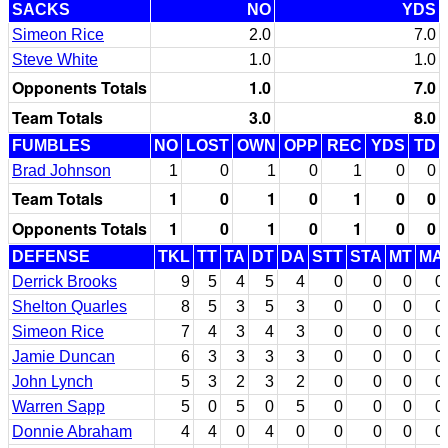
SACKS
NO
YDS
Simeon Rice
2.0
7.0
Steve White
1.0
1.0
Opponents Totals
1.0
7.0
Team Totals
3.0
8.0
FUMBLES
NO
LOST
OWN
OPP
REC
YDS
TD
Brad Johnson
1
0
1
0
1
0
0
Team Totals
1
0
1
0
1
0
0
Opponents Totals
1
0
1
0
1
0
0
DEFENSE
TKL
TT
TA
DT
DA
STT
STA
MT
MA
Derrick Brooks
9
5
4
5
4
0
0
0
0
Shelton Quarles
8
5
3
5
3
0
0
0
0
Simeon Rice
7
4
3
4
3
0
0
0
0
Jamie Duncan
6
3
3
3
3
0
0
0
0
John Lynch
5
3
2
3
2
0
0
0
0
Warren Sapp
5
0
5
0
5
0
0
0
0
Donnie Abraham
4
4
0
4
0
0
0
0
0