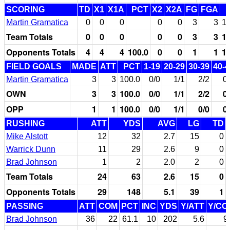
SCORING
TD
X1
X1A
PCT
X2
X2A
FG
FGA
Martin Gramatica
0
0
0
0
0
3
3
10
Team Totals
0
0
0
0
0
3
3
10
Opponents Totals
4
4
4
100.0
0
0
1
1
10
FIELD GOALS
MADE
ATT
PCT
1-19
20-29
30-39
40-4
Martin Gramatica
3
3
100.0
0/0
1/1
2/2
0
OWN
3
3
100.0
0/0
1/1
2/2
0
OPP
1
1
100.0
0/0
1/1
0/0
0
RUSHING
ATT
YDS
AVG
LG
TD
Mike Alstott
12
32
2.7
15
0
Warrick Dunn
11
29
2.6
9
0
Brad Johnson
1
2
2.0
2
0
Team Totals
24
63
2.6
15
0
Opponents Totals
29
148
5.1
39
1
PASSING
ATT
COM
PCT
INC
YDS
Y/ATT
Y/CO
Brad Johnson
36
22
61.1
10
202
5.6
9