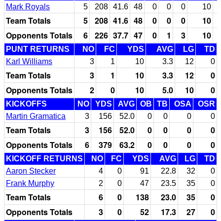
Mark Royals
5
208
41.6
48
0
0
0
10
Team Totals
5
208
41.6
48
0
0
0
10
Opponents Totals
6
226
37.7
47
0
1
3
10
PUNT RETURNS
NO
FC
YDS
AVG
LG
TD
Karl Williams
3
1
10
3.3
12
0
Team Totals
3
1
10
3.3
12
0
Opponents Totals
2
0
10
5.0
10
0
KICKOFFS
NO
YDS
AVG
OB
TB
OSA
OSR
Martin Gramatica
3
156
52.0
0
0
0
0
Team Totals
3
156
52.0
0
0
0
0
Opponents Totals
6
379
63.2
0
0
0
0
KICKOFF RETURNS
NO
FC
YDS
AVG
LG
TD
Aaron Stecker
4
0
91
22.8
32
0
Frank Murphy
2
0
47
23.5
35
0
Team Totals
6
0
138
23.0
35
0
Opponents Totals
3
0
52
17.3
27
0