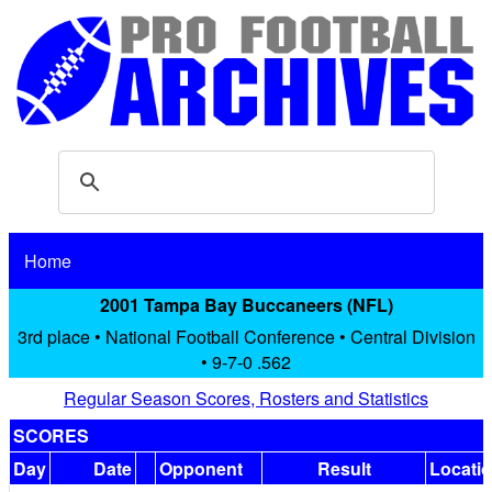
Home
2001 Tampa Bay Buccaneers (NFL)
3rd place • National Football Conference • Central Division
• 9-7-0 .562
Regular Season Scores, Rosters and Statistics
SCORES
Day
Date
Opponent
Result
Locati