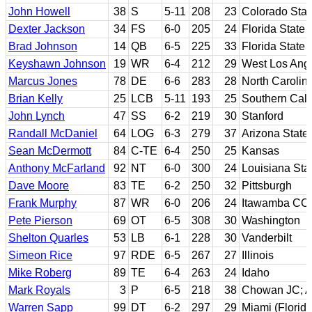
John Howell
38
S
5-11
208
23
Colorado Stat
Dexter Jackson
34
FS
6-0
205
24
Florida State
Brad Johnson
14
QB
6-5
225
33
Florida State
Keyshawn Johnson
19
WR
6-4
212
29
West Los Ange
Marcus Jones
78
DE
6-6
283
28
North Carolin
Brian Kelly
25
LCB
5-11
193
25
Southern Cali
John Lynch
47
SS
6-2
219
30
Stanford
Randall McDaniel
64
LOG
6-3
279
37
Arizona State
Sean McDermott
84
C-TE
6-4
250
25
Kansas
Anthony McFarland
92
NT
6-0
300
24
Louisiana Sta
Dave Moore
83
TE
6-2
250
32
Pittsburgh
Frank Murphy
87
WR
6-0
206
24
Itawamba CC;
Pete Pierson
69
OT
6-5
308
30
Washington
Shelton Quarles
53
LB
6-1
228
30
Vanderbilt
Simeon Rice
97
RDE
6-5
267
27
Illinois
Mike Roberg
89
TE
6-4
263
24
Idaho
Mark Royals
3
P
6-5
218
38
Chowan JC; A
Warren Sapp
99
DT
6-2
297
29
Miami (Florida