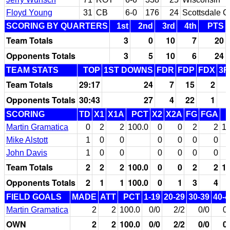
Floyd Young
31
CB
6-0
176
24
Scottsdale C
SCORING BY QUARTERS
1st
2nd
3rd
4th
PTS
Team Totals
3
0
10
7
20
Opponents Totals
3
5
10
6
24
TEAM STATS
TOP
1ST DOWNS
FDR
FDP
FDX
3R
Team Totals
29:17
24
7
15
2
Opponents Totals
30:43
27
4
22
1
SCORING
TD
X1
X1A
PCT
X2
X2A
FG
FGA
Martin Gramatica
0
2
2
100.0
0
0
2
2
10
Mike Alstott
1
0
0
0
0
0
0
John Davis
1
0
0
0
0
0
0
Team Totals
2
2
2
100.0
0
0
2
2
10
Opponents Totals
2
1
1
100.0
0
1
3
4
FIELD GOALS
MADE
ATT
PCT
1-19
20-29
30-39
40-4
Martin Gramatica
2
2
100.0
0/0
2/2
0/0
0
OWN
2
2
100.0
0/0
2/2
0/0
0