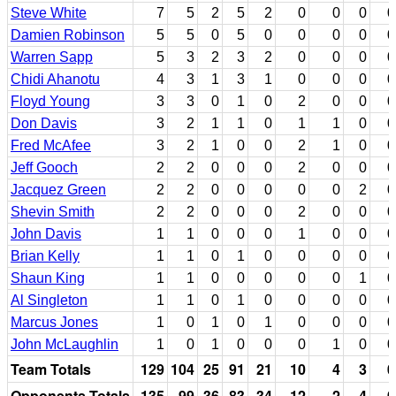
Steve White
7
5
2
5
2
0
0
0
0
Damien Robinson
5
5
0
5
0
0
0
0
0
Warren Sapp
5
3
2
3
2
0
0
0
0
Chidi Ahanotu
4
3
1
3
1
0
0
0
0
Floyd Young
3
3
0
1
0
2
0
0
0
Don Davis
3
2
1
1
0
1
1
0
0
Fred McAfee
3
2
1
0
0
2
1
0
0
Jeff Gooch
2
2
0
0
0
2
0
0
0
Jacquez Green
2
2
0
0
0
0
0
2
0
Shevin Smith
2
2
0
0
0
2
0
0
0
John Davis
1
1
0
0
0
1
0
0
0
Brian Kelly
1
1
0
1
0
0
0
0
0
Shaun King
1
1
0
0
0
0
0
1
0
Al Singleton
1
1
0
1
0
0
0
0
0
Marcus Jones
1
0
1
0
1
0
0
0
0
John McLaughlin
1
0
1
0
0
0
1
0
0
Team Totals
129
104
25
91
21
10
4
3
0
Opponents Totals
135
99
36
83
34
12
2
4
0