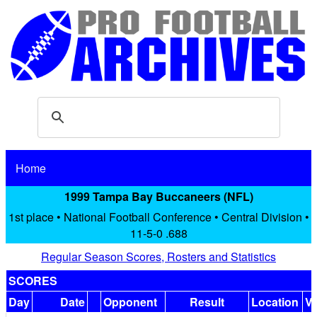
Home
1999 Tampa Bay Buccaneers (NFL)
1st place • National Football Conference • Central Division •
11-5-0 .688
Regular Season Scores, Rosters and Statistics
SCORES
Day
Date
Opponent
Result
Location
V