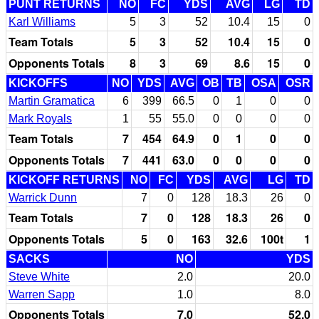
PUNT RETURNS
NO
FC
YDS
AVG
LG
TD
Karl Williams
5
3
52
10.4
15
0
Team Totals
5
3
52
10.4
15
0
Opponents Totals
8
3
69
8.6
15
0
KICKOFFS
NO
YDS
AVG
OB
TB
OSA
OSR
Martin Gramatica
6
399
66.5
0
1
0
0
Mark Royals
1
55
55.0
0
0
0
0
Team Totals
7
454
64.9
0
1
0
0
Opponents Totals
7
441
63.0
0
0
0
0
KICKOFF RETURNS
NO
FC
YDS
AVG
LG
TD
Warrick Dunn
7
0
128
18.3
26
0
Team Totals
7
0
128
18.3
26
0
Opponents Totals
5
0
163
32.6
100t
1
SACKS
NO
YDS
Steve White
2.0
20.0
Warren Sapp
1.0
8.0
Opponents Totals
7.0
52.0