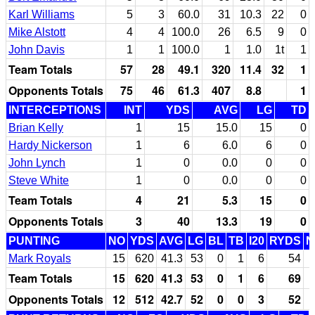
Karl Williams
5
3
60.0
31
10.3
22
0
Mike Alstott
4
4
100.0
26
6.5
9
0
John Davis
1
1
100.0
1
1.0
1t
1
Team Totals
57
28
49.1
320
11.4
32
1
Opponents Totals
75
46
61.3
407
8.8
1
INTERCEPTIONS
INT
YDS
AVG
LG
TD
Brian Kelly
1
15
15.0
15
0
Hardy Nickerson
1
6
6.0
6
0
John Lynch
1
0
0.0
0
0
Steve White
1
0
0.0
0
0
Team Totals
4
21
5.3
15
0
Opponents Totals
3
40
13.3
19
0
PUNTING
NO
YDS
AVG
LG
BL
TB
I20
RYDS
N
Mark Royals
15
620
41.3
53
0
1
6
54
Team Totals
15
620
41.3
53
0
1
6
69
Opponents Totals
12
512
42.7
52
0
0
3
52