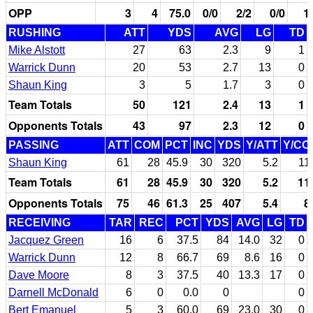
OPP
3
4
75.0
0/0
2/2
0/0
1
RUSHING
ATT
YDS
AVG
LG
TD
Mike Alstott
27
63
2.3
9
1
Warrick Dunn
20
53
2.7
13
0
Shaun King
3
5
1.7
3
0
Team Totals
50
121
2.4
13
1
Opponents Totals
43
97
2.3
12
0
PASSING
ATT
COM
PCT
INC
YDS
Y/ATT
Y/CO
Shaun King
61
28
45.9
30
320
5.2
11
Team Totals
61
28
45.9
30
320
5.2
11
Opponents Totals
75
46
61.3
25
407
5.4
8
RECEIVING
TAR
REC
PCT
YDS
AVG
LG
TD
Jacquez Green
16
6
37.5
84
14.0
32
0
Warrick Dunn
12
8
66.7
69
8.6
16
0
Dave Moore
8
3
37.5
40
13.3
17
0
Darnell McDonald
6
0
0.0
0
0
Bert Emanuel
5
3
60.0
69
23.0
30
0