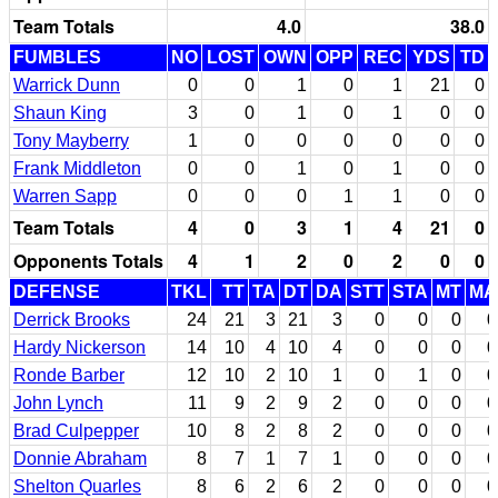
Team Totals
4.0
38.0
FUMBLES
NO
LOST
OWN
OPP
REC
YDS
TD
Warrick Dunn
0
0
1
0
1
21
0
Shaun King
3
0
1
0
1
0
0
Tony Mayberry
1
0
0
0
0
0
0
Frank Middleton
0
0
1
0
1
0
0
Warren Sapp
0
0
0
1
1
0
0
Team Totals
4
0
3
1
4
21
0
Opponents Totals
4
1
2
0
2
0
0
DEFENSE
TKL
TT
TA
DT
DA
STT
STA
MT
MA
Derrick Brooks
24
21
3
21
3
0
0
0
0
Hardy Nickerson
14
10
4
10
4
0
0
0
0
Ronde Barber
12
10
2
10
1
0
1
0
0
John Lynch
11
9
2
9
2
0
0
0
0
Brad Culpepper
10
8
2
8
2
0
0
0
0
Donnie Abraham
8
7
1
7
1
0
0
0
0
Shelton Quarles
8
6
2
6
2
0
0
0
0