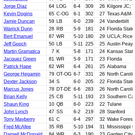
Jorge Diaz
64
LOG
6-4
309
26
Kilgore JC; 
Kevin Dogins
65
C-OG
6-1
302
27
Texas A&M-Ki
Jamie Duncan
59
LB
6-0
239
24
Vanderbilt
Warrick Dunn
28
RB
5-9
181
24
Florida State
Bert Emanuel
87
WR
5-10
180
29
UCLA; Rice
Jeff Gooch
50
LB
5-11
225
25
Austin Peay 
Martin Gramatica
7
K
5-8
171
24
Kansas Stat
Jacquez Green
81
WR
5-9
171
23
Florida
Patrick Hape
82
WR
6-4
261
25
Alabama
George Hegamin
79
OT-OG
6-7
331
26
North Caroli
Dexter Jackson
34
S
6-0
205
22
Florida State
Marcus Jones
78
DT-DE
6-6
283
26
North Caroli
Brian Kelly
25
CB
5-11
193
23
Southern Cal
Shaun King
10
QB
6-0
223
22
Tulane
John Lynch
47
SS
6-2
219
28
Stanford
Tony Mayberry
61
C
6-4
297
32
Wake Forest
Fred McAfee
35
RB
5-10
194
31
Mississippi 
Darnell McDonald
84
WR
6-3
190
23
Garden City 