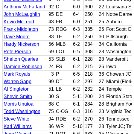
Anthony McFarland
92
DT
6-0
300
22
Louisiana St
John McLaughlin
95
DE
6-4
250
24
Notre Dame; 
Kevin McLeod
43
FB
6-0
251
25
Auburn
Frank Middleton
73
ROG
6-3
335
25
Fort Scott C
Dave Moore
83
TE
6-2
250
30
Pittsburgh
Hardy Nickerson
56
MLB
6-2
234
34
California
Pete Pierson
69
LOT
6-5
308
28
Washington
Shelton Quarles
53
SLB
6-1
228
28
Vanderbilt
Damien Robinson
24
FS
6-2
215
26
Iowa
Mark Royals
3
P
6-5
218
36
Chowan JC; 
Warren Sapp
99
DT
6-2
297
27
Miami (Florid
Al Singleton
51
LB
6-2
232
24
Temple
Shevin Smith
30
S
5-11
200
24
Florida State
Morris Unutoa
68
C
6-1
284
28
Brigham Yo
Todd Washington
75
C-OG
6-3
316
23
Virginia Tech
Steve White
94
RDE
6-2
270
26
Tennessee
Karl Williams
86
WR
5-10
177
28
Tyler JC; Te
Jerry Wunsch
71
ROT
6-6
338
25
Wisconsin