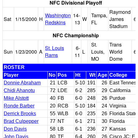
NFC Divisional Playoff
Raymond
Washington
14-
Tampa,
Sat
1/15/2000
H
W
James
6
Redskins
13
FL
Stadium
NFC Championship
St.
Trans
St. Louis
6-
Sun
1/23/2000
A
L
Louis,
World
6
Rams
11
MO
Dome
ROSTER
Player
No
Pos
Ht
Wt
Age
College
Donnie Abraham
21
LCB
5-10
191
26
East Tenness
Chidi Ahanotu
72
LDE
6-2
285
29
California
Mike Alstott
40
FB
6-0
248
26
Purdue
Ronde Barber
20
RCB
5-10
184
24
Virginia
Derrick Brooks
55
WLB
6-0
235
26
Florida State
Brad Culpepper
77
NT
6-1
271
30
Florida
Don Davis
58
LB
6-1
236
27
Kansas
John Davis
80
TE
6-4
260
26
Cisco JC; Em