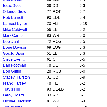
Issac Booth
36
DB
6-3
Orlando Brown
77
ROT
6-7
Rob Burnett
90
LDE
6-4
Earnest Byner
20
FB
5-10
Mike Caldwell
56
LB
6-2
Mark Carrier
83
WR
6-0
Bob Dahl
72
ROG
6-5
Doug Dawson
69
LOG
6-3
Gerald Dixon
51
LB
6-3
Steve Everitt
61
C
6-5
Dan Footman
78
DE
6-5
Don Griffin
28
RCB
6-0
Stacey Hairston
31
CB
5-9
Frank Hartley
48
TE
6-2
Travis Hill
93
DL-LB
6-2
Leroy Hoard
33
RB
5-11
Michael Jackson
81
WR
6-4