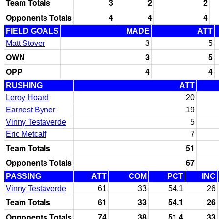
Team Totals
3
2
2
Opponents Totals
4
4
4
FIELD GOALS
MADE
ATT
Matt Stover
3
5
OWN
3
5
OPP
4
4
RUSHING
ATT
Leroy Hoard
20
Earnest Byner
19
Vinny Testaverde
5
Eric Metcalf
7
Team Totals
51
Opponents Totals
67
PASSING
ATT
COM
PCT
INC
Vinny Testaverde
61
33
54.1
26
Team Totals
61
33
54.1
26
Opponents Totals
74
38
51.4
33