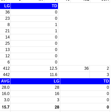
LG
TD
36
0
23
0
8
1
21
1
14
0
25
0
13
0
12
0
6
0
412
12.5
36
2
442
11.6
3
AVG
LG
TD
28.0
28
0
16.0
16
0
3.0
3
0
15.7
28
0