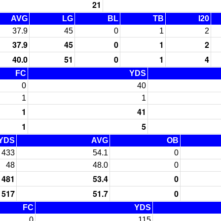
21
AVG
LG
BL
TB
I20
37.9
45
0
1
2
37.9
45
0
1
2
40.0
51
0
1
4
FC
YDS
0
40
1
1
1
41
1
5
YDS
AVG
OB
433
54.1
0
48
48.0
0
481
53.4
0
517
51.7
0
FC
YDS
0
115