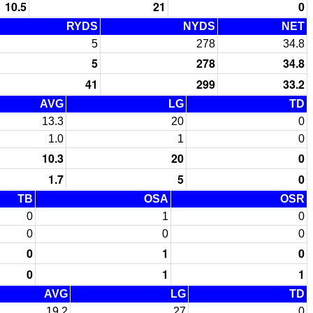
10.5
21
0
RYDS
NYDS
NET
5
278
34.8
5
278
34.8
41
299
33.2
AVG
LG
TD
13.3
20
0
1.0
1
0
10.3
20
0
1.7
5
0
TB
OSA
OSR
0
1
0
0
0
0
0
1
0
0
1
1
AVG
LG
TD
19.2
27
0