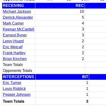
RECEIVING
REC
Michael Jackson
10
Derrick Alexander
5
Mark Carrier
4
Keenan McCardell
3
Earnest Byner
3
Leroy Hoard
2
Eric Metcalf
2
Frank Hartley
2
Brian Kinchen
2
Team Totals
Opponents Totals
INTERCEPTIONS
INT
Eric Turner
1
Louis Riddick
1
Pepper Johnson
1
Team Totals
3