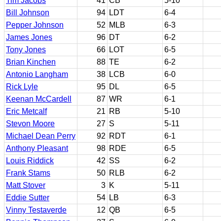
Tim Jacobs
41
CB
5-10
Bill Johnson
94
LDT
6-4
Pepper Johnson
52
MLB
6-3
James Jones
96
DT
6-2
Tony Jones
66
LOT
6-5
Brian Kinchen
88
TE
6-2
Antonio Langham
38
LCB
6-0
Rick Lyle
95
DL
6-5
Keenan McCardell
87
WR
6-1
Eric Metcalf
21
RB
5-10
Stevon Moore
27
S
5-11
Michael Dean Perry
92
RDT
6-1
Anthony Pleasant
98
RDE
6-5
Louis Riddick
42
SS
6-2
Frank Stams
50
RLB
6-2
Matt Stover
3
K
5-11
Eddie Sutter
54
LB
6-3
Vinny Testaverde
12
QB
6-5