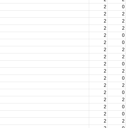
2
0
2
2
2
2
2
2
2
0
2
0
2
2
2
2
2
0
2
2
2
0
2
2
2
0
2
2
2
0
2
0
2
2