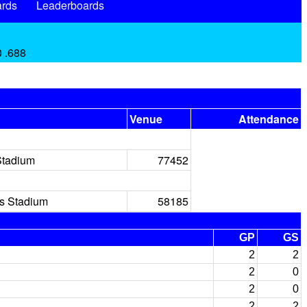
rds
Leaderboards
0 .688
Venue
Attendance
Stadium
77452
rs Stadium
58185
GP
GS
2
2
2
0
2
0
2
2