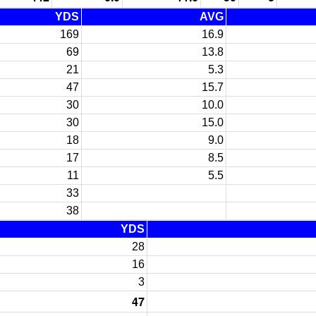
YDS
AVG
169
16.9
69
13.8
21
5.3
47
15.7
30
10.0
30
15.0
18
9.0
17
8.5
11
5.5
33
38
YDS
28
16
3
47