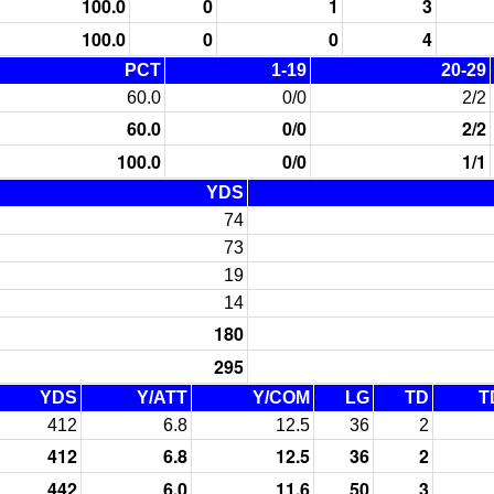
100.0
0
1
3
100.0
0
0
4
PCT
1-19
20-29
60.0
0/0
2/2
60.0
0/0
2/2
100.0
0/0
1/1
YDS
74
73
19
14
180
295
YDS
Y/ATT
Y/COM
LG
TD
T
412
6.8
12.5
36
2
412
6.8
12.5
36
2
442
6.0
11.6
50
3