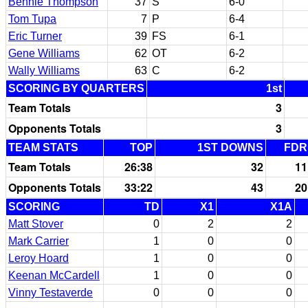
Bennie Thompson
37
S
6-0
Tom Tupa
7
P
6-4
Eric Turner
39
FS
6-1
Gene Williams
62
OT
6-2
Wally Williams
63
C
6-2
SCORING BY QUARTERS
1st
Team Totals
3
Opponents Totals
3
TEAM STATS
TOP
1ST DOWNS
FDR
Team Totals
26:38
32
11
Opponents Totals
33:22
43
20
SCORING
TD
X1
X1A
Matt Stover
0
2
2
Mark Carrier
1
0
0
Leroy Hoard
1
0
0
Keenan McCardell
1
0
0
Vinny Testaverde
0
0
0