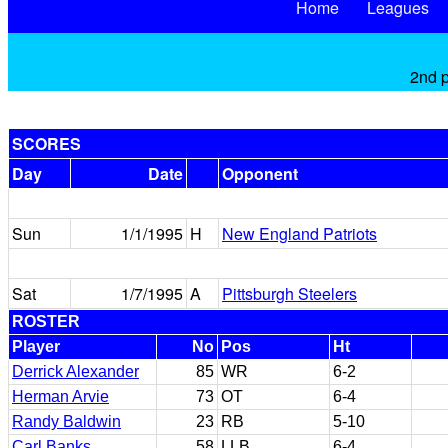
Home
Leagues
2nd p
SCORES
Day
Date
Opponent
Sun
1/1/1995
H
New England Patriots
Sat
1/7/1995
A
Pittsburgh Steelers
ROSTER
Player
No
Pos
Ht
Derrick Alexander
85
WR
6-2
Herman Arvie
73
OT
6-4
Randy Baldwin
23
RB
5-10
Carl Banks
58
LLB
6-4