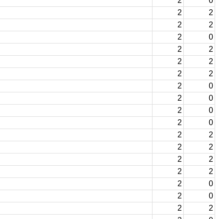
2
0
2
2
2
2
2
0
2
2
2
2
2
2
2
0
2
0
2
0
2
0
2
2
2
2
2
2
2
2
2
0
2
0
2
2