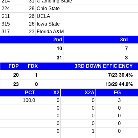
214
31
Grambling State
224
28
Ohio State
211
26
UCLA
315
26
Iowa State
317
23
Florida A&M
2nd
3rd
10
7
31
3
FDP
FDX
3RD DOWN EFFICIENCY
20
1
7/23 30.4%
23
0
13/29 44.8%
PCT
X2
X2A
FG
100.0
0
0
3
0
0
0
0
0
0
0
0
0
0
1
0