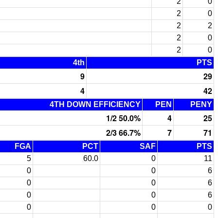
2
0
2
0
2
2
2
0
2
0
4th
PTS
9
29
4
42
4TH DOWN EFFICIENCY
PEN
PENY
1/2 50.0%
4
25
2/3 66.7%
7
71
FGA
PCT
SAF
PTS
5
60.0
0
11
0
0
6
0
0
6
0
0
6
0
0
0