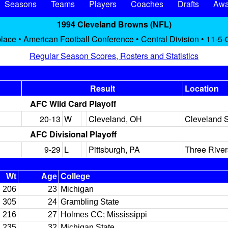
Seasons
Teams
Players
Coaches
Drafts
Awa
1994 Cleveland Browns (NFL)
lace • American Football Conference • Central Division • 11-5-
Regular Season Scores, Rosters and Statistics
Result
Location
AFC Wild Card Playoff
20-13
W
Cleveland, OH
Cleveland 
AFC Divisional Playoff
9-29
L
Pittsburgh, PA
Three Rive
Wt
Age
College
206
23
Michigan
305
24
Grambling State
216
27
Holmes CC; Mississippi
235
32
Michigan State