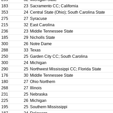
183
23
Sacramento CC; California
353
24
Central State (Ohio); South Carolina State
275
27
Syracuse
215
32
East Carolina
236
23
Middle Tennessee State
185
29
Nicholls State
300
26
Notre Dame
288
33
Texas
250
25
Garden City CC; South Carolina
300
24
Michigan
290
25
Northwest Mississippi CC; Florida State
176
30
Middle Tennessee State
180
27
Ohio Northern
268
27
Illinois
231
25
Nebraska
225
26
Michigan
195
25
Southern Mississippi