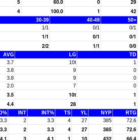
5
60.0
0
29
4
100.0
1
42
30-39
40-49
50+
1/1
0/1
0/1
1/1
0/1
0/1
2/2
1/1
0/0
AVG
LG
TD
3.7
10t
1
3.8
9
0
3.8
9
0
2.0
7
0
3.5
10t
1
4.4
28
1
D%
INT
INT%
TS
YL
NYP
RTG
3.3
2
3.3
4
27
385
72.6
3.3
2
3.3
4
27
385
72.6
4.1
3
4.1
1
10
432
66.4