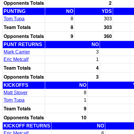
Opponents Totals
2
PUNTING
NO
YDS
Tom Tupa
8
303
Team Totals
8
303
Opponents Totals
9
360
PUNT RETURNS
NO
Mark Carrier
3
Eric Metcalf
1
Team Totals
4
Opponents Totals
3
KICKOFFS
NO
Matt Stover
8
Tom Tupa
1
Team Totals
9
Opponents Totals
10
KICKOFF RETURNS
NO
Eric Metcalf
6