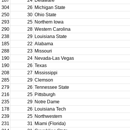
187
24
Delaware
304
26
Michigan State
250
30
Ohio State
293
25
Northern Iowa
290
28
Western Carolina
238
29
Louisiana State
185
22
Alabama
288
23
Missouri
190
24
Nevada-Las Vegas
190
26
Texas
208
27
Mississippi
285
29
Clemson
279
26
Tennessee State
216
25
Pittsburgh
235
29
Notre Dame
178
26
Louisiana Tech
239
25
Northwestern
231
31
Miami (Florida)