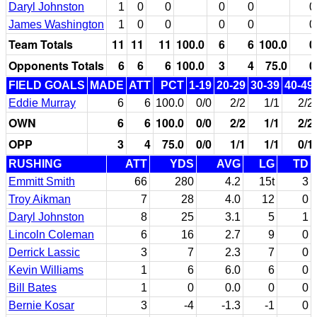
Daryl Johnston
1
0
0
0
0
0
James Washington
1
0
0
0
0
0
Team Totals
11
11
11
100.0
6
6
100.0
0
Opponents Totals
6
6
6
100.0
3
4
75.0
0
FIELD GOALS
MADE
ATT
PCT
1-19
20-29
30-39
40-49
Eddie Murray
6
6
100.0
0/0
2/2
1/1
2/2
OWN
6
6
100.0
0/0
2/2
1/1
2/2
OPP
3
4
75.0
0/0
1/1
1/1
0/1
RUSHING
ATT
YDS
AVG
LG
TD
Emmitt Smith
66
280
4.2
15t
3
Troy Aikman
7
28
4.0
12
0
Daryl Johnston
8
25
3.1
5
1
Lincoln Coleman
6
16
2.7
9
0
Derrick Lassic
3
7
2.3
7
0
Kevin Williams
1
6
6.0
6
0
Bill Bates
1
0
0.0
0
0
Bernie Kosar
3
-4
-1.3
-1
0