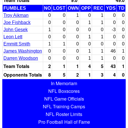
Team Totals
9.0
49.0
FUMBLES
NO
LOST
OWN
OPP
REC
YDS
TD
Troy Aikman
0
0
1
0
1
0
0
Joe Fishback
0
0
0
1
1
0
0
John Gesek
1
0
0
0
0
-3
0
Leon Lett
0
0
0
1
1
0
0
Emmitt Smith
1
1
0
0
0
0
0
James Washington
0
0
0
1
1
46
1
Darren Woodson
0
0
0
1
1
0
0
Team Totals
2
1
1
4
5
43
1
Opponents Totals
8
5
2
1
3
4
0
In Memoriam
NFL Boxscores
NFL Game Officials
NFL Training Camps
NFL Roster Limits
Pro Football Hall of Fame