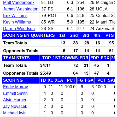
Matt Vanderbeek
91
LB
6-3
254
26
Michigan S
James Washington
37
FS
6-1
196
28
UCLA
Erik Williams
79
ROT
6-6
318
25
Central Sta
Kevin Williams
85
WR
5-9
195
22
Miami (Flor
Darren Woodson
28
SS
6-1
217
24
Arizona St
SCORING BY QUARTERS
1st
2nd
3rd
4th
PTS
Team Totals
13
38
28
16
95
Opponents Totals
6
17
14
14
51
TEAM STATS
TOP
1ST DOWNS
FDR
FDP
FDX
3R
Team Totals
34:11
72
21
45
1
Opponents Totals
25:49
64
13
47
4
SCORING
TD
X1
X1A
PCT
FG
FGA
PCT
SAF
Eddie Murray
0
11
11
100.0
6
6
100.0
0
Emmitt Smith
4
0
0
0
0
0
Alvin Harper
2
0
0
0
0
0
Jay Novacek
2
0
0
0
0
0
Michael Irvin
1
0
0
0
0
0