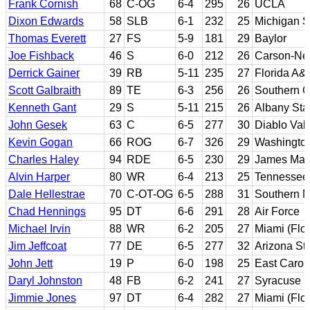
Frank Cornish
68
C-OG
6-4
295
26
UCLA
Dixon Edwards
58
SLB
6-1
232
25
Michigan S
Thomas Everett
27
FS
5-9
181
29
Baylor
Joe Fishback
46
S
6-0
212
26
Carson-N
Derrick Gainer
39
RB
5-11
235
27
Florida A&
Scott Galbraith
89
TE
6-3
256
26
Southern Ca
Kenneth Gant
29
S
5-11
215
26
Albany Sta
John Gesek
63
C
6-5
277
30
Diablo Val
Kevin Gogan
66
ROG
6-7
326
29
Washingto
Charles Haley
94
RDE
6-5
230
29
James Mad
Alvin Harper
80
WR
6-4
213
25
Tennessee
Dale Hellestrae
70
C-OT-OG
6-5
288
31
Southern M
Chad Hennings
95
DT
6-6
291
28
Air Force
Michael Irvin
88
WR
6-2
205
27
Miami (Flor
Jim Jeffcoat
77
DE
6-5
277
32
Arizona St
John Jett
19
P
6-0
198
25
East Carol
Daryl Johnston
48
FB
6-2
241
27
Syracuse
Jimmie Jones
97
DT
6-4
282
27
Miami (Flor