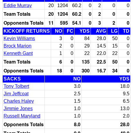
Eddie Murray
20
1204
60.2
0
2
0
0
Team Totals
20
1204
60.2
0
2
0
0
Opponents Totals
11
595
54.1
0
3
2
0
KICKOFF RETURNS
NO
FC
YDS
AVG
LG
TD
Kevin Williams
3
0
84
28.0
50
0
Brock Marion
2
0
29
14.5
15
0
Kenneth Gant
1
0
22
22.0
22
0
Team Totals
6
0
135
22.5
50
0
Opponents Totals
18
0
300
16.7
34
0
SACKS
NO
YDS
Tony Tolbert
3.0
18.0
Jim Jeffcoat
2.5
9.5
Charles Haley
1.5
6.5
Jimmie Jones
1.0
13.0
Russell Maryland
1.0
2.0
Opponents Totals
8.0
28.0