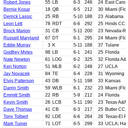
Robert Jones
55
LB
6-3
246
24
East Carol
Bernie Kosar
18
QB
6-5
212
30
Miami (Flor
Derrick Lassic
25
RB
5-10
188
23
Alabama
Leon Lett
78
RDT
6-6
292
25
Hinds CC; 
Brock Marion
31
CB
5-11
200
23
Nevada-R
Russell Maryland
67
DT
6-1
295
24
Miami (Flor
Eddie Murray
3
K
5-11
188
37
Tulane
Godfrey Myles
98
LB
6-1
241
25
Florida
Nate Newton
61
LOG
6-2
325
32
Florida A&
Ken Norton
51
MLB
6-2
248
27
UCLA
Jay Novacek
84
TE
6-4
228
31
Wyoming
Elvis Patterson
43
DB
5-11
198
33
Kansas
Darrin Smith
59
WLB
6-1
232
23
Miami (Flor
Emmitt Smith
22
RB
5-9
212
24
Florida
Kevin Smith
26
LCB
5-11
190
23
Texas A&M
Dave Thomas
41
CB
6-3
217
25
Butler CC;
Tony Tolbert
92
LDE
6-6
264
26
Texas-El P
Mark Tuinei
71
LOT
6-5
299
33
UCLA; Haw