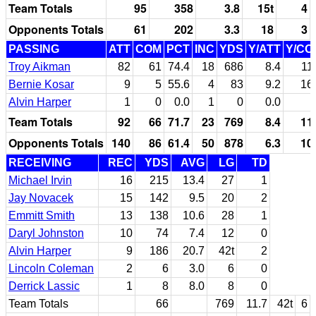
Team Totals
95
358
3.8
15t
4
Opponents Totals
61
202
3.3
18
3
PASSING
ATT
COM
PCT
INC
YDS
Y/ATT
Y/CO
Troy Aikman
82
61
74.4
18
686
8.4
11
Bernie Kosar
9
5
55.6
4
83
9.2
16
Alvin Harper
1
0
0.0
1
0
0.0
Team Totals
92
66
71.7
23
769
8.4
11
Opponents Totals
140
86
61.4
50
878
6.3
10
RECEIVING
REC
YDS
AVG
LG
TD
Michael Irvin
16
215
13.4
27
1
Jay Novacek
15
142
9.5
20
2
Emmitt Smith
13
138
10.6
28
1
Daryl Johnston
10
74
7.4
12
0
Alvin Harper
9
186
20.7
42t
2
Lincoln Coleman
2
6
3.0
6
0
Derrick Lassic
1
8
8.0
8
0
Team Totals
66
769
11.7
42t
6