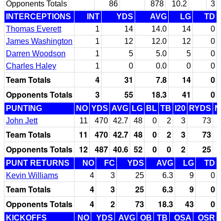
Opponents Totals
86
878
10.2
3
INTERCEPTIONS
INT
YDS
AVG
LG
TD
Thomas Everett
1
14
14.0
14
0
James Washington
1
12
12.0
12
0
Darren Woodson
1
5
5.0
5
0
Charles Haley
1
0
0.0
0
0
Team Totals
4
31
7.8
14
0
Opponents Totals
3
55
18.3
41
0
PUNTING
NO
YDS
AVG
LG
BL
TB
I20
RYDS
N
John Jett
11
470
42.7
48
0
2
3
73
Team Totals
11
470
42.7
48
0
2
3
73
Opponents Totals
12
487
40.6
52
0
0
2
25
PUNT RETURNS
NO
FC
YDS
AVG
LG
TD
Kevin Williams
4
3
25
6.3
9
0
Team Totals
4
3
25
6.3
9
0
Opponents Totals
4
2
73
18.3
43
0
KICKOFFS
NO
YDS
AVG
OB
TB
OSA
OSR