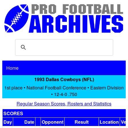
Home
1993 Dallas Cowboys (NFL)
1st place • National Football Conference • Eastern Division
• 12-4-0 .750
Regular Season Scores, Rosters and Statistics
SCORES
Day
Date
Opponent
Result
Location
Ve