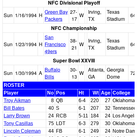
NFC Divisional Playoff
Green Bay
27-
Irving,
Texas
Sun
1/16/1994
H
W
64
Packers
17
TX
Stadium
NFC Championship
San
38-
Irving,
Texas
Sun
1/23/1994
H
Francisco
W
64
21
TX
Stadium
49ers
Super Bowl XXVIII
Buffalo
30-
Atlanta,
Georgia
Sun
1/30/1994
A
W
72
Bills
13
GA
Dome
ROSTER
Player
No
Pos
Ht
Wt
Age
College
Troy Aikman
8
QB
6-4
220
27
Oklahoma
Bill Bates
40
S
6-1
207
32
Tennessee
Larry Brown
24
RCB
5-11
184
24
Los Angele
Tony Casillas
75
LDT
6-3
279
30
Oklahoma
Lincoln Coleman
44
FB
6-1
249
24
Notre Dame