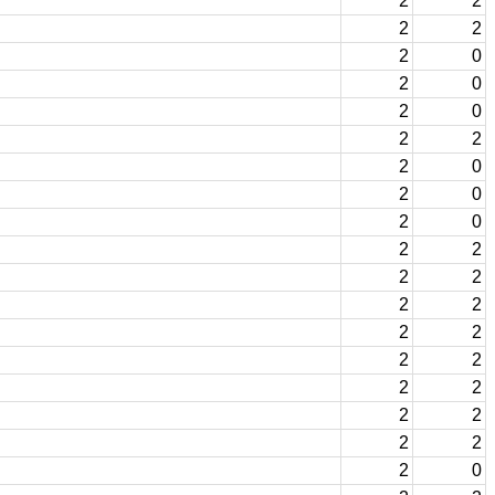
2
2
2
2
2
0
2
0
2
0
2
2
2
0
2
0
2
0
2
2
2
2
2
2
2
2
2
2
2
2
2
2
2
2
2
0