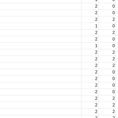
2
0
2
0
2
2
1
0
2
2
2
0
1
0
2
2
2
2
2
2
2
0
2
0
2
0
2
0
2
2
2
2
2
2