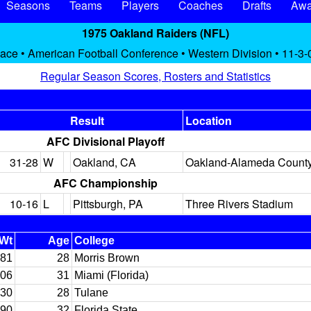
Seasons
Teams
Players
Coaches
Drafts
Awa
1975 Oakland Raiders (NFL)
lace • American Football Conference • Western Division • 11-3-
Regular Season Scores, Rosters and Statistics
Result
Location
AFC Divisional Playoff
31-28
W
Oakland, CA
Oakland-Alameda Count
AFC Championship
10-16
L
Pittsburgh, PA
Three Rivers Stadium
Wt
Age
College
81
28
Morris Brown
06
31
Miami (Florida)
30
28
Tulane
90
32
Florida State