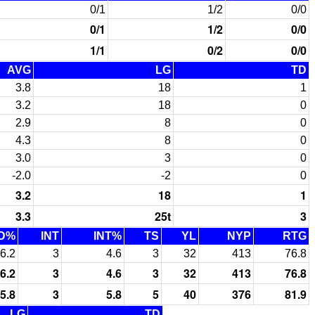
0/1
1/2
0/0
0/1
1/2
0/0
1/1
0/2
0/0
AVG
LG
TD
3.8
18
1
3.2
18
0
2.9
8
0
4.3
8
0
3.0
3
0
-2.0
-2
0
3.2
18
1
3.3
25t
3
D%
INT
INT%
TS
YL
NYP
RTG
6.2
3
4.6
3
32
413
76.8
6.2
3
4.6
3
32
413
76.8
5.8
3
5.8
5
40
376
81.9
LG
TD