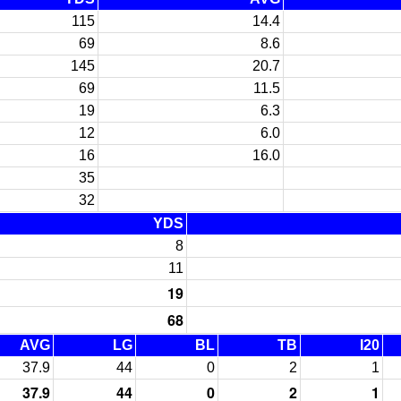
115
14.4
69
8.6
145
20.7
69
11.5
19
6.3
12
6.0
16
16.0
35
32
YDS
8
11
19
68
AVG
LG
BL
TB
I20
37.9
44
0
2
1
37.9
44
0
2
1