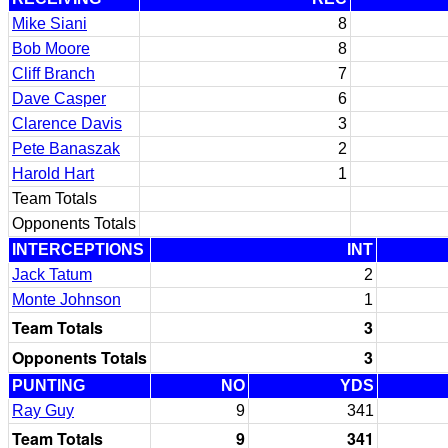
Mike Siani
8
Bob Moore
8
Cliff Branch
7
Dave Casper
6
Clarence Davis
3
Pete Banaszak
2
Harold Hart
1
Team Totals
Opponents Totals
INTERCEPTIONS
INT
Jack Tatum
2
Monte Johnson
1
Team Totals
3
Opponents Totals
3
PUNTING
NO
YDS
Ray Guy
9
341
Team Totals
9
341