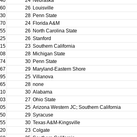
40
24
Nebraska
60
26
Louisville
30
28
Penn State
70
24
Florida A&M
55
26
North Carolina State
25
26
Stanford
15
23
Southern California
08
28
Michigan State
74
30
Penn State
67
29
Maryland-Eastern Shore
95
25
Villanova
65
28
none
10
30
Alabama
03
27
Ohio State
05
25
Arizona Western JC; Southern California
50
29
Syracuse
55
30
Texas A&M-Kingsville
20
23
Colgate