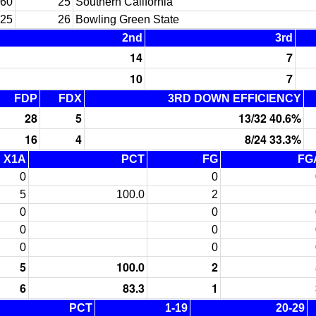
60
25
Southern California
25
26
Bowling Green State
2nd
3rd
14
7
10
7
FDP
FDX
3RD DOWN EFFICIENCY
28
5
13/32 40.6%
16
4
8/24 33.3%
X1A
PCT
FG
FG
0
0
5
100.0
2
0
0
0
0
0
0
5
100.0
2
6
83.3
1
PCT
1-19
20-29