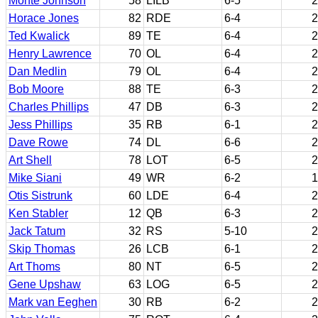
Monte Johnson
58
LILB
6-5
2
Horace Jones
82
RDE
6-4
2
Ted Kwalick
89
TE
6-4
2
Henry Lawrence
70
OL
6-4
2
Dan Medlin
79
OL
6-4
2
Bob Moore
88
TE
6-3
2
Charles Phillips
47
DB
6-3
2
Jess Phillips
35
RB
6-1
2
Dave Rowe
74
DL
6-6
2
Art Shell
78
LOT
6-5
2
Mike Siani
49
WR
6-2
1
Otis Sistrunk
60
LDE
6-4
2
Ken Stabler
12
QB
6-3
2
Jack Tatum
32
RS
5-10
2
Skip Thomas
26
LCB
6-1
2
Art Thoms
80
NT
6-5
2
Gene Upshaw
63
LOG
6-5
2
Mark van Eeghen
30
RB
6-2
2