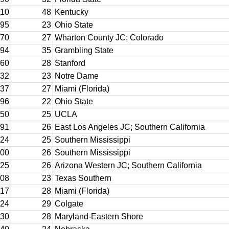
10
48
Kentucky
95
23
Ohio State
70
27
Wharton County JC; Colorado
94
35
Grambling State
60
28
Stanford
32
23
Notre Dame
37
27
Miami (Florida)
96
22
Ohio State
50
25
UCLA
91
26
East Los Angeles JC; Southern California
24
25
Southern Mississippi
00
26
Southern Mississippi
25
26
Arizona Western JC; Southern California
08
23
Texas Southern
17
28
Miami (Florida)
24
29
Colgate
30
28
Maryland-Eastern Shore