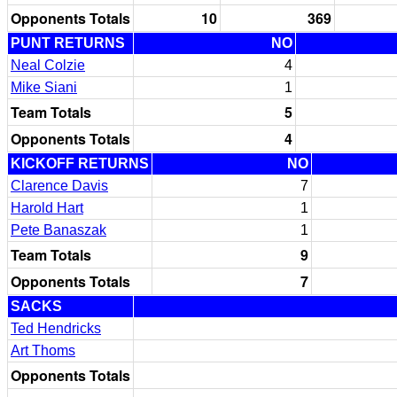
Opponents Totals
10
369
PUNT RETURNS
NO
Neal Colzie
4
Mike Siani
1
Team Totals
5
Opponents Totals
4
KICKOFF RETURNS
NO
Clarence Davis
7
Harold Hart
1
Pete Banaszak
1
Team Totals
9
Opponents Totals
7
SACKS
Ted Hendricks
Art Thoms
Opponents Totals