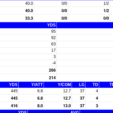
40.0
0/0
1/2
40.0
0/0
1/2
33.3
0/0
0/0
YDS
95
92
63
17
3
-4
266
214
YDS
Y/ATT
Y/COM
LG
TD
T
445
6.8
12.7
37
4
445
6.8
12.7
37
4
416
8.0
13.0
37
3
YDS
AVG