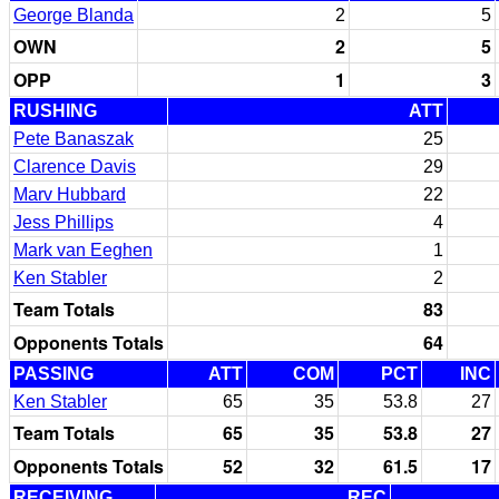
George Blanda
2
5
OWN
2
5
OPP
1
3
RUSHING
ATT
Pete Banaszak
25
Clarence Davis
29
Marv Hubbard
22
Jess Phillips
4
Mark van Eeghen
1
Ken Stabler
2
Team Totals
83
Opponents Totals
64
PASSING
ATT
COM
PCT
INC
Ken Stabler
65
35
53.8
27
Team Totals
65
35
53.8
27
Opponents Totals
52
32
61.5
17
RECEIVING
REC