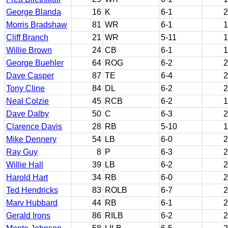
George Blanda
16
K
6-1
2
Morris Bradshaw
81
WR
6-1
1
Cliff Branch
21
WR
5-11
1
Willie Brown
24
CB
6-1
1
George Buehler
64
ROG
6-2
2
Dave Casper
87
TE
6-4
2
Tony Cline
84
DL
6-2
2
Neal Colzie
45
RCB
6-2
1
Dave Dalby
50
C
6-3
2
Clarence Davis
28
RB
5-10
1
Mike Dennery
54
LB
6-0
2
Ray Guy
8
P
6-3
2
Willie Hall
39
LB
6-2
2
Harold Hart
34
RB
6-0
2
Ted Hendricks
83
ROLB
6-7
2
Marv Hubbard
44
RB
6-1
2
Gerald Irons
86
RILB
6-2
2