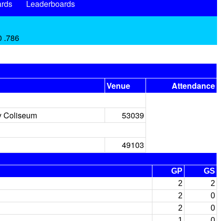
rds
Leaderboards
0 .786
Venue
Attendance
y Coliseum
53039
49103
GP
GS
2
2
2
0
2
0
1
0