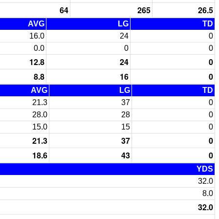
64
265
26.5
AVG
LG
TD
16.0
24
0
0.0
0
0
12.8
24
0
8.8
16
0
AVG
LG
TD
21.3
37
0
28.0
28
0
15.0
15
0
21.3
37
0
18.6
43
0
YDS
32.0
8.0
32.0