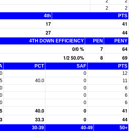
2
2
2
2
4th
PTS
17
41
27
44
4TH DOWN EFFICIENCY
PEN
PENY
0/0 %
7
64
1/2 50.0%
8
69
A
PCT
SAF
PTS
0
0
12
5
40.0
0
11
0
0
6
0
0
6
0
0
6
5
40.0
0
41
3
33.3
0
44
30-39
40-49
50+