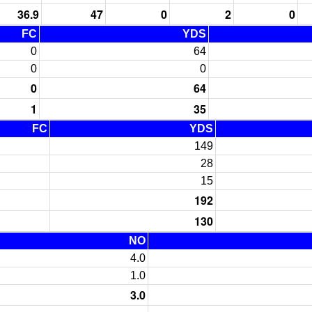
36.9
47
0
2
0
FC
YDS
0
64
0
0
0
64
1
35
FC
YDS
149
28
15
192
130
NO
4.0
1.0
3.0