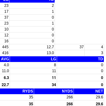
23
2
17
1
37
0
23
1
10
0
12
0
16
0
445
12.7
37
4
416
13.0
3
AVG
LG
TD
4.0
8
0
11.0
11
0
6.3
11
0
22.7
34
0
RYDS
NYDS
NET
35
266
29.6
35
266
29.6