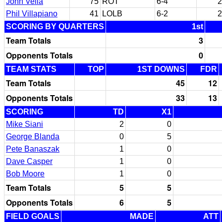
John Vella
75
ROT
6-4
2
Phil Villapiano
41
LOLB
6-2
2
SCORING BY QUARTERS
1st
Team Totals
3
Opponents Totals
0
TEAM STATS
TOP
1ST DOWNS
FDR
Team Totals
45
12
Opponents Totals
33
13
SCORING
TD
X1
Mike Siani
2
0
George Blanda
0
5
Pete Banaszak
1
0
Dave Casper
1
0
Bob Moore
1
0
Team Totals
5
5
Opponents Totals
6
5
FIELD GOALS
MADE
ATT