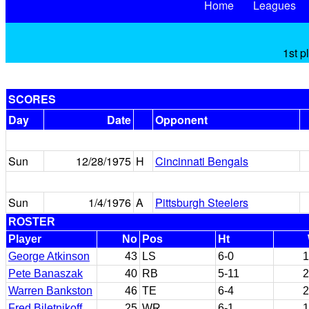
Home
Leagues
1st p
SCORES
Day
Date
Opponent
Sun
12/28/1975
H
Cincinnati Bengals
Sun
1/4/1976
A
Pittsburgh Steelers
ROSTER
Player
No
Pos
Ht
George Atkinson
43
LS
6-0
1
Pete Banaszak
40
RB
5-11
2
Warren Bankston
46
TE
6-4
2
Fred Biletnikoff
25
WR
6-1
1