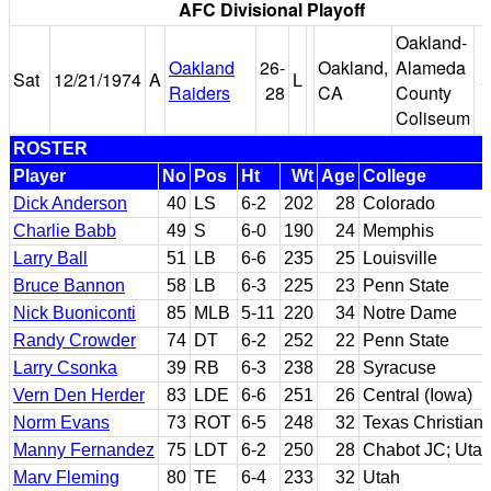
AFC Divisional Playoff
Oakland-
Oakland
26-
Oakland,
Alameda
Sat
12/21/1974
A
L
5
Raiders
28
CA
County
Coliseum
ROSTER
Player
No
Pos
Ht
Wt
Age
College
Dick Anderson
40
LS
6-2
202
28
Colorado
Charlie Babb
49
S
6-0
190
24
Memphis
Larry Ball
51
LB
6-6
235
25
Louisville
Bruce Bannon
58
LB
6-3
225
23
Penn State
Nick Buoniconti
85
MLB
5-11
220
34
Notre Dame
Randy Crowder
74
DT
6-2
252
22
Penn State
Larry Csonka
39
RB
6-3
238
28
Syracuse
Vern Den Herder
83
LDE
6-6
251
26
Central (Iowa)
Norm Evans
73
ROT
6-5
248
32
Texas Christian
Manny Fernandez
75
LDT
6-2
250
28
Chabot JC; Uta
Marv Fleming
80
TE
6-4
233
32
Utah