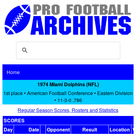
Home
1974 Miami Dolphins (NFL)
1st place • American Football Conference • Eastern Division
• 11-3-0 .786
Regular Season Scores, Rosters and Statistics
SCORES
Day
Date
Opponent
Result
Location
V