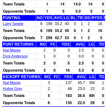
Team Totals
1
14
14.0
14
0
Opponents Totals
1
5
5.0
5
0
PUNTING
NO
YDS
AVG
LG
BL
TB
I20
RYDS
N
Larry Seiple
6
199
33.2
40
0
1
2
16
Team Totals
6
199
33.2
40
0
1
2
16
Opponents Totals
7
299
42.7
53
0
1
2
5
PUNT RETURNS
NO
FC
YDS
AVG
LG
TD
Nat Moore
2
0
5
2.5
5
0
Dick Anderson
1
0
0
0.0
0
0
Team Totals
2
0
5
2.5
5
0
Opponents Totals
3
0
16
5.3
8
0
KICKOFF RETURNS
NO
FC
YDS
AVG
LG
TD
Nat Moore
3
137
45.7
89t
1
Hubie Ginn
2
46
23.0
23
0
Team Totals
5
183
36.6
89t
0
Opponents Totals
6
135
22.5
29
0