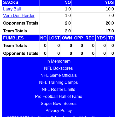
SACKS
NO
YDS
Larry Ball
1.0
10.0
Vern Den Herder
1.0
7.0
Opponents Totals
2.0
20.0
Team Totals
2.0
17.0
FUMBLES
NO
LOST
OWN
OPP
REC
YDS
TD
Team Totals
0
0
0
0
0
0
0
Opponents Totals
0
0
0
0
0
0
0
In Memoriam
NFL Boxscores
NFL Game Officials
NFL Training Camps
NFL Roster Limits
Pro Football Hall of Fame
Super Bowl Scores
Privacy Policy