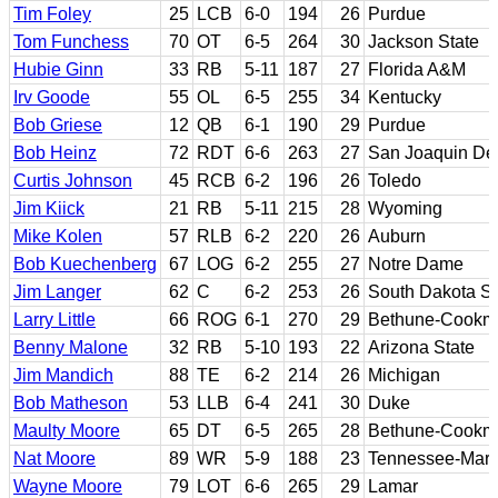
Tim Foley
25
LCB
6-0
194
26
Purdue
Tom Funchess
70
OT
6-5
264
30
Jackson State
Hubie Ginn
33
RB
5-11
187
27
Florida A&M
Irv Goode
55
OL
6-5
255
34
Kentucky
Bob Griese
12
QB
6-1
190
29
Purdue
Bob Heinz
72
RDT
6-6
263
27
San Joaquin Delt
Curtis Johnson
45
RCB
6-2
196
26
Toledo
Jim Kiick
21
RB
5-11
215
28
Wyoming
Mike Kolen
57
RLB
6-2
220
26
Auburn
Bob Kuechenberg
67
LOG
6-2
255
27
Notre Dame
Jim Langer
62
C
6-2
253
26
South Dakota St
Larry Little
66
ROG
6-1
270
29
Bethune-Cookm
Benny Malone
32
RB
5-10
193
22
Arizona State
Jim Mandich
88
TE
6-2
214
26
Michigan
Bob Matheson
53
LLB
6-4
241
30
Duke
Maulty Moore
65
DT
6-5
265
28
Bethune-Cookm
Nat Moore
89
WR
5-9
188
23
Tennessee-Marti
Wayne Moore
79
LOT
6-6
265
29
Lamar