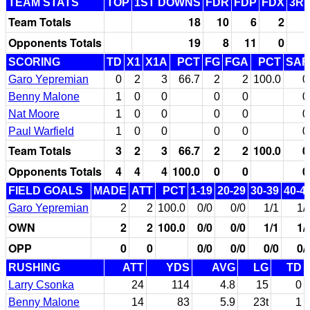
TEAM STATS
TOP
1ST DOWNS
FDR
FDP
FDX
3RD
Team Totals
18
10
6
2
Opponents Totals
19
8
11
0
SCORING
TD
X1
X1A
PCT
FG
FGA
PCT
SAF
Garo Yepremian
0
2
3
66.7
2
2
100.0
0
Benny Malone
1
0
0
0
0
0
Nat Moore
1
0
0
0
0
0
Paul Warfield
1
0
0
0
0
0
Team Totals
3
2
3
66.7
2
2
100.0
0
Opponents Totals
4
4
4
100.0
0
0
0
FIELD GOALS
MADE
ATT
PCT
1-19
20-29
30-39
40-4
Garo Yepremian
2
2
100.0
0/0
0/0
1/1
1/
OWN
2
2
100.0
0/0
0/0
1/1
1/
OPP
0
0
0/0
0/0
0/0
0/
RUSHING
ATT
YDS
AVG
LG
TD
Larry Csonka
24
114
4.8
15
0
Benny Malone
14
83
5.9
23t
1