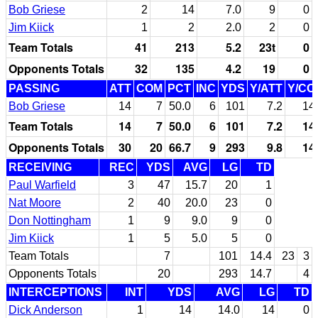
Bob Griese
2
14
7.0
9
0
Jim Kiick
1
2
2.0
2
0
Team Totals
41
213
5.2
23t
0
Opponents Totals
32
135
4.2
19
0
PASSING
ATT
COM
PCT
INC
YDS
Y/ATT
Y/CO
Bob Griese
14
7
50.0
6
101
7.2
14
Team Totals
14
7
50.0
6
101
7.2
14
Opponents Totals
30
20
66.7
9
293
9.8
14
RECEIVING
REC
YDS
AVG
LG
TD
Paul Warfield
3
47
15.7
20
1
Nat Moore
2
40
20.0
23
0
Don Nottingham
1
9
9.0
9
0
Jim Kiick
1
5
5.0
5
0
Team Totals
7
101
14.4
23
3
Opponents Totals
20
293
14.7
4
INTERCEPTIONS
INT
YDS
AVG
LG
TD
Dick Anderson
1
14
14.0
14
0