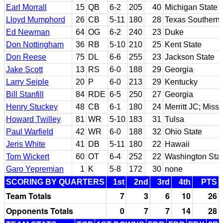
Earl Morrall
15
QB
6-2
205
40
Michigan State
Lloyd Mumphord
26
CB
5-11
180
28
Texas Southern
Ed Newman
64
OG
6-2
240
23
Duke
Don Nottingham
36
RB
5-10
210
25
Kent State
Don Reese
75
DL
6-6
255
23
Jackson State
Jake Scott
13
RS
6-0
188
29
Georgia
Larry Seiple
20
P
6-0
213
29
Kentucky
Bill Stanfill
84
RDE
6-5
250
27
Georgia
Henry Stuckey
48
CB
6-1
180
24
Merritt JC; Misso
Howard Twilley
81
WR
5-10
183
31
Tulsa
Paul Warfield
42
WR
6-0
188
32
Ohio State
Jeris White
41
DB
5-11
180
22
Hawaii
Tom Wickert
60
OT
6-4
252
22
Washington Sta
Garo Yepremian
1
K
5-8
172
30
none
SCORING BY QUARTERS
1st
2nd
3rd
4th
PTS
Team Totals
7
3
6
10
26
Opponents Totals
0
7
7
14
28