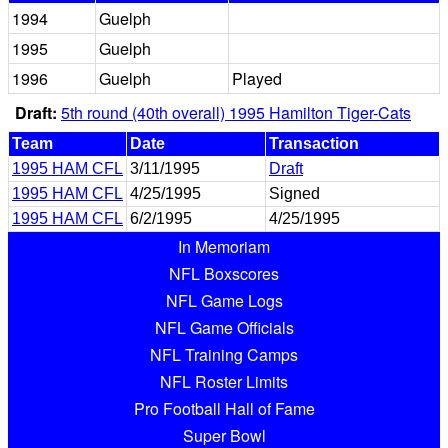
1994
Guelph
1995
Guelph
1996
Guelph
Played
Draft:
5th round (40th overall) 1995 Hamilton Tiger-Cats
Team
Date
Transaction
1995 HAM CFL
3/11/1995
Draft
1995 HAM CFL
4/25/1995
Signed
1995 HAM CFL
6/2/1995
4/25/1995
In Memoriam
NFL Boxscores
NFL Game Logs
NFL Game Officials
NFL Training Camps
NFL Roster Limits
Pro Football Hall of Fame
Super Bowl