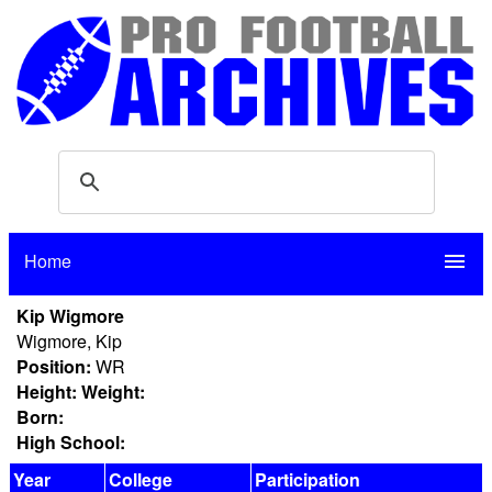
Home
menu
Kip Wigmore
Wigmore, Kip
Position:
WR
Height:
Weight:
Born:
High School:
Year
College
Participation