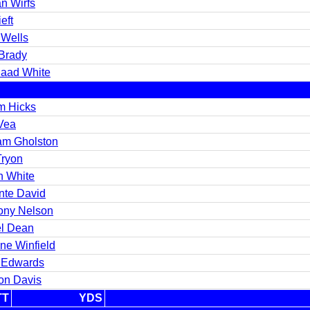
an Wirfs
eft
 Wells
Brady
aad White
m Hicks
 Vea
iam Gholston
Tryon
n White
nte David
ony Nelson
l Dean
ne Winfield
 Edwards
ton Davis
TT
YDS