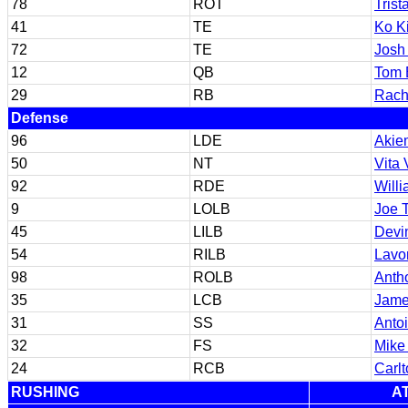
78
ROT
Trist
41
TE
Ko Ki
72
TE
Josh
12
QB
Tom 
29
RB
Rach
Defense
96
LDE
Akie
50
NT
Vita
92
RDE
Will
9
LOLB
Joe 
45
LILB
Devi
54
RILB
Lavo
98
ROLB
Anth
35
LCB
Jame
31
SS
Antoi
32
FS
Mike
24
RCB
Carl
RUSHING
A