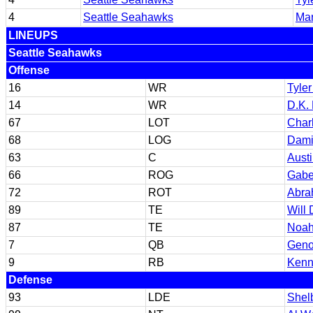
4
Seattle Seahawks
Ma
LINEUPS
Seattle Seahawks
Offense
16
WR
Tyler
14
WR
D.K. 
67
LOT
Char
68
LOG
Dami
63
C
Austi
66
ROG
Gabe
72
ROT
Abra
89
TE
Will 
87
TE
Noah
7
QB
Geno
9
RB
Kenn
Defense
93
LDE
Shel