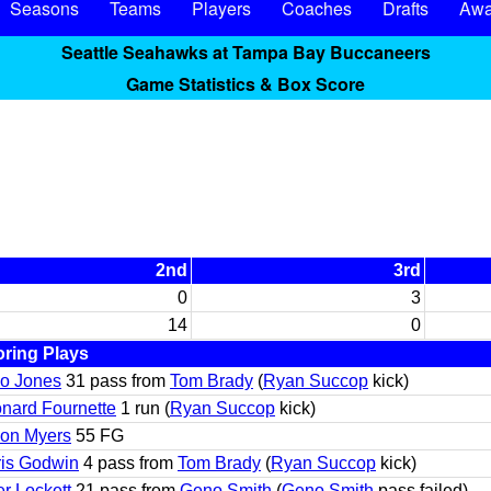
Seasons
Teams
Players
Coaches
Drafts
Awa
Seattle Seahawks at Tampa Bay Buccaneers
Game Statistics & Box Score
2nd
3rd
0
3
14
0
ring Plays
io Jones
31 pass from
Tom Brady
(
Ryan Succop
kick)
nard Fournette
1 run (
Ryan Succop
kick)
on Myers
55 FG
is Godwin
4 pass from
Tom Brady
(
Ryan Succop
kick)
er Lockett
21 pass from
Geno Smith
(
Geno Smith
pass failed)