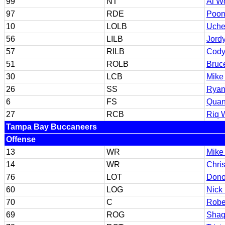
99
NT
Al W
97
RDE
Poon
10
LOLB
Uche
56
LILB
Jord
57
RILB
Cody
51
ROLB
Bruce
30
LCB
Mike
26
SS
Ryan
6
FS
Quan
27
RCB
Riq 
Tampa Bay Buccaneers
Offense
13
WR
Mike
14
WR
Chri
76
LOT
Dono
60
LOG
Nick 
70
C
Robe
69
ROG
Shaq