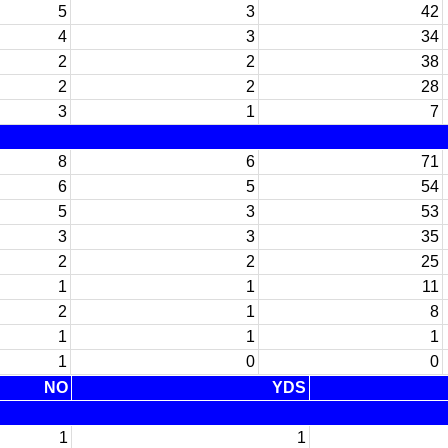
5
3
42
4
3
34
2
2
38
2
2
28
3
1
7
8
6
71
6
5
54
5
3
53
3
3
35
2
2
25
1
1
11
2
1
8
1
1
1
1
0
0
NO
YDS
1
1