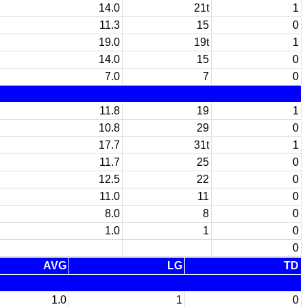
14.0
21t
1
11.3
15
0
19.0
19t
1
14.0
15
0
7.0
7
0
11.8
19
1
10.8
29
0
17.7
31t
1
11.7
25
0
12.5
22
0
11.0
11
0
8.0
8
0
1.0
1
0
0
AVG
LG
TD
1.0
1
0