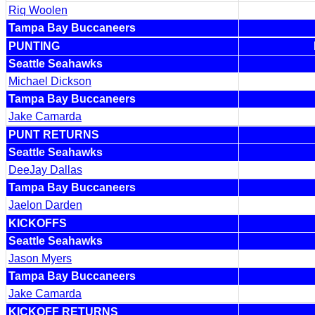
Riq Woolen
Tampa Bay Buccaneers
PUNTING
Seattle Seahawks
Michael Dickson
Tampa Bay Buccaneers
Jake Camarda
PUNT RETURNS
Seattle Seahawks
DeeJay Dallas
Tampa Bay Buccaneers
Jaelon Darden
KICKOFFS
Seattle Seahawks
Jason Myers
Tampa Bay Buccaneers
Jake Camarda
KICKOFF RETURNS