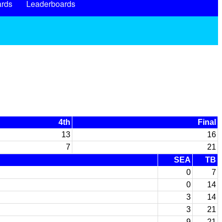
rds
Leaderboards
4th
Final
13
16
7
21
SEA
TB
0
7
0
14
3
14
3
21
9
21