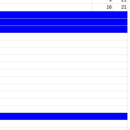
16
21