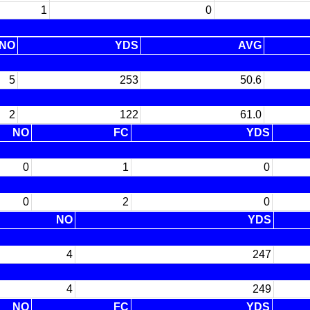
1
0
NO
YDS
AVG
5
253
50.6
2
122
61.0
NO
FC
YDS
0
1
0
0
2
0
NO
YDS
4
247
4
249
NO
FC
YDS