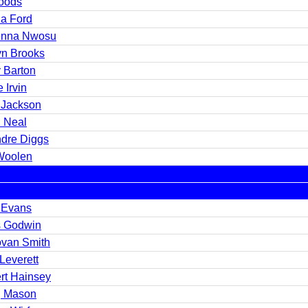
oods
a Ford
nna Nwosu
yn Brooks
 Barton
 Irvin
 Jackson
 Neal
dre Diggs
Woolen
 Evans
s Godwin
van Smith
Leverett
rt Hainsey
 Mason