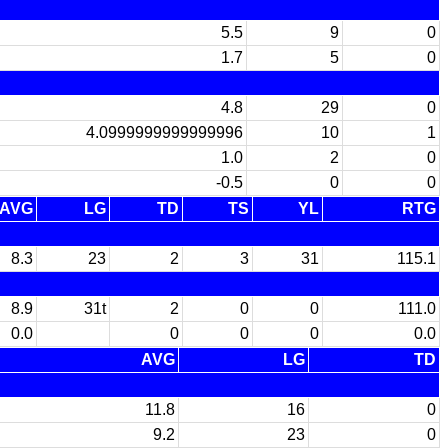
5.5
9
0
1.7
5
0
4.8
29
0
4.0999999999999996
10
1
1.0
2
0
-0.5
0
0
AVG
LG
TD
TS
YL
RTG
8.3
23
2
3
31
115.1
8.9
31t
2
0
0
111.0
0.0
0
0
0
0.0
AVG
LG
TD
11.8
16
0
9.2
23
0