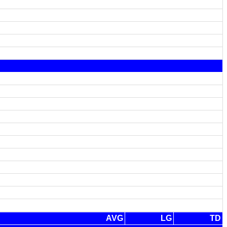
AVG
LG
TD