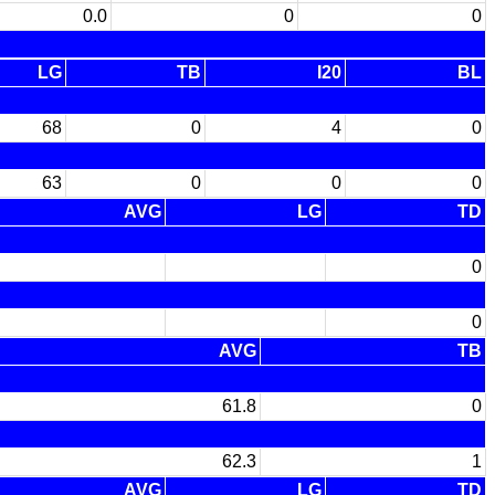
0.0
0
0
LG
TB
I20
BL
68
0
4
0
63
0
0
0
AVG
LG
TD
0
0
AVG
TB
61.8
0
62.3
1
AVG
LG
TD