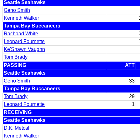
Seattle Seahawks
Geno Smith
Kenneth Walker
Tampa Bay Buccaneers
Rachaad White
Leonard Fournette
Ke'Shawn Vaughn
Tom Brady
PASSING
ATT
Seattle Seahawks
Geno Smith
33
Tampa Bay Buccaneers
Tom Brady
29
Leonard Fournette
1
RECEIVING
Seattle Seahawks
D.K. Metcalf
Kenneth Walker