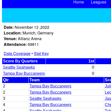
Home
Leagues
Date:
November 13 ,2022
Location:
Munich, Germany
Venue:
Allianz Arena
Attendance:
69811
Data Coverage
•
Stat Key
Score By Quarters
1st
Seattle Seahawks
0
Tampa Bay Buccaneers
0
Qtr
Team
Sco
2
Tampa Bay Buccaneers
Jul
2
Tampa Bay Buccaneers
Leo
3
Seattle Seahawks
Jas
4
Tampa Bay Buccaneers
Chr
4
Seattle Seahawks
Tyl