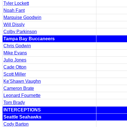
Tyler Lockett
Noah Fant
Marquise Goodwin
Will Dissly
Colby Parkinson
Tampa Bay Buccaneers
Chris Godwin
Mike Evans
Julio Jones
Cade Otton
Scott Miller
Ke'Shawn Vaughn
Cameron Brate
Leonard Fournette
Tom Brady
INTERCEPTIONS
Seattle Seahawks
Cody Barton