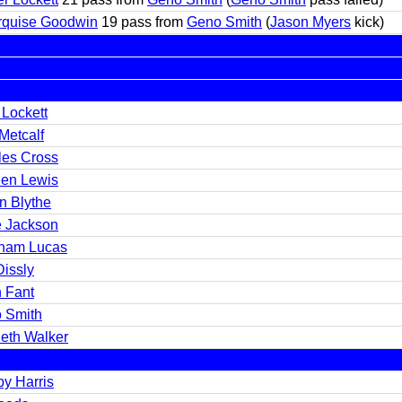
rquise Goodwin
19 pass from
Geno Smith
(
Jason Myers
kick)
 Lockett
Metcalf
les Cross
en Lewis
n Blythe
 Jackson
ham Lucas
Dissly
 Fant
 Smith
eth Walker
by Harris