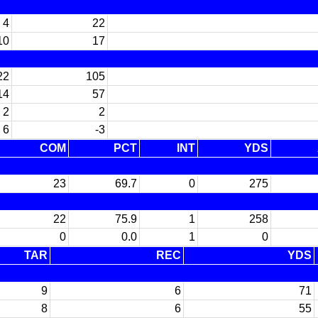
4
22
10
17
22
105
14
57
2
2
6
-3
COM
PCT
INT
YDS
23
69.7
0
275
22
75.9
1
258
0
0.0
1
0
TAR
REC
YDS
9
6
71
8
6
55