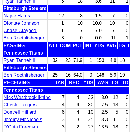
Ryan Tannehill
5
18
3.6
11
1
Pittsburgh Steelers
Najee Harris
12
18
1.5
7
0
Diontae Johnson
1
10
10.0
10
0
Chase Claypool
1
7
7.0
7
0
Ben Roethlisberger
3
0
0.0
1t
1
PASSING
ATT
COM
PCT
INT
YDS
AVG
LG
T
Tennessee Titans
Ryan Tannehill
32
23
71.9
1
153
4.8
18
Pittsburgh Steelers
Ben Roethlisberger
25
16
64.0
0
148
5.9
19
RECEIVING
TAR
REC
YDS
AVG
LG
TD
Tennessee Titans
Nick Westbrook-Ikhine
7
4
32
8.0
12
0
Chester Rogers
4
4
30
7.5
13
0
Dontrell Hilliard
6
4
10
2.5
5
0
Jeremy McNichols
3
3
25
8.3
11
0
D'Onta Foreman
3
2
27
13.5
18
0