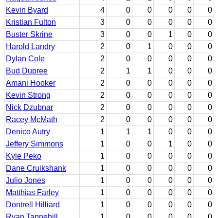
Kevin Byard
4
0
0
0
0
0
Kristian Fulton
3
0
0
0
0
0
Buster Skrine
3
0
0
1
0
0
Harold Landry
2
0
1
0
0
0
Dylan Cole
2
0
0
0
0
0
Bud Dupree
2
1
1
0
0
0
Amani Hooker
2
0
0
0
0
0
Kevin Strong
2
0
0
0
0
0
Nick Dzubnar
2
0
0
0
0
0
Racey McMath
2
0
0
0
0
0
Denico Autry
1
1
1
0
0
0
Jeffery Simmons
1
0
0
1
0
0
Kyle Peko
1
0
0
0
0
0
Dane Cruikshank
1
0
0
0
0
0
Julio Jones
1
0
0
0
0
0
Matthias Farley
1
0
0
0
0
0
Dontrell Hilliard
1
0
0
0
0
0
Ryan Tannehill
1
0
0
0
0
0