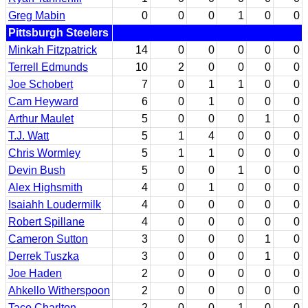
Greg Mabin
0
0
0
1
0
0
Pittsburgh Steelers
Minkah Fitzpatrick
14
0
0
0
0
0
Terrell Edmunds
10
2
0
0
0
0
Joe Schobert
7
0
1
1
0
0
Cam Heyward
6
0
1
0
0
0
Arthur Maulet
5
0
0
0
1
0
T.J. Watt
5
1
4
0
0
0
Chris Wormley
5
1
1
0
0
0
Devin Bush
5
0
0
1
0
0
Alex Highsmith
4
0
1
0
0
0
Isaiahh Loudermilk
4
0
0
0
0
0
Robert Spillane
4
0
0
0
0
0
Cameron Sutton
3
0
0
0
1
0
Derrek Tuszka
3
0
0
0
1
0
Joe Haden
2
0
0
0
0
0
Ahkello Witherspoon
2
0
0
0
0
0
Taco Charlton
2
0
0
1
0
0