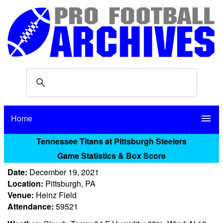
Home
menu
Tennessee Titans at Pittsburgh Steelers
Game Statistics & Box Score
Date:
December 19, 2021
Location:
Pittsburgh, PA
Venue:
Heinz Field
Attendance:
59521