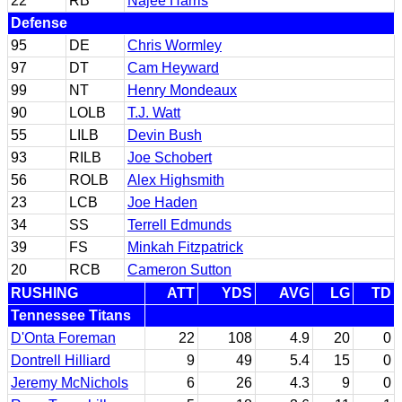
22
RB
Najee Harris
Defense
95
DE
Chris Wormley
97
DT
Cam Heyward
99
NT
Henry Mondeaux
90
LOLB
T.J. Watt
55
LILB
Devin Bush
93
RILB
Joe Schobert
56
ROLB
Alex Highsmith
23
LCB
Joe Haden
34
SS
Terrell Edmunds
39
FS
Minkah Fitzpatrick
20
RCB
Cameron Sutton
RUSHING
ATT
YDS
AVG
LG
TD
Tennessee Titans
D'Onta Foreman
22
108
4.9
20
0
Dontrell Hilliard
9
49
5.4
15
0
Jeremy McNichols
6
26
4.3
9
0