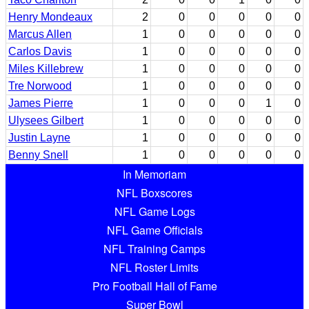
Henry Mondeaux
2
0
0
0
0
0
Marcus Allen
1
0
0
0
0
0
Carlos Davis
1
0
0
0
0
0
Miles Killebrew
1
0
0
0
0
0
Tre Norwood
1
0
0
0
0
0
James Pierre
1
0
0
0
1
0
Ulysees Gilbert
1
0
0
0
0
0
Justin Layne
1
0
0
0
0
0
Benny Snell
1
0
0
0
0
0
In Memoriam
NFL Boxscores
NFL Game Logs
NFL Game Officials
NFL Training Camps
NFL Roster Limits
Pro Football Hall of Fame
Super Bowl