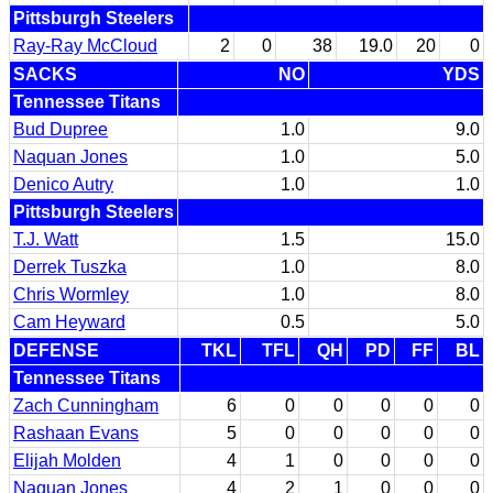
Pittsburgh Steelers
Ray-Ray McCloud
2
0
38
19.0
20
0
SACKS
NO
YDS
Tennessee Titans
Bud Dupree
1.0
9.0
Naquan Jones
1.0
5.0
Denico Autry
1.0
1.0
Pittsburgh Steelers
T.J. Watt
1.5
15.0
Derrek Tuszka
1.0
8.0
Chris Wormley
1.0
8.0
Cam Heyward
0.5
5.0
DEFENSE
TKL
TFL
QH
PD
FF
BL
Tennessee Titans
Zach Cunningham
6
0
0
0
0
0
Rashaan Evans
5
0
0
0
0
0
Elijah Molden
4
1
0
0
0
0
Naquan Jones
4
2
1
0
0
0