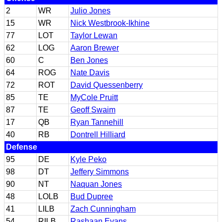
2
WR
Julio Jones
15
WR
Nick Westbrook-Ikhine
77
LOT
Taylor Lewan
62
LOG
Aaron Brewer
60
C
Ben Jones
64
ROG
Nate Davis
72
ROT
David Quessenberry
85
TE
MyCole Pruitt
87
TE
Geoff Swaim
17
QB
Ryan Tannehill
40
RB
Dontrell Hilliard
Defense
95
DE
Kyle Peko
98
DT
Jeffery Simmons
90
NT
Naquan Jones
48
LOLB
Bud Dupree
41
LILB
Zach Cunningham
54
RILB
Rashaan Evans