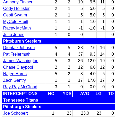
Anthony Firkser
2
2
19
9.5
11
0
Cody Hollister
2
1
5
5.0
5
0
Geoff Swaim
2
1
5
5.0
5
0
MyCole Pruitt
1
1
1
1.0
1
0
Racey McMath
1
1
-1
-1.0
-1
0
Julio Jones
1
0
0
0
Pittsburgh Steelers
Diontae Johnson
5
5
38
7.6
16
0
Pat Freiermuth
4
4
37
9.3
14
0
James Washington
5
3
36
12.0
19
0
Chase Claypool
2
2
12
6.0
12
0
Najee Harris
5
2
8
4.0
5
0
Zach Gentry
1
1
17
17.0
17
0
Ray-Ray McCloud
3
1
0
0.0
0
0
INTERCEPTIONS
NO
YDS
AVG
LG
TD
Tennessee Titans
Pittsburgh Steelers
Joe Schobert
1
23
23.0
23
0