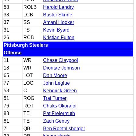
58
ROLB
Harold Landry
38
LCB
Buster Skrine
37
SS
Amani Hooker
31
FS
Kevin Byard
26
RCB
Kristian Fulton
Pittsburgh Steelers
Offense
11
WR
Chase Claypool
18
WR
Diontae Johnson
65
LOT
Dan Moore
77
LOG
John Leglue
53
C
Kendrick Green
51
ROG
Trai Turner
76
ROT
Chuks Okorafor
88
TE
Pat Freiermuth
81
TE
Zach Gentry
7
QB
Ben Roethlisberger