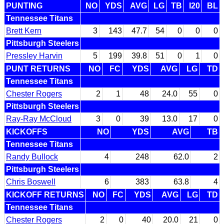
PUNTING
NO
YDS
AVG
LG
TB
I20
BL
Tennessee Titans
Brett Kern
3
143
47.7
54
0
0
0
Pittsburgh Steelers
Pressley Harvin
5
199
39.8
51
0
1
0
PUNT RETURNS
NO
FC
YDS
AVG
LG
TD
Tennessee Titans
Chester Rogers
2
1
48
24.0
55
0
Pittsburgh Steelers
Ray-Ray McCloud
3
0
39
13.0
17
0
KICKOFFS
NO
YDS
AVG
TB
Tennessee Titans
Randy Bullock
4
248
62.0
2
Pittsburgh Steelers
Chris Boswell
6
383
63.8
4
KICKOFF RETURNS
NO
FC
YDS
AVG
LG
TD
Tennessee Titans
Chester Rogers
2
0
40
20.0
21
0